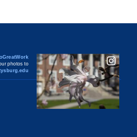
oGreatWork
ur photos to
ysburg.edu