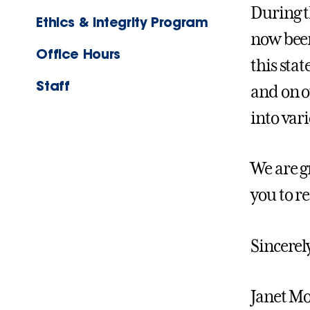
During t
Ethics & Integrity Program
now been
Office Hours
this sta
Staff
and on ou
into var
We are g
you to r
Sincerel
Janet Mo