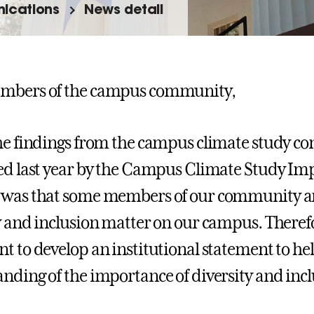
ications
News detail
mbers of the campus community,
he findings from the campus climate study co
ed last year by the Campus Climate Study I
 was that some members of our community ar
y and inclusion matter on our campus. Therefo
t to develop an institutional statement to 
nding of the importance of diversity and incl