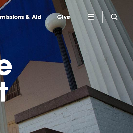
missions & Aid
Give
e
t