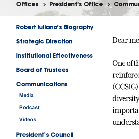
Offices
President’s Office
Commun
Robert Iuliano’s Biography
Dear me
Strategic Direction
Institutional Effectiveness
One of t
Board of Trustees
reinforc
Communications
(CCSIG)
Media
diversit
Podcast
importan
Videos
understa
President’s Council