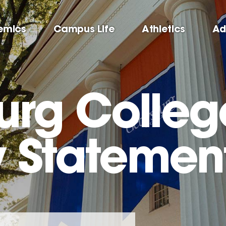
emics
Campus Life
Athletics
Ad
urg Colleg
y Statemen