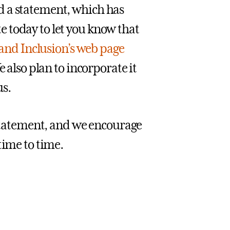
d a statement, which has
 today to let you know that
y and Inclusion’s web page
 also plan to incorporate it
s.
 statement, and we encourage
time to time.