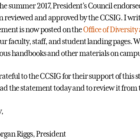
he summer 2017, President’s Council endorse
 reviewed and approved by the CCSIG. I write
tement is now posted on the
Office of Diversit
r faculty, staff, and student landing pages. We
ious handbooks and other materials on campu
rateful to the CCSIG for their support of this
ead the statement today and to review it from 
y,
rgan Riggs, President