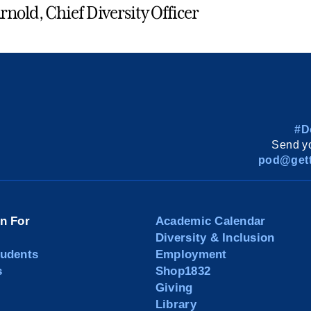
rnold, Chief Diversity Officer
#D
Send yo
pod@gett
on For
Academic Calendar
Diversity & Inclusion
tudents
Employment
s
Shop1832
Giving
Library