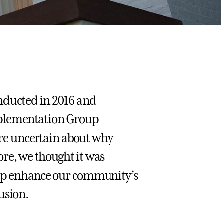
nducted in 2016 and
mplementation Group
e uncertain about why
re, we thought it was
help enhance our community’s
usion.