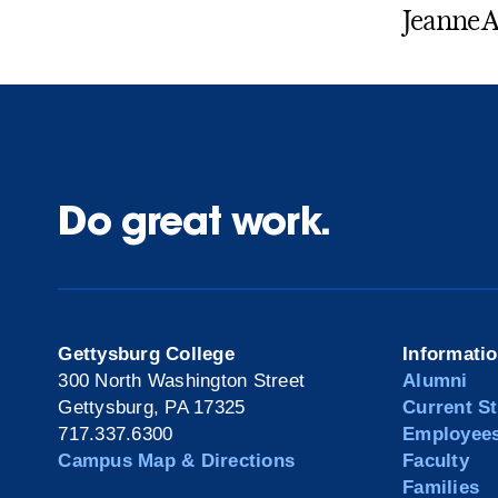
Jeanne A
Do great work.
Gettysburg College
Informati
300 North Washington Street
Alumni
Gettysburg, PA 17325
Current S
717.337.6300
Employee
Campus Map & Directions
Faculty
Families