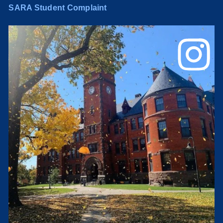
SARA Student Complaint