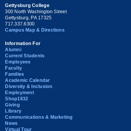
Gettysburg College
300 North Washington Street
Gettysburg, PA 17325
717.337.6300
Campus Map & Directions
Information For
Alumni
Current Students
Employees
Faculty
Families
Academic Calendar
Diversity & Inclusion
Employment
Shop1832
Giving
Library
Communications & Marketing
News
Virtual Tour