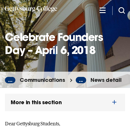
Skip
to
main
content
Celebrate Founders
Day – April 6, 2018
...
Communications
...
News detail
More in this section
Dear Gettysburg Students,