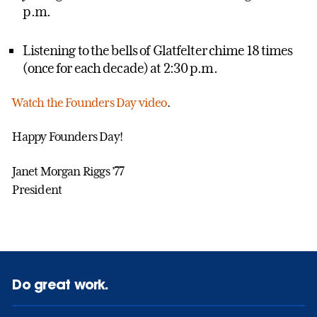
p.m.
Listening to the bells of Glatfelter chime 18 times
(once for each decade) at 2:30 p.m.
Watch the Founders Day video
.
Happy Founders Day!
Janet Morgan Riggs ’77
President
Do great work.