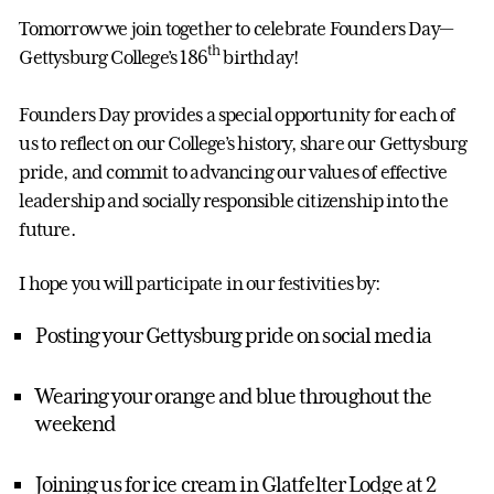
Tomorrow we join together to celebrate Founders Day—
th
Gettysburg College’s 186
birthday!
Founders Day provides a special opportunity for each of
us to reflect on our College’s history, share our Gettysburg
pride, and commit to advancing our values of effective
leadership and socially responsible citizenship into the
future.
I hope you will participate in our festivities by:
Posting your Gettysburg pride on social media
Wearing your orange and blue throughout the
weekend
Joining us for ice cream in Glatfelter Lodge at 2