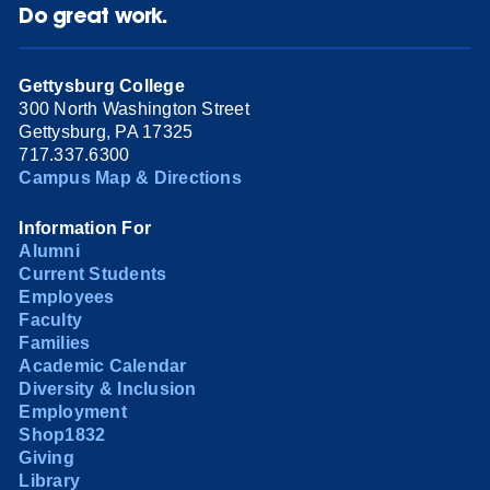
Do great work.
Gettysburg College
300 North Washington Street
Gettysburg, PA 17325
717.337.6300
Campus Map & Directions
Information For
Alumni
Current Students
Employees
Faculty
Families
Academic Calendar
Diversity & Inclusion
Employment
Shop1832
Giving
Library