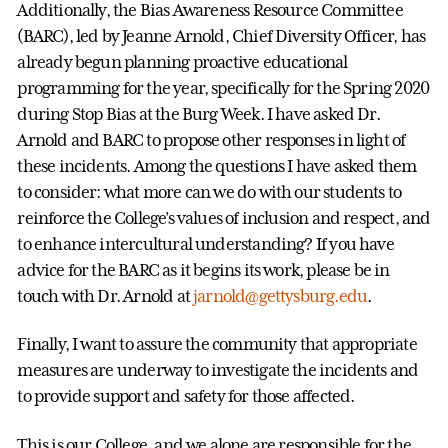
Additionally, the Bias Awareness Resource Committee
(BARC), led by Jeanne Arnold, Chief Diversity Officer, has
already begun planning proactive educational
programming for the year, specifically for the Spring 2020
during Stop Bias at the Burg Week. I have asked Dr.
Arnold and BARC to propose other responses in light of
these incidents. Among the questions I have asked them
to consider: what more can we do with our students to
reinforce the College’s values of inclusion and respect, and
to enhance intercultural understanding? If you have
advice for the BARC as it begins its work, please be in
touch with Dr. Arnold at
jarnold@gettysburg.edu
.
Finally, I want to assure the community that appropriate
measures are underway to investigate the incidents and
to provide support and safety for those affected.
This is our College, and we alone are responsible for the