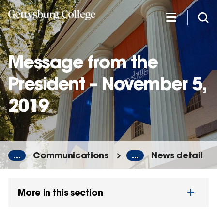
Skip
to
main
content
Message from the
President – November 5,
2019
...
Communications
...
News detail
More in this section