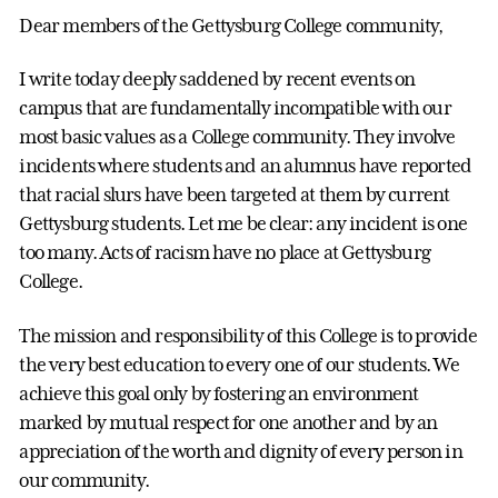
Dear members of the Gettysburg College community,
I write today deeply saddened by recent events on
campus that are fundamentally incompatible with our
most basic values as a College community. They involve
incidents where students and an alumnus have reported
that racial slurs have been targeted at them by current
Gettysburg students. Let me be clear: any incident is one
too many. Acts of racism have no place at Gettysburg
College.
The mission and responsibility of this College is to provide
the very best education to every one of our students. We
achieve this goal only by fostering an environment
marked by mutual respect for one another and by an
appreciation of the worth and dignity of every person in
our community.