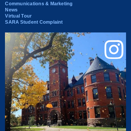
Communications & Marketing
News
Virtual Tour
SARA Student Complaint