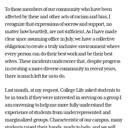
To those members of our community who have been
affected by these and other acts of racism and bias, I
recognize that expressions of sorrow and support, no
matter how heartfelt, are not sufficient. As I have made
clear since assuming office in July, we have a collective
obligation to create a truly inclusive environment where
every person can do their best work and be their best
selves. These incidents underscore that, despite progress
in creating a more diverse community in recent years,
there is much left for us to do.
Last month, at my request, College Life asked students to
be in touch if they were interested in serving on a group I
am convening to help me more fully understand the
experience of students from underrepresented and
marginalized groups. Characteristic of our campus, many
students raised their hands, ready to help, and we will