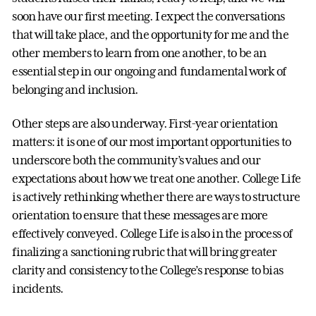
soon have our first meeting. I expect the conversations
that will take place, and the opportunity for me and the
other members to learn from one another, to be an
essential step in our ongoing and fundamental work of
belonging and inclusion.
Other steps are also underway. First-year orientation
matters: it is one of our most important opportunities to
underscore both the community’s values and our
expectations about how we treat one another. College Life
is actively rethinking whether there are ways to structure
orientation to ensure that these messages are more
effectively conveyed. College Life is also in the process of
finalizing a sanctioning rubric that will bring greater
clarity and consistency to the College’s response to bias
incidents.