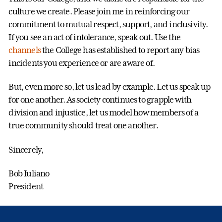
culture we create. Please join me in reinforcing our
commitment to mutual respect, support, and inclusivity.
If you see an act of intolerance, speak out. Use the
channels
the College has established to report any bias
incidents you experience or are aware of.
But, even more so, let us lead by example. Let us speak up
for one another. As society continues to grapple with
division and injustice, let us model how members of a
true community should treat one another.
Sincerely,
Bob Iuliano
President