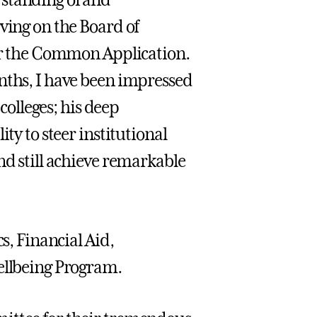
rstanding of and
ving on the Board of
for the Common Application.
nths, I have been impressed
 colleges; his deep
ty to steer institutional
nd still achieve remarkable
s, Financial Aid,
Wellbeing Program.