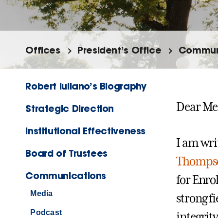
Offices
President’s Office
Commun
Robert Iuliano’s Biography
Dear Me
Strategic Direction
Institutional Effectiveness
I am wri
Board of Trustees
Thomps
Communications
for Enro
Media
strong f
Podcast
integrit