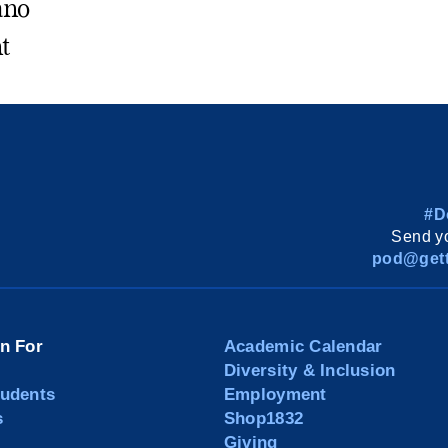
ano
t
#D
Send yo
pod@gett
on For
Academic Calendar
Diversity & Inclusion
tudents
Employment
s
Shop1832
Giving