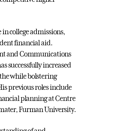
 in college admissions,
ent financial aid.
lment and Communications
as successfully increased
l the while bolstering
s previous roles include
inancial planning at Centre
 mater, Furman University.