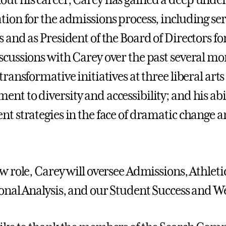
ut his career, Carey has gained a deep unde
tion for the admissions process, including ser
s and as President of the Board of Directors 
scussions with Carey over the past several mo
transformative initiatives at three liberal arts
t to diversity and accessibility; and his abili
nt strategies in the face of dramatic change a
w role, Carey will oversee Admissions, Athletic
ional Analysis, and our Student Success and 