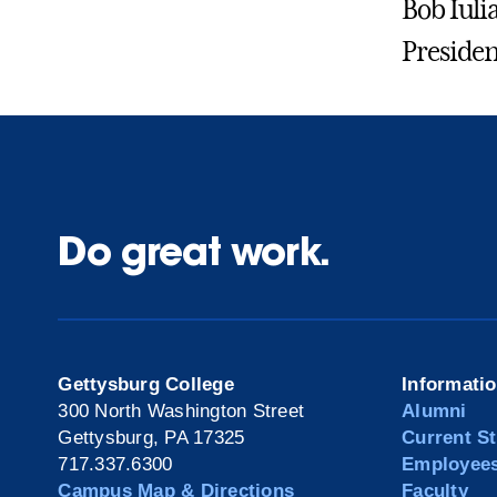
Bob Iuli
Presiden
Do great work.
Gettysburg College
Informati
300 North Washington Street
Alumni
Gettysburg, PA 17325
Current S
717.337.6300
Employee
Campus Map & Directions
Faculty