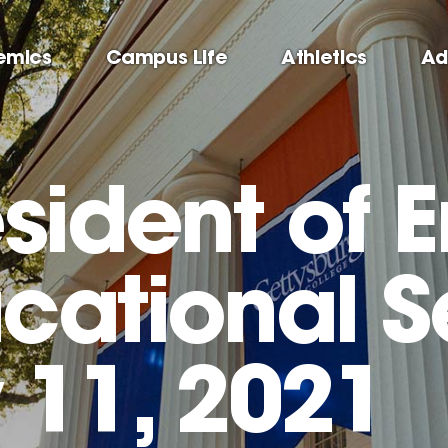
emics
Campus Life
Athletics
Ad
sident of 
cational S
 11, 2021