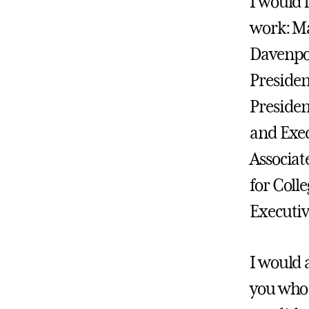
I would 
work: Ma
Davenpor
President
Presiden
and Exec
Associat
for Coll
Executi
I would 
you who 