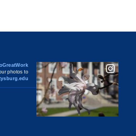
oGreatWork
ur photos to
ysburg.edu