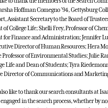
like to thank the members of the Search Com
rsha Hoffman Comegno ’94, Gettysburg Colle
t, Assistant Secretary to the Board of Trustee
 of College Life; Shelli Frey, Professor of Che
t for Finance and Administration; Jennifer L
utive Director of Human Resources; Hera Mol
e Professor of Environmental Studies; Julie Ra
ege Life and Dean of Students; Tyra Riedemonn
ve Director of Communications and Marketin
also like to thank our search consultants at Is
engaged in the search process, whether by n