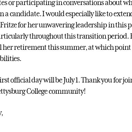
es or participating in conversations about wh
n a candidate. I would especially like to exten
Fritze for her unwavering leadership in this p
articularly throughout this transition period. 
il her retirement this summer, at which point
ilities.
irst official day will be July 1. Thank you for
ettysburg College community!
y,