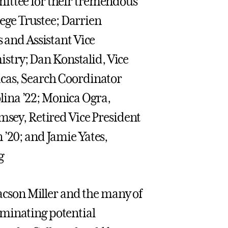
mittee for their tremendous
ge Trustee; Darrien
s and Assistant Vice
mistry; Dan Konstalid, Vice
ucas, Search Coordinator
ina ’22; Monica Ogra,
msey, Retired Vice President
 ’20; and Jamie Yates,
g
aacson Miller and the many of
ominating potential