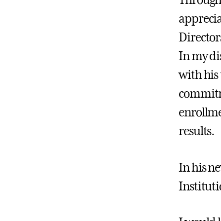
Througho
apprecia
Director
In my di
with his 
commitmen
enrollme
results.
In his ne
Institut