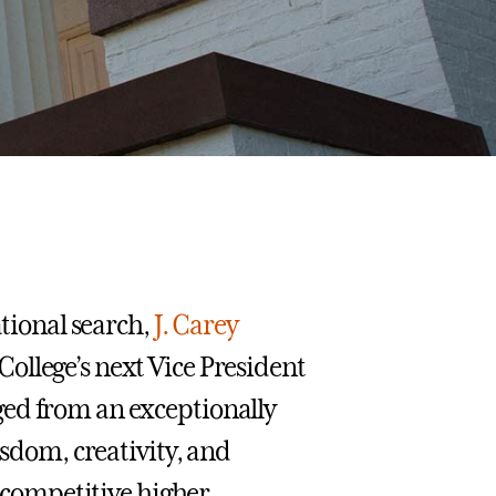
ational search,
J. Carey
ollege’s next Vice President
ged from an exceptionally
isdom, creativity, and
s competitive higher