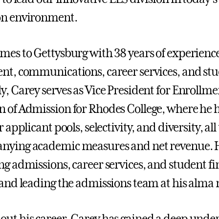
on environment.
mes to Gettysburg with 38 years of experience
nt, communications, career services, and stud
y, Carey serves as Vice President for Enrol
 of Admission for Rhodes College, where he h
r applicant pools, selectivity, and diversity, al
ying academic measures and net revenue. Hi
ng admissions, career services, and student f
 and leading the admissions team at his alma