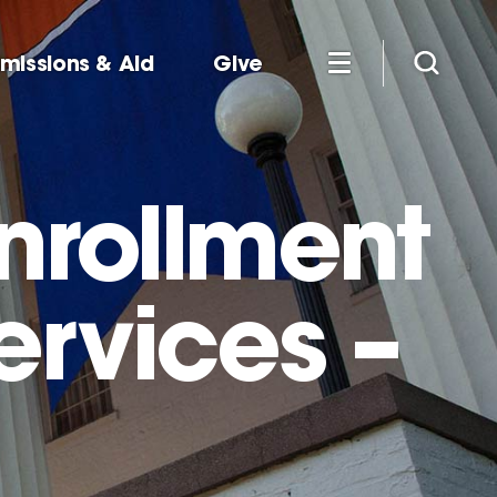
missions & Aid
Give
Enrollment
ervices –