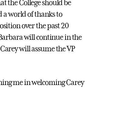
at the College should be
d a world of thanks to
osition over the past 20
Barbara will continue in the
 Carey will assume the VP
 joining me in welcoming Carey