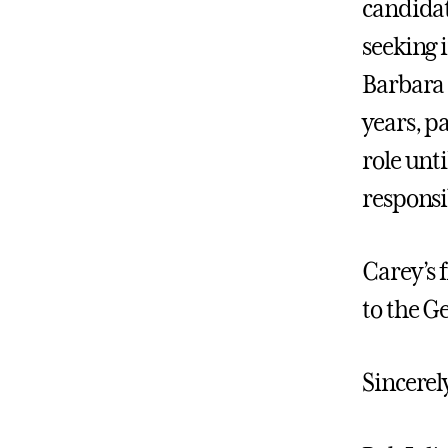
candidat
seeking i
Barbara 
years, p
role unt
responsib
Carey’s f
to the G
Sincerel