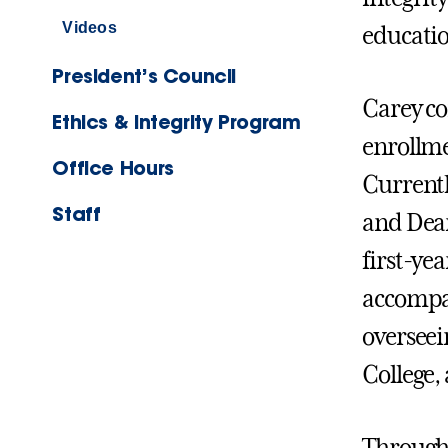
Videos
educati
President’s Council
Carey co
Ethics & Integrity Program
enrollme
Office Hours
Currentl
Staff
and Dean
first-yea
accompan
overseei
College,