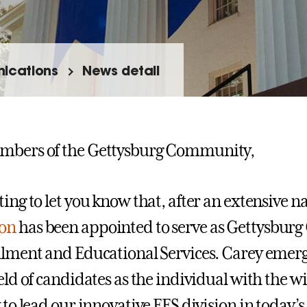
ications
News detail
mbers of the Gettysburg Community,
ting to let you know that, after an extensive n
on
has been appointed to serve as Gettysburg C
llment and Educational Services. Carey emer
ield of candidates as the individual with the w
y to lead our innovative EES division in today’