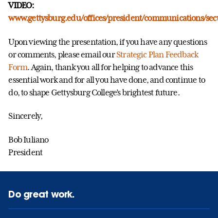
VIDEO:
www.gettysburg.edu/offices/president/communications/sec
Upon viewing the presentation, if you have any questions
or comments, please email our
Strategic Plan Feedback
Form
. Again, thank you all for helping to advance this
essential work and for all you have done, and continue to
do, to shape Gettysburg College’s brightest future.
Sincerely,
Bob Iuliano
President
Do great work.