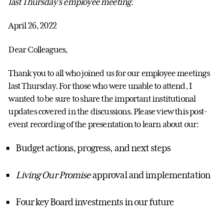
last Thursday's employee meeting.
April 26, 2022
Dear Colleagues,
Thank you to all who joined us for our employee meetings
last Thursday. For those who were unable to attend, I
wanted to be sure to share the important institutional
updates covered in the discussions. Please view this post-
event recording of the presentation to learn about our:
Budget actions, progress, and next steps
Living Our Promise
approval and implementation
Four key Board investments in our future