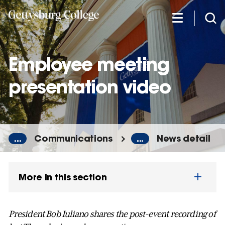
Skip
to
main
content
Employee meeting
presentation video
...
Communications
...
News detail
More in this section
President Bob Iuliano shares the post-event recording of