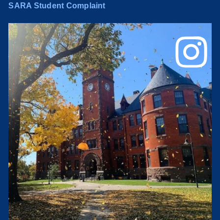
SARA Student Complaint