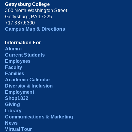
Gettysburg College
300 North Washington Street
Gettysburg, PA 17325
717.337.6300
Campus Map & Directions
Information For
Alumni
Current Students
Employees
Faculty
Families
Academic Calendar
Diversity & Inclusion
Employment
Shop1832
Giving
Library
Communications & Marketing
News
Virtual Tour