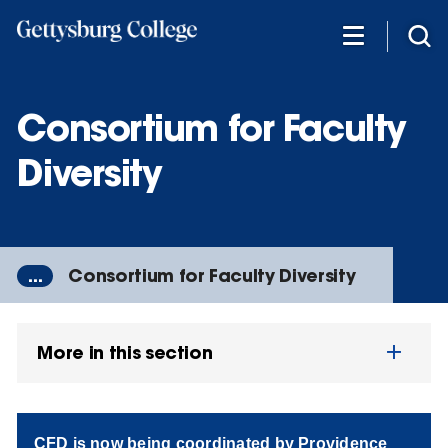
Skip
to
main
content
Consortium for Faculty
Diversity
...
Consortium for Faculty Diversity
More in this section
CFD is now being coordinated by Providence