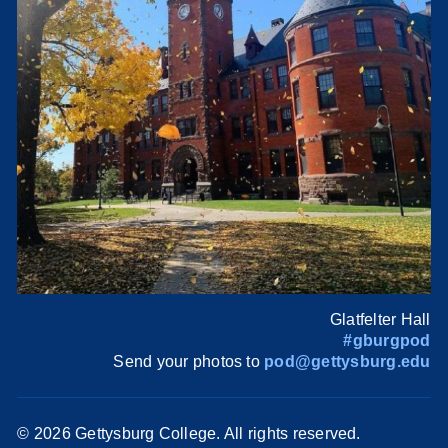
Glatfelter Hall
#gburgpod
Send your photos to
pod@gettysburg.edu
©
2026 Gettysburg College. All rights reserved.