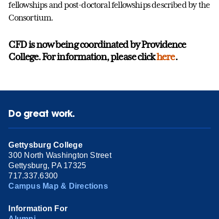
fellowships and post-doctoral fellowships described by the
Consortium.
CFD is now being coordinated by Providence
College. For information, please click
here
.
Do great work.
Gettysburg College
300 North Washington Street
Gettysburg, PA 17325
717.337.6300
Campus Map & Directions
Information For
Alumni