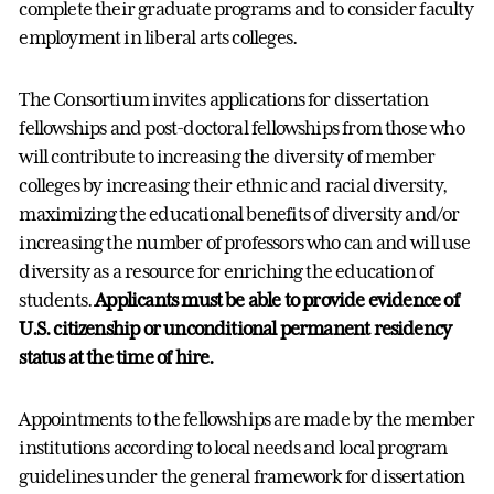
complete their graduate programs and to consider faculty
employment in liberal arts colleges.
The Consortium invites applications for dissertation
fellowships and post-doctoral fellowships from those who
will contribute to increasing the diversity of member
colleges by increasing their ethnic and racial diversity,
maximizing the educational benefits of diversity and/or
increasing the number of professors who can and will use
diversity as a resource for enriching the education of
students.
Applicants must be able to provide evidence of
U.S. citizenship or unconditional permanent residency
status at the time of hire.
Appointments to the fellowships are made by the member
institutions according to local needs and local program
guidelines under the general framework for dissertation