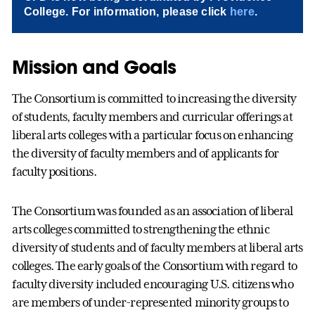
College. For information, please click
here
.
Mission and Goals
The Consortium is committed to increasing the diversity
of students, faculty members and curricular offerings at
liberal arts colleges with a particular focus on enhancing
the diversity of faculty members and of applicants for
faculty positions.
The Consortium was founded as an association of liberal
arts colleges committed to strengthening the ethnic
diversity of students and of faculty members at liberal arts
colleges. The early goals of the Consortium with regard to
faculty diversity included encouraging U.S. citizens who
are members of under-represented minority groups to