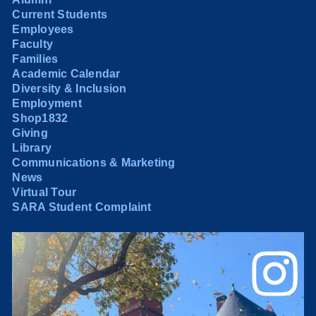
Current Students
Employees
Faculty
Families
Academic Calendar
Diversity & Inclusion
Employment
Shop1832
Giving
Library
Communications & Marketing
News
Virtual Tour
SARA Student Complaint