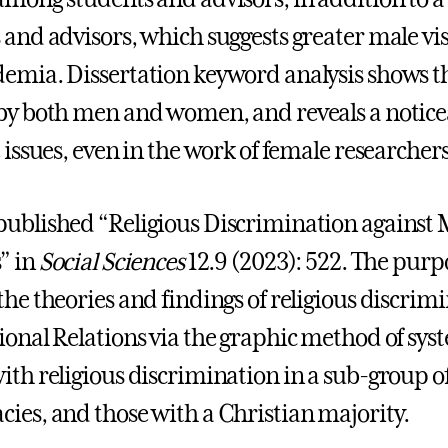
 and advisors, which suggests greater male vis
emia. Dissertation keyword analysis shows tha
by both men and women, and reveals a notice
 issues, even in the work of female researchers
ublished “Religious Discrimination against M
” in
Social Sciences
12.9 (2023): 522. The purpos
the theories and findings of religious discrimi
ional Relations via the graphic method of sy
ith religious discrimination in a sub-group o
ies, and those with a Christian majority.