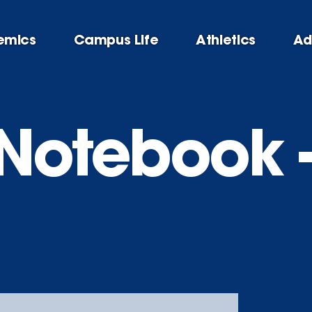
emics
Campus Life
Athletics
Ad
Notebook -