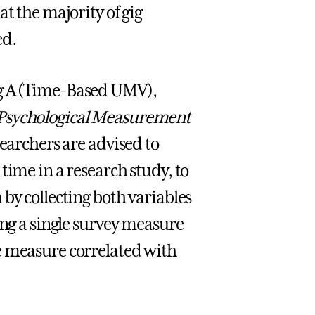
t the majority of gig
ed.
ng A (Time-Based UMV),
Psychological Measurement
searchers are advised to
time in a research study, to
by collecting both variables
ing a single survey measure
e measure correlated with