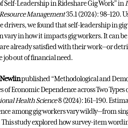
f Self-Leadership in Rideshare Gig Work” in
I
Resource Management
35.1 (2024): 98–120. U
e drivers, we found that self-leadership in gig
n vary in how it impacts gig workers. It can be
are already satisfied with their work—or detr
 job out of financial need.
 Newlin
published “Methodological and Demog
s of Economic Dependence across Two Types o
onal Health Science
8 (2024): 161–190. Estimat
ce among gig workers vary wildly—from single 
 This study explored how survey-item wordi