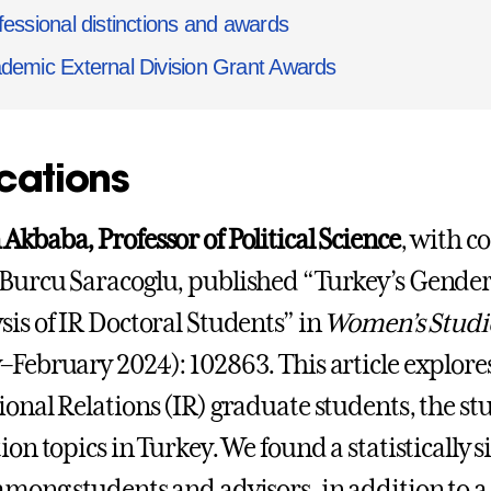
fessional distinctions and awards
demic External Division Grant Awards
cations
Akbaba, Professor of Political Science
, with 
Burcu Saracoglu, published “Turkey’s Gender
sis of IR Doctoral Students” in
Women’s Studie
–February 2024): 102863. This article explores
ional Relations (IR) graduate students, the s
tion topics in Turkey. We found a statistically
among students and advisors, in addition to 