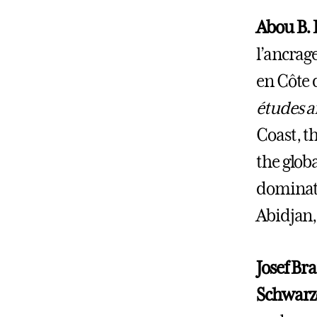
Abou B. 
l’ancrage
en Côte 
études a
Coast, th
the glob
dominate
Abidjan,
Josef Br
Schwarze