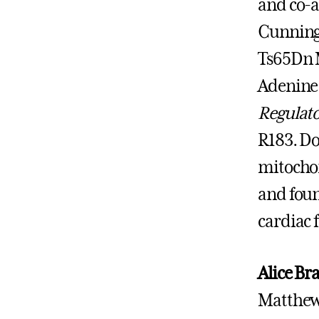
and co-a
Cunning
Ts65Dn M
Adenine 
Regulato
R183. Do
mitochon
and foun
cardiac 
Alice Br
Matthew 