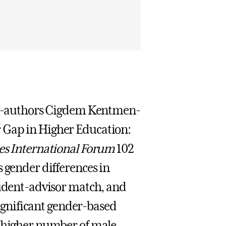
co-authors Cigdem Kentmen-
 Gap in Higher Education:
s International Forum
102
 gender differences in
tudent-advisor match, and
 significant gender-based
a higher number of male