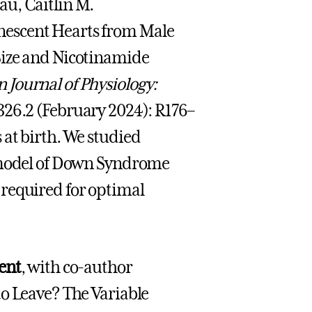
au, Caitlin M.
nescent Hearts from Male
Size and Nicotinamide
 Journal of Physiology:
326.2 (February 2024): R176–
at birth. We studied
e model of Down Syndrome
 required for optimal
ent
, with co-author
to Leave? The Variable