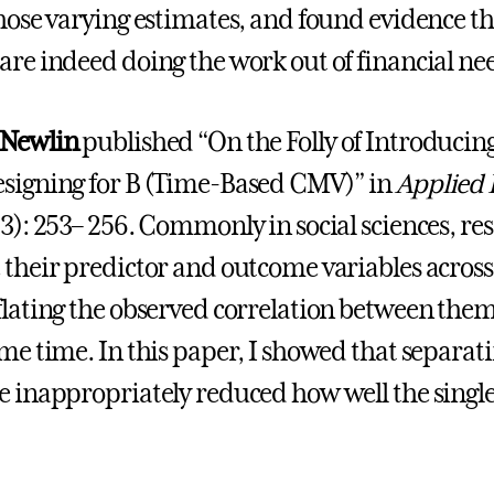
those varying estimates, and found evidence tha
are indeed doing the work out of financial ne
 Newlin
published “On the Folly of Introduci
signing for B (Time-Based CMV)” in
Applied 
23): 253– 256. Commonly in social sciences, re
 their predictor and outcome variables across 
flating the observed correlation between them 
ame time. In this paper, I showed that separat
e inappropriately reduced how well the singl