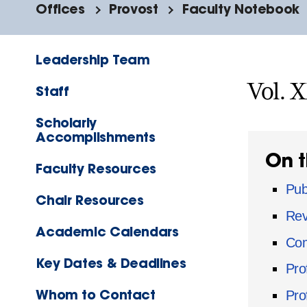
Offices
Provost
Faculty Notebook
Leadership Team
Vol. 
Staff
Scholarly
Accomplishments
On t
Faculty Resources
Pub
Chair Resources
Rev
Academic Calendars
Com
Key Dates & Deadlines
Pro
Whom to Contact
Pro