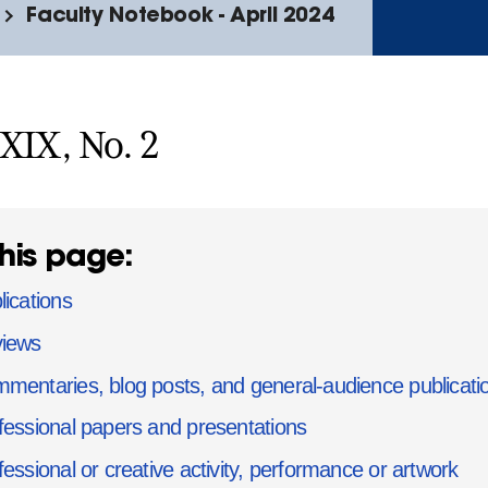
Faculty Notebook - April 2024
XXIX, No. 2
his page:
lications
iews
mentaries, blog posts, and general-audience publicati
fessional papers and presentations
fessional or creative activity, performance or artwork