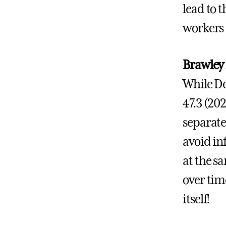
lead to 
workers 
Brawley
While De
47.3 (20
separate
avoid in
at the s
over tim
itself!