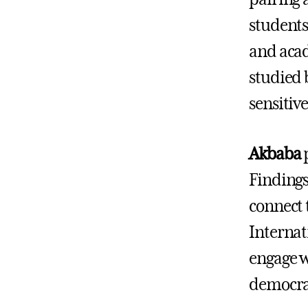
students
and acad
studied 
sensitive
Akbaba
p
Findings
connect 
Internat
engage w
democrac