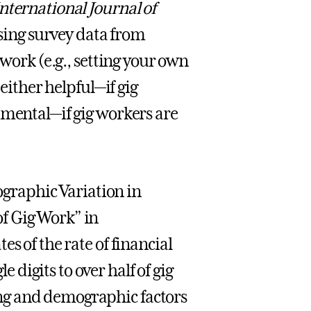
nternational Journal of
sing survey data from
 work (e.g., setting your own
 either helpful—if gig
imental—if gig workers are
raphic Variation in
f Gig Work” in
es of the rate of financial
digits to over half of gig
ng and demographic factors