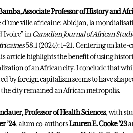
Bamba, Associate Professor of History and Afr
 d’une ville africaine: Abidjan, la mondialisat
d'Ivoire” in
Canadian Journal of African Stud
fricaines
58.1 (2024): 1–21. Centering on late-c
is article highlights the benefit of using histo
alization of an African city. I conclude that w
d by foreign capitalism seems to have shape
 the city remained an African metropolis.
andauer, Professor of Health Sciences
, with st
r ’24
, alum co-authors
Lauren E. Cooke ’23
a