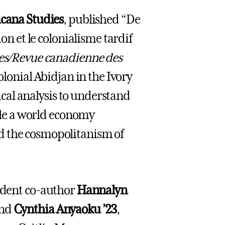
icana Studies
, published “De
ion et le colonialisme tardif
ies/Revue canadienne des
olonial Abidjan in the Ivory
rical analysis to understand
hile a world economy
d the cosmopolitanism of
udent co-author
Hannalyn
nd
Cynthia Anyaoku ’23
,