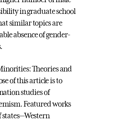
ibility in graduate school
t similar topics are
able absence of gender-
.
inorities: Theories and
e of this article is to
nation studies of
stemism. Featured works
f states—Western