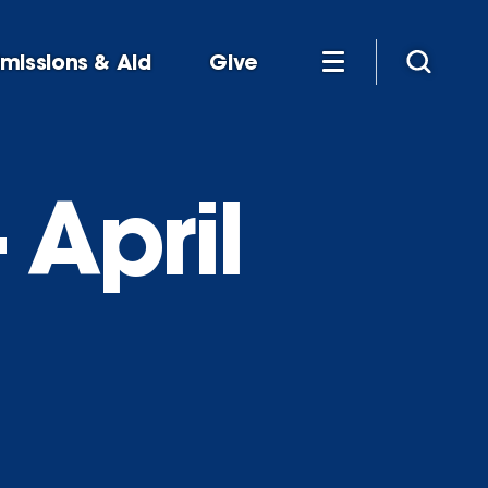
missions & Aid
Give
 April