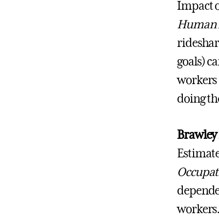
Impact o
Human 
rideshar
goals) ca
workers 
doing the
Brawley
Estimate
Occupati
dependen
workers.