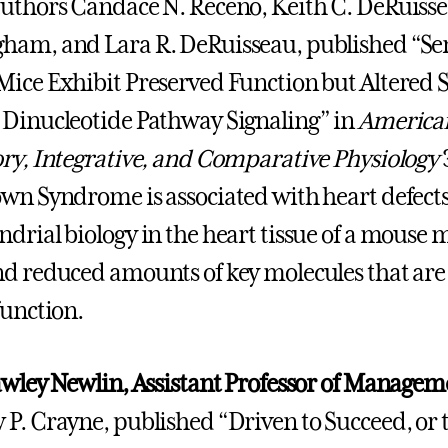
uthors Candace N. Receno, Keith C. DeRuisse
ham, and Lara R. DeRuisseau, published “Se
ice Exhibit Preserved Function but Altered 
Dinucleotide Pathway Signaling” in
American
ry, Integrative, and Comparative Physiology
wn Syndrome is associated with heart defects 
drial biology in the heart tissue of a mous
d reduced amounts of key molecules that are
function.
awley Newlin, Assistant Professor of Managem
P. Crayne, published “Driven to Succeed, or 