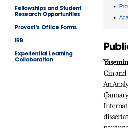
Pro
Fellowships and Student
Research Opportunities
Aca
Provost’s Office Forms
IRB
Publi
Experiential Learning
Collaboration
Yasemin 
Cin and 
An Analy
(January
Internat
disserta
pairing 