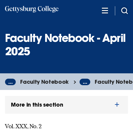
Skip
to
main
content
Faculty Notebook - April
2025
...
Faculty Notebook
...
Faculty Notebo
More in this section
Vol. XXX, No. 2