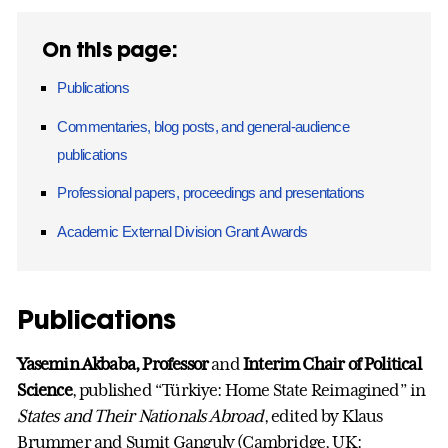
On this page:
Publications
Commentaries, blog posts, and general-audience
publications
Professional papers, proceedings and presentations
Academic External Division Grant Awards
Publications
Yasemin Akbaba, Professor
and
Interim Chair of Political
Science
, published “Türkiye: Home State Reimagined” in
States and Their Nationals Abroad
, edited by Klaus
Brummer and Sumit Ganguly (Cambridge, UK: