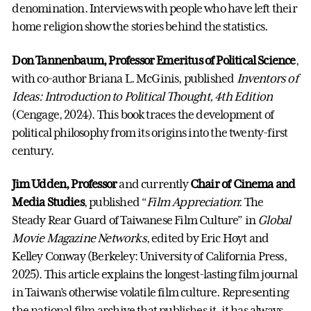
denomination. Interviews with people who have left their
home religion show the stories behind the statistics.
Don Tannenbaum, Professor Emeritus of Political Science
,
with co-author Briana L. McGinis, published
Inventors of
Ideas: Introduction to Political Thought, 4th Edition
(Cengage, 2024). This book traces the development of
political philosophy from its origins into the twenty-first
century.
Jim Udden, Professor
and currently
Chair of Cinema and
Media Studies
, published “
Film Appreciation
: The
Steady Rear Guard of Taiwanese Film Culture” in
Global
Movie Magazine Networks
, edited by Eric Hoyt and
Kelley Conway (Berkeley: University of California Press,
2025). This article explains the longest-lasting film journal
in Taiwan’s otherwise volatile film culture. Representing
the national film archive that publishes it, it has always