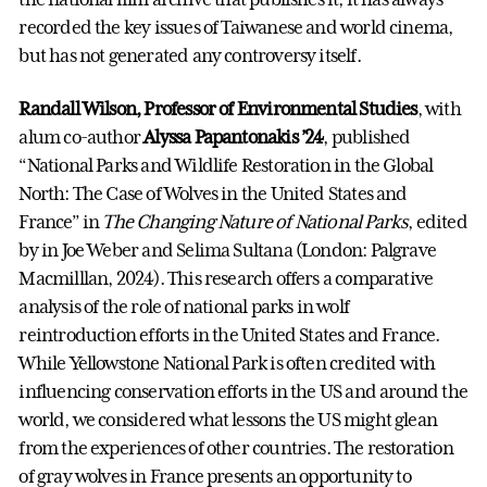
recorded the key issues of Taiwanese and world cinema,
but has not generated any controversy itself.
Randall Wilson, Professor of Environmental Studies
, with
alum co-author
Alyssa Papantonakis ’24
, published
“National Parks and Wildlife Restoration in the Global
North: The Case of Wolves in the United States and
France” in
The Changing Nature of National Parks
, edited
by in Joe Weber and Selima Sultana (London: Palgrave
Macmilllan, 2024). This research offers a comparative
analysis of the role of national parks in wolf
reintroduction efforts in the United States and France.
While Yellowstone National Park is often credited with
influencing conservation efforts in the US and around the
world, we considered what lessons the US might glean
from the experiences of other countries. The restoration
of gray wolves in France presents an opportunity to