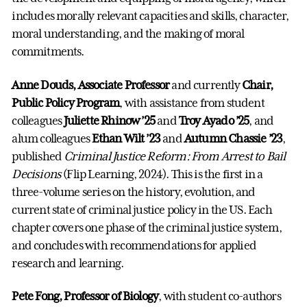
includes morally relevant capacities and skills, character,
moral understanding, and the making of moral
commitments.
Anne Douds, Associate Professor
and currently
Chair,
Public Policy Program
, with assistance from student
colleagues
Juliette Rhinow ’25
and
Troy Ayado ’25
, and
alum colleagues
Ethan Wilt ’23
and
Autumn Chassie ’23
,
published
Criminal Justice Reform: From Arrest to Bail
Decisions
(Flip Learning, 2024). This is the first in a
three-volume series on the history, evolution, and
current state of criminal justice policy in the US. Each
chapter covers one phase of the criminal justice system,
and concludes with recommendations for applied
research and learning.
Pete Fong, Professor of Biology
, with student co-authors