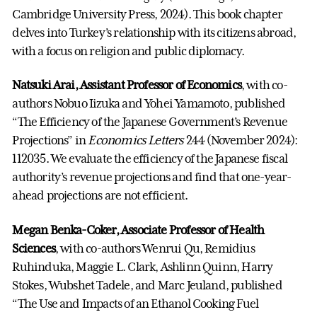
Cambridge University Press, 2024). This book chapter
delves into Turkey’s relationship with its citizens abroad,
with a focus on religion and public diplomacy.
Natsuki Arai, Assistant Professor of Economics
, with co-
authors Nobuo Iizuka and Yohei Yamamoto, published
“The Efficiency of the Japanese Government’s Revenue
Projections” in
Economics Letters
244 (November 2024):
112035. We evaluate the efficiency of the Japanese fiscal
authority’s revenue projections and find that one-year-
ahead projections are not efficient.
Megan Benka-Coker, Associate Professor of Health
Sciences
, with co-authors Wenrui Qu, Remidius
Ruhinduka, Maggie L. Clark, Ashlinn Quinn, Harry
Stokes, Wubshet Tadele, and Marc Jeuland, published
“The Use and Impacts of an Ethanol Cooking Fuel