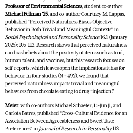
Professor of Environmental Sciences
, student co-author
Michael Fellman ’25
, and co-author Courtney M. Lappas,
published “Perceived Naturalness Biases Objective
Behavior in Both Trivial and Meaningful Contexts” in
Social Psychological and Personality Science
16.1 (January
2025): 105–112. Research shows that perceived naturalness
can bias beliefs about the positivity of items such as food,
human talent, and vaccines, but this research focuses on
self-reports, which leaves open the implications it has for
behavior. In four studies (N = 492), we found that
perceived naturalness impacts trivial and meaningful
behaviors from chocolate eating to drug “injection.”
Meier
, with co-authors Michael Schaefer, Li-Jun Ji, and
Carlota Batres, published “Cross-Cultural Evidence for an
Association Between Agreeableness and Sweet Taste
Preferences” in
Journal of Research in Personality
113