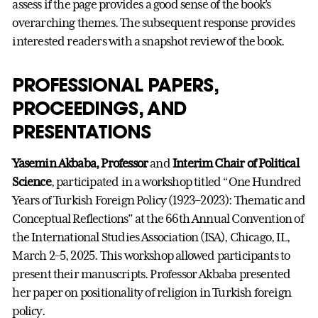
assess if the page provides a good sense of the book’s
overarching themes. The subsequent response provides
interested readers with a snapshot review of the book.
PROFESSIONAL PAPERS,
PROCEEDINGS, AND
PRESENTATIONS
Yasemin Akbaba, Professor
and
Interim Chair of Political
Science
, participated in a workshop titled “One Hundred
Years of Turkish Foreign Policy (1923–2023): Thematic and
Conceptual Reflections” at the 66th Annual Convention of
the International Studies Association (ISA), Chicago, IL,
March 2–5, 2025. This workshop allowed participants to
present their manuscripts. Professor Akbaba presented
her paper on positionality of religion in Turkish foreign
policy.