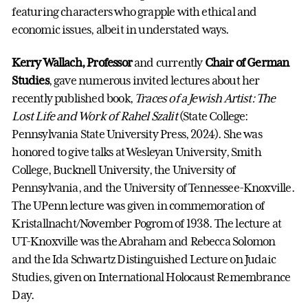
featuring characters who grapple with ethical and
economic issues, albeit in understated ways.
Kerry Wallach, Professor
and currently
Chair of German
Studies
, gave numerous invited lectures about her
recently published book,
Traces of a Jewish Artist: The
Lost Life and Work of Rahel Szalit
(State College:
Pennsylvania State University Press, 2024). She was
honored to give talks at Wesleyan University, Smith
College, Bucknell University, the University of
Pennsylvania, and the University of Tennessee-Knoxville.
The UPenn lecture was given in commemoration of
Kristallnacht/November Pogrom of 1938. The lecture at
UT-Knoxville was the Abraham and Rebecca Solomon
and the Ida Schwartz Distinguished Lecture on Judaic
Studies, given on International Holocaust Remembrance
Day.