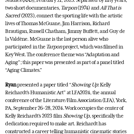
Studies (AAS), February 21, 2025. Separated by fifty years,
two short documentaries,
Tarpon
(1974) and
All That is
Sacred
(2023), connect the sporting life with the artistic
lives of Thomas McGuane, Jim Harrison, Richard
Brautigan, Russell Chatham, Jimmy Buffett, and Guy de
la Valdène. McGuane is the last person alive who
participated in the
Tarpon
project, which was filmed in
Key West. The conference theme was “Adaptation and
Aging”; this paper was presented as part of a panel titled
“Aging Climates.”
Ryan
presented a paper titled “
Showing Up
: Kelly
Reichardt’s Humanistic Art” at LFA2024, the annual
conference of the Literature/Film Association (LFA), York,
PA, September 26–28, 2024. Work occupies the center of
Kelly Reichardt’s 2023 film
Showing Up
, specifically the
dedication required to make art. Reichardt has
constructed a career telling humanistic cinematic stories