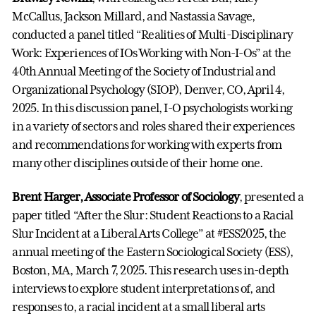
McCallus, Jackson Millard, and Nastassia Savage,
conducted a panel titled “Realities of Multi-Disciplinary
Work: Experiences of IOs Working with Non-I-Os” at the
40th Annual Meeting of the Society of Industrial and
Organizational Psychology (SIOP), Denver, CO, April 4,
2025. In this discussion panel, I-O psychologists working
in a variety of sectors and roles shared their experiences
and recommendations for working with experts from
many other disciplines outside of their home one.
Brent Harger, Associate Professor of Sociology
, presented a
paper titled “After the Slur: Student Reactions to a Racial
Slur Incident at a Liberal Arts College” at #ESS2025, the
annual meeting of the Eastern Sociological Society (ESS),
Boston, MA, March 7, 2025. This research uses in-depth
interviews to explore student interpretations of, and
responses to, a racial incident at a small liberal arts