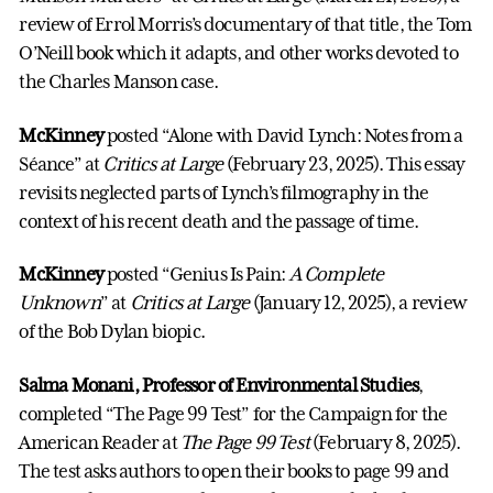
review of Errol Morris’s documentary of that title, the Tom
O’Neill book which it adapts, and other works devoted to
the Charles Manson case.
McKinney
posted “Alone with David Lynch: Notes from a
Séance” at
Critics at Large
(February 23, 2025). This essay
revisits neglected parts of Lynch’s filmography in the
context of his recent death and the passage of time.
McKinney
posted “Genius Is Pain:
A Complete
Unknown
” at
Critics at Large
(January 12, 2025), a review
of the Bob Dylan biopic.
Salma Monani, Professor
of Environmental Studies
,
completed “The Page 99 Test” for the Campaign for the
American Reader at
The Page 99 Test
(February 8, 2025).
The test asks authors to open their books to page 99 and