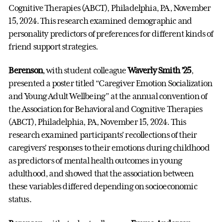
Cognitive Therapies (ABCT), Philadelphia, PA, November
15, 2024. This research examined demographic and
personality predictors of preferences for different kinds of
friend support strategies.
Berenson
, with student colleague
Waverly Smith ’25
,
presented a poster titled “Caregiver Emotion Socialization
and Young Adult Wellbeing” at the annual convention of
the Association for Behavioral and Cognitive Therapies
(ABCT), Philadelphia, PA, November 15, 2024. This
research examined participants’ recollections of their
caregivers’ responses to their emotions during childhood
as predictors of mental health outcomes in young
adulthood, and showed that the association between
these variables differed depending on socioeconomic
status.