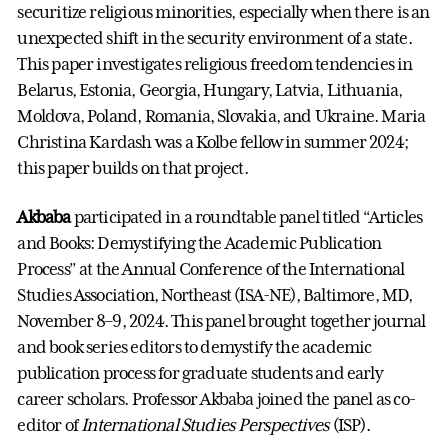
securitize religious minorities, especially when there is an
unexpected shift in the security environment of a state.
This paper investigates religious freedom tendencies in
Belarus, Estonia, Georgia, Hungary, Latvia, Lithuania,
Moldova, Poland, Romania, Slovakia, and Ukraine. Maria
Christina Kardash was a Kolbe fellow in summer 2024;
this paper builds on that project.
Akbaba
participated in a roundtable panel titled “Articles
and Books: Demystifying the Academic Publication
Process” at the Annual Conference of the International
Studies Association, Northeast (ISA-NE), Baltimore, MD,
November 8–9, 2024. This panel brought together journal
and book series editors to demystify the academic
publication process for graduate students and early
career scholars. Professor Akbaba joined the panel as co-
editor of
International Studies Perspectives
(ISP).