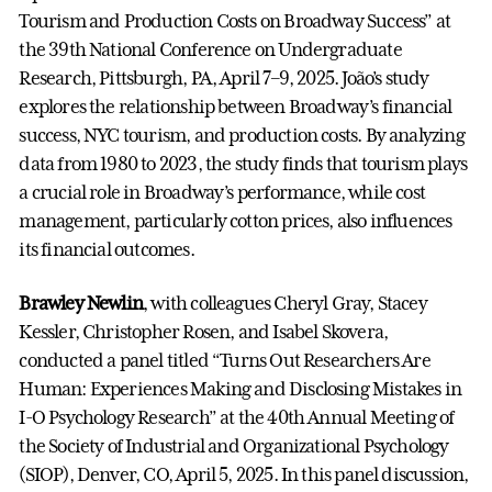
Tourism and Production Costs on Broadway Success” at
the 39th National Conference on Undergraduate
Research, Pittsburgh, PA, April 7–9, 2025. João’s study
explores the relationship between Broadway’s financial
success, NYC tourism, and production costs. By analyzing
data from 1980 to 2023, the study finds that tourism plays
a crucial role in Broadway’s performance, while cost
management, particularly cotton prices, also influences
its financial outcomes.
Brawley Newlin
, with colleagues Cheryl Gray, Stacey
Kessler, Christopher Rosen, and Isabel Skovera,
conducted a panel titled “Turns Out Researchers Are
Human: Experiences Making and Disclosing Mistakes in
I-O Psychology Research” at the 40th Annual Meeting of
the Society of Industrial and Organizational Psychology
(SIOP), Denver, CO, April 5, 2025. In this panel discussion,