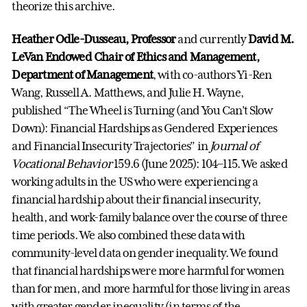
theorize this archive.
Heather Odle-Dusseau, Professor
and currently
David M.
LeVan Endowed Chair of Ethics and Management,
Department of Management
, with co-authors Yi-Ren
Wang, Russell A. Matthews, and Julie H. Wayne,
published “The Wheel is Turning (and You Can’t Slow
Down): Financial Hardships as Gendered Experiences
and Financial Insecurity Trajectories” in
Journal of
Vocational Behavior
159.6 (June 2025): 104–115. We asked
working adults in the US who were experiencing a
financial hardship about their financial insecurity,
health, and work-family balance over the course of three
time periods. We also combined these data with
community-level data on gender inequality. We found
that financial hardships were more harmful for women
than for men, and more harmful for those living in areas
with greater gender inequality (in terms of the