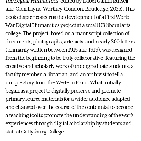
the Digital Humanities
, edited by Isabel Galina Russell
and Glen Layne-Worthey (London: Routledge, 2025). This
book chapter concerns the development of a First World
War Digital Humanities project at a small US liberal arts
college. The project, based on a manuscript collection of
documents, photographs, artefacts, and nearly 300 letters
(primarily written between 1915 and 1919), was designed
from the beginning to be truly collaborative, featuring the
creative and scholarly work of undergraduate students, a
faculty member, a librarian, and an archivist to tell a
unique story from the Western Front. What initially
began as a project to digitally preserve and promote
primary source materials for a wider audience adapted
and changed over the course of the centennial to become
a teaching tool to promote the understanding of the war’s
experiences through digital scholarship by students and
staff at Gettysburg College.