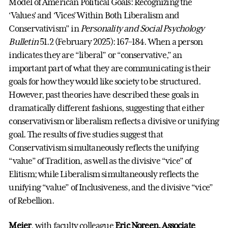
Model of American Political Goals: Recognizing the
‘Values’ and ‘Vices’ Within Both Liberalism and
Conservativism” in
Personality and Social Psychology
Bulletin
51.2 (February 2025): 167–184. When a person
indicates they are “liberal” or “conservative,” an
important part of what they are communicating is their
goals for how they would like society to be structured.
However, past theories have described these goals in
dramatically different fashions, suggesting that either
conservativism or liberalism reflects a divisive or unifying
goal. The results of five studies suggest that
Conservativism simultaneously reflects the unifying
“value” of Tradition, as well as the divisive “vice” of
Elitism; while Liberalism simultaneously reflects the
unifying “value” of Inclusiveness, and the divisive “vice”
of Rebellion.
Meier
, with faculty colleague
Eric Noreen, Associate