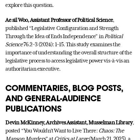
explore this question.
Ae sil Woo, Assistant Professor of Political Science
,
published “Legislative Configuration and Strength
Through the Idea of Ends Independence” in
Political
Science
76.2–3 (2024): 1–15. This study examines the
importance of understanding the overall structure of the
legislative process to access legislative power vis-à-vis an
authoritarian executive.
COMMENTARIES, BLOG POSTS,
AND GENERAL-AUDIENCE
PUBLICATIONS
Devin McKinney, Archives Assistant, Musselman Library
,
posted “You Wouldn’t Want to Live There:
Chaos: The
Manson Murders
” at
Critics at Large
(March 21, 2025), a