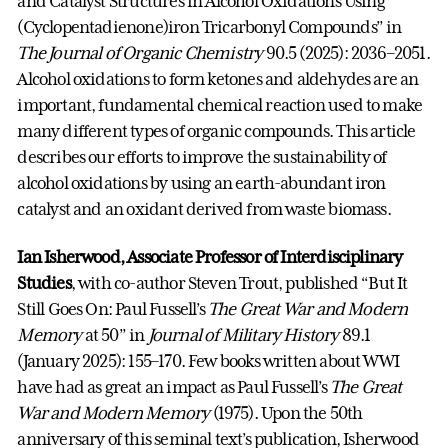
and Catalyst Structures in Alcohol Oxidations Using
(Cyclopentadienone)iron Tricarbonyl Compounds” in
The Journal of Organic Chemistry
90.5 (2025): 2036–2051.
Alcohol oxidations to form ketones and aldehydes are an
important, fundamental chemical reaction used to make
many different types of organic compounds. This article
describes our efforts to improve the sustainability of
alcohol oxidations by using an earth-abundant iron
catalyst and an oxidant derived from waste biomass.
Ian Isherwood, Associate Professor of Interdisciplinary
Studies
, with co-author Steven Trout, published “But It
Still Goes On: Paul Fussell’s
The Great War and Modern
Memory
at 50” in
Journal of Military History
89.1
(January 2025): 155–170. Few books written about WWI
have had as great an impact as Paul Fussell’s
The Great
War and Modern Memory
(1975). Upon the 50th
anniversary of this seminal text’s publication, Isherwood