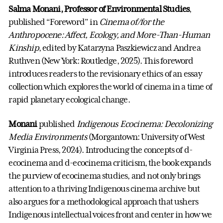
Salma Monani, Professor of Environmental Studies
,
published “Foreword” in
Cinema of/for the
Anthropocene: Affect, Ecology, and More-Than-Human
Kinship
, edited by Katarzyna Paszkiewicz and Andrea
Ruthven (New York: Routledge, 2025). This foreword
introduces readers to the revisionary ethics of an essay
collection which explores the world of cinema in a time of
rapid planetary ecological change.
Monani
published
Indigenous Ecocinema: Decolonizing
Media Environments
(Morgantown: University of West
Virginia Press, 2024). Introducing the concepts of d-
ecocinema and d-ecocinema criticism, the book expands
the purview of ecocinema studies, and not only brings
attention to a thriving Indigenous cinema archive but
also argues for a methodological approach that ushers
Indigenous intellectual voices front and center in how we