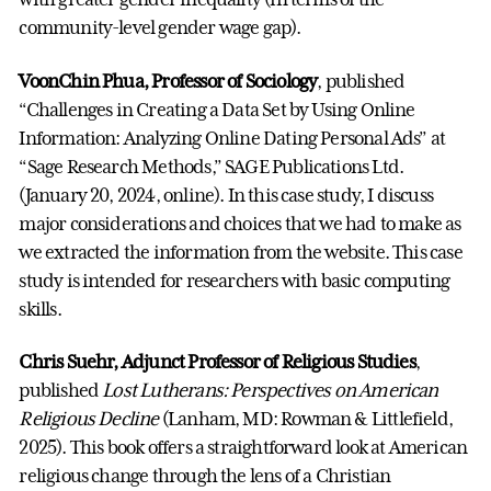
community-level gender wage gap).
VoonChin Phua, Professor of Sociology
, published
“Challenges in Creating a Data Set by Using Online
Information: Analyzing Online Dating Personal Ads” at
“Sage Research Methods,” SAGE Publications Ltd.
(January 20, 2024, online). In this case study, I discuss
major considerations and choices that we had to make as
we extracted the information from the website. This case
study is intended for researchers with basic computing
skills.
Chris Suehr, Adjunct Professor of Religious Studies
,
published
Lost Lutherans: Perspectives on American
Religious Decline
(Lanham, MD: Rowman & Littlefield,
2025). This book offers a straightforward look at American
religious change through the lens of a Christian