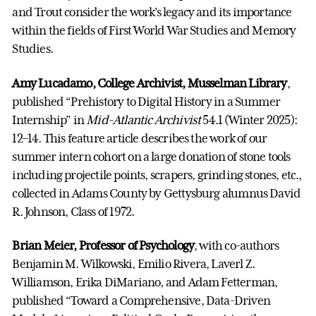
and Trout consider the work’s legacy and its importance
within the fields of First World War Studies and Memory
Studies.
Amy Lucadamo, College Archivist, Musselman Library
,
published “Prehistory to Digital History in a Summer
Internship” in
Mid-Atlantic Archivist
54.1 (Winter 2025):
12–14. This feature article describes the work of our
summer intern cohort on a large donation of stone tools
including projectile points, scrapers, grinding stones, etc.,
collected in Adams County by Gettysburg alumnus David
R. Johnson, Class of 1972.
Brian Meier, Professor of Psychology
, with co-authors
Benjamin M. Wilkowski, Emilio Rivera, Laverl Z.
Williamson, Erika DiMariano, and Adam Fetterman,
published “Toward a Comprehensive, Data-Driven