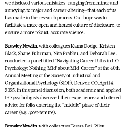
we disclosed various mistakes—ranging from minor and
annoying, to major and career-altering—that each of us
has made in the research process. Our hope was to
facilitate a more open and honest culture of disclosure, to
ensure a more robust, accurate science.
Brawley Newlin
, with colleagues Kama Dodge, Kristen
Black, Shane Fuhrman, Nita Prabhu, and Deborah Lee,
conducted a panel titled “Navigating Career Paths in I-O
Psychology: Nothing ‘Mid’ about Mid-Career” at the 40th
Annual Meeting of the Society of Industrial and
Organizational Psychology (SIOP), Denver, CO, April 4,
2025. In this panel discussion, both academic and applied
I-O psychologists discussed their experiences and offered
advice for folks entering the “middle” phase of their
career (e.g., post-tenure).
Brawley Newlin
, with colleagues Teresa Bui, Riley