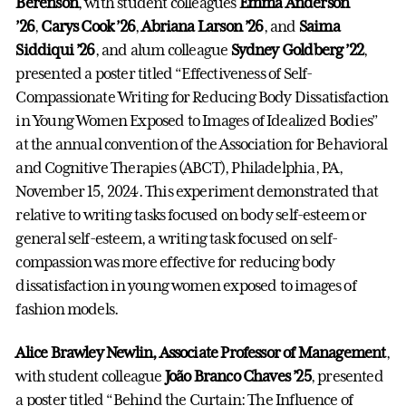
Berenson
, with student colleagues
Emma Anderson
’26
,
Carys Cook ’26
,
Abriana Larson ’26
, and
Saima
Siddiqui ’26
, and alum colleague
Sydney Goldberg ’22
,
presented a poster titled “Effectiveness of Self-
Compassionate Writing for Reducing Body Dissatisfaction
in Young Women Exposed to Images of Idealized Bodies”
at the annual convention of the Association for Behavioral
and Cognitive Therapies (ABCT), Philadelphia, PA,
November 15, 2024. This experiment demonstrated that
relative to writing tasks focused on body self-esteem or
general self-esteem, a writing task focused on self-
compassion was more effective for reducing body
dissatisfaction in young women exposed to images of
fashion models.
Alice Brawley Newlin, Associate Professor of Management
,
with student colleague
João Branco Chaves ’25
, presented
a poster titled “Behind the Curtain: The Influence of