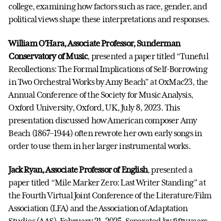
college, examining how factors such as race, gender, and
political views shape these interpretations and responses.
William O’Hara, Associate Professor, Sunderman
Conservatory of Music
, presented a paper titled “Tuneful
Recollections: The Formal Implications of Self-Borrowing
in Two Orchestral Works by Amy Beach” at OxMac23, the
Annual Conference of the Society for Music Analysis,
Oxford University, Oxford, UK, July 8, 2023. This
presentation discussed how American composer Amy
Beach (1867–1944) often rewrote her own early songs in
order to use them in her larger instrumental works.
Jack Ryan, Associate Professor of English
, presented a
paper titled “Mile Marker Zero: Last Writer Standing” at
the Fourth Virtual Joint Conference of the Literature/Film
Association (LFA) and the Association of Adaptation