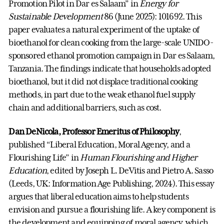
Promotion Pilot in Dar es Salaam” in
Energy for
Sustainable Development
86 (June 2025): 101692. This
paper evaluates a natural experiment of the uptake of
bioethanol for clean cooking from the large-scale UNIDO-
sponsored ethanol promotion campaign in Dar es Salaam,
Tanzania. The findings indicate that households adopted
bioethanol, but it did not displace traditional cooking
methods, in part due to the weak ethanol fuel supply
chain and additional barriers, such as cost.
Dan DeNicola, Professor Emeritus of Philosophy
,
published “Liberal Education, Moral Agency, and a
Flourishing Life” in
Human Flourishing and Higher
Education
, edited by Joseph L. DeVitis and Pietro A. Sasso
(Leeds, UK: Information Age Publishing, 2024). This essay
argues that liberal education aims to help students
envision and pursue a flourishing life. A key component is
the development and equipping of moral agency, which