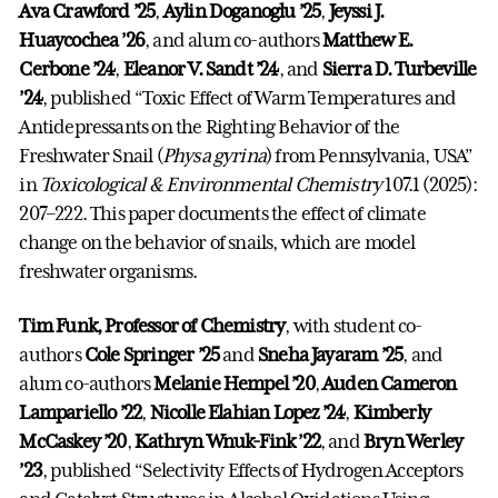
Ava Crawford ’25
,
Aylin Doganoglu ’25
,
Jeyssi J.
Huaycochea ’26
, and alum co-authors
Matthew E.
Cerbone ’24
,
Eleanor V. Sandt ’24
, and
Sierra D. Turbeville
’24
, published “Toxic Effect of Warm Temperatures and
Antidepressants on the Righting Behavior of the
Freshwater Snail (
Physa gyrina
) from Pennsylvania, USA”
in
Toxicological & Environmental Chemistry
107.1 (2025):
207–222. This paper documents the effect of climate
change on the behavior of snails, which are model
freshwater organisms.
Tim Funk, Professor of Chemistry
, with student co-
authors
Cole Springer ’25
and
Sneha Jayaram ’25
, and
alum co-authors
Melanie Hempel ’20
,
Auden Cameron
Lampariello ’22
,
Nicolle Elahian Lopez ’24
,
Kimberly
McCaskey ’20
,
Kathryn Wnuk-Fink ’22
, and
Bryn Werley
’23
, published “Selectivity Effects of Hydrogen Acceptors