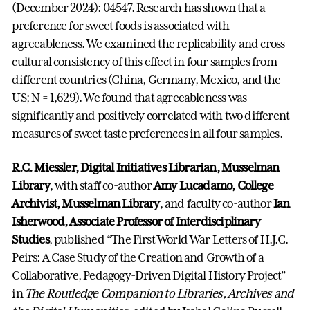
(December 2024): 04547. Research has shown that a
preference for sweet foods is associated with
agreeableness. We examined the replicability and cross-
cultural consistency of this effect in four samples from
different countries (China, Germany, Mexico, and the
US; N = 1,629). We found that agreeableness was
significantly and positively correlated with two different
measures of sweet taste preferences in all four samples.
R.C. Miessler, Digital Initiatives Librarian, Musselman
Library
, with staff co-author
Amy Lucadamo, College
Archivist, Musselman Library
, and faculty co-author
Ian
Isherwood, Associate Professor of Interdisciplinary
Studies
, published “The First World War Letters of H.J.C.
Peirs: A Case Study of the Creation and Growth of a
Collaborative, Pedagogy-Driven Digital History Project”
in
The Routledge Companion to Libraries, Archives and