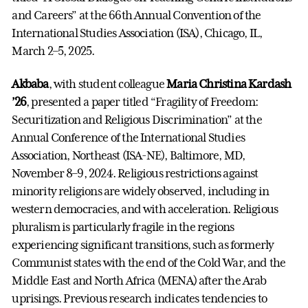
and Careers” at the 66th Annual Convention of the
International Studies Association (ISA), Chicago, IL,
March 2–5, 2025.
Akbaba
, with student colleague
Maria Christina Kardash
’26
, presented a paper titled “Fragility of Freedom:
Securitization and Religious Discrimination” at the
Annual Conference of the International Studies
Association, Northeast (ISA-NE), Baltimore, MD,
November 8–9, 2024. Religious restrictions against
minority religions are widely observed, including in
western democracies, and with acceleration. Religious
pluralism is particularly fragile in the regions
experiencing significant transitions, such as formerly
Communist states with the end of the Cold War, and the
Middle East and North Africa (MENA) after the Arab
uprisings. Previous research indicates tendencies to