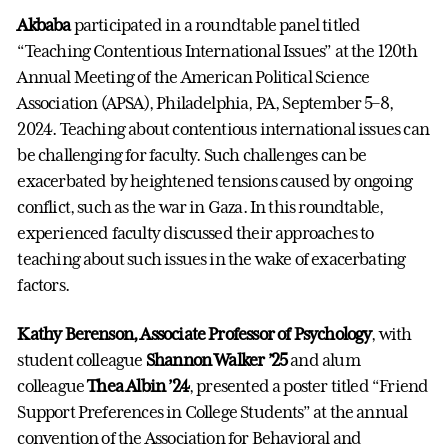
Akbaba
participated in a roundtable panel titled
“Teaching Contentious International Issues” at the 120th
Annual Meeting of the American Political Science
Association (APSA), Philadelphia, PA, September 5–8,
2024. Teaching about contentious international issues can
be challenging for faculty. Such challenges can be
exacerbated by heightened tensions caused by ongoing
conflict, such as the war in Gaza. In this roundtable,
experienced faculty discussed their approaches to
teaching about such issues in the wake of exacerbating
factors.
Kathy Berenson, Associate Professor of Psychology
, with
student colleague
Shannon Walker ’25
and alum
colleague
Thea Albin ’24
, presented a poster titled “Friend
Support Preferences in College Students” at the annual
convention of the Association for Behavioral and