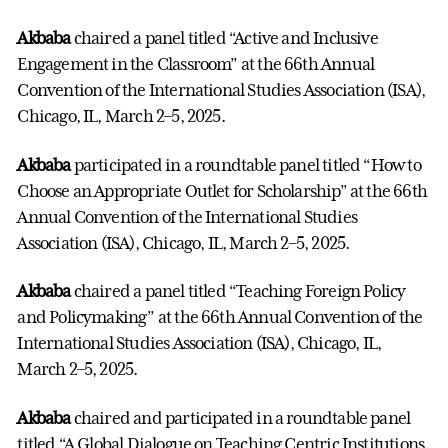
Akbaba
chaired a panel titled “Active and Inclusive
Engagement in the Classroom” at the 66th Annual
Convention of the International Studies Association (ISA),
Chicago, IL, March 2–5, 2025.
Akbaba
participated in a roundtable panel titled “How to
Choose an Appropriate Outlet for Scholarship” at the 66th
Annual Convention of the International Studies
Association (ISA), Chicago, IL, March 2–5, 2025.
Akbaba
chaired a panel titled “Teaching Foreign Policy
and Policymaking” at the 66th Annual Convention of the
International Studies Association (ISA), Chicago, IL,
March 2–5, 2025.
Akbaba
chaired and participated in a roundtable panel
titled “A Global Dialogue on Teaching Centric Institutions