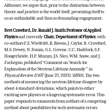
Althusser, we argue that, prior to the distinction between
theory and practice is the world itself, presenting itself to
us as unthinkable and thus as demanding engagement.
Bret Crawford, Dr. Ronald J. Smith Professor of Applied
Physics
and currently
Chair, Department of Physics
, with
co-authors F.E. Wietfeldt, R. Biswas, J. Caylor, B. Crawford,
M.S. Dewey, N. Fomin, G.L. Greene, C.C. Haddock, S.F.
Hoogerheide, H.P. Mumm, J.S. Nico, W.M. Snow, and J.
Zuchegno, published “Comment on ‘Search for
Explanation of the Neutron Lifetime Anomaly’” in
Physical Review D
107 (June 23, 2023): 118501. The two
methods of measuring the neutron lifetime disagree by
about 4 standard deviations, which points to either
exciting new physics or a lingering systematic error. This
paper responds to comments from authors of a competing
method about possibilities for such systematic errors.