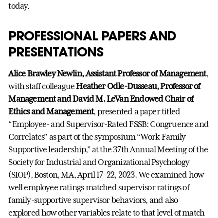
today.
PROFESSIONAL PAPERS AND
PRESENTATIONS
Alice Brawley Newlin, Assistant Professor of Management
,
with staff colleague
Heather Odle-Dusseau, Professor of
Management and David M. LeVan Endowed Chair of
Ethics and Management
, presented a paper titled
“Employee- and Supervisor-Rated FSSB: Congruence and
Correlates” as part of the symposium “Work-Family
Supportive leadership,” at the 37th Annual Meeting of the
Society for Industrial and Organizational Psychology
(SIOP), Boston, MA, April 17–22, 2023. We examined how
well employee ratings matched supervisor ratings of
family-supportive supervisor behaviors, and also
explored how other variables relate to that level of match