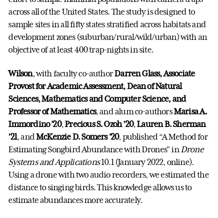
across all of the United States. The study is designed to
sample sites in all fifty states stratified across habitats and
development zones (suburban/rural/wild/urban) with an
objective of at least 400 trap-nights in site.
Wilson
, with faculty co-author
Darren Glass, Associate
Provost for Academic Assessment, Dean of Natural
Sciences, Mathematics and Computer Science, and
Professor of Mathematics
, and alum co-authors
Marisa A.
Immordino ’20
,
Precious S. Ozoh ’20
,
Lauren B. Sherman
’21
, and
McKenzie D. Somers ’20
, published “A Method for
Estimating Songbird Abundance with Drones” in
Drone
Systems and Applications
10.1 (January 2022, online).
Using a drone with two audio recorders, we estimated the
distance to singing birds. This knowledge allows us to
estimate abundances more accurately.