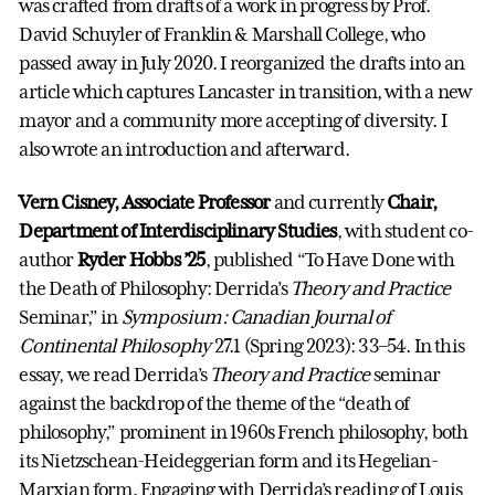
was crafted from drafts of a work in progress by Prof.
David Schuyler of Franklin & Marshall College, who
passed away in July 2020. I reorganized the drafts into an
article which captures Lancaster in transition, with a new
mayor and a community more accepting of diversity. I
also wrote an introduction and afterward.
Vern Cisney, Associate Professor
and currently
Chair,
Department of Interdisciplinary Studies
, with student co-
author
Ryder Hobbs ’25
, published “To Have Done with
the Death of Philosophy: Derrida’s
Theory and Practice
Seminar,” in
Symposium: Canadian Journal of
Continental Philosophy
27.1 (Spring 2023): 33–54. In this
essay, we read Derrida’s
Theory and Practice
seminar
against the backdrop of the theme of the “death of
philosophy,” prominent in 1960s French philosophy, both
its Nietzschean-Heideggerian form and its Hegelian-
Marxian form. Engaging with Derrida’s reading of Louis