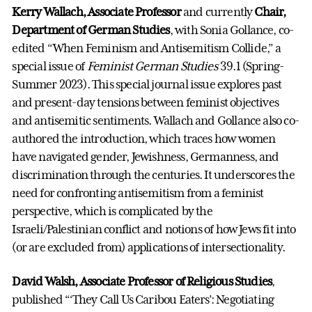
Kerry Wallach, Associate Professor
and currently
Chair,
Department of German Studies
, with Sonia Gollance, co-
edited “When Feminism and Antisemitism Collide,” a
special issue of
Feminist German Studies
39.1 (Spring-
Summer 2023). This special journal issue explores past
and present-day tensions between feminist objectives
and antisemitic sentiments. Wallach and Gollance also co-
authored the introduction, which traces how women
have navigated gender, Jewishness, Germanness, and
discrimination through the centuries. It underscores the
need for confronting antisemitism from a feminist
perspective, which is complicated by the
Israeli/Palestinian conflict and notions of how Jews fit into
(or are excluded from) applications of intersectionality.
David Walsh, Associate Professor of Religious Studies
,
published “‘They Call Us Caribou Eaters’: Negotiating