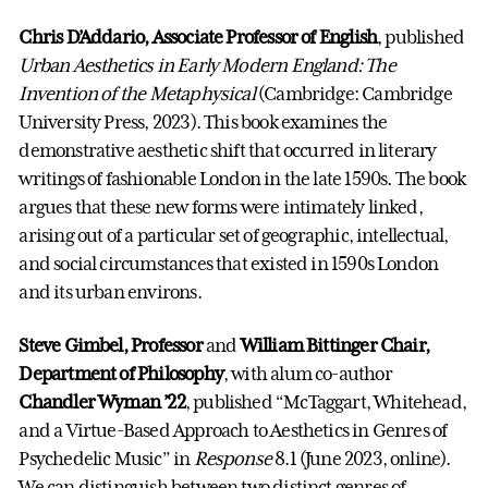
Chris D’Addario, Associate Professor of English
, published
Urban Aesthetics in Early Modern England: The
Invention of the Metaphysical
(Cambridge: Cambridge
University Press, 2023). This book examines the
demonstrative aesthetic shift that occurred in literary
writings of fashionable London in the late 1590s. The book
argues that these new forms were intimately linked,
arising out of a particular set of geographic, intellectual,
and social circumstances that existed in 1590s London
and its urban environs.
Steve Gimbel, Professor
and
William Bittinger Chair,
Department of Philosophy
, with alum co-author
Chandler Wyman ’22
, published “McTaggart, Whitehead,
and a Virtue-Based Approach to Aesthetics in Genres of
Psychedelic Music” in
Response
8.1 (June 2023, online).
We can distinguish between two distinct genres of