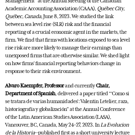
Management” at the Annual Meeting of the Canadian
Academic Accounting Association (CAAA),
Québec City,
Québec, Canada
, June 8, 2023. We studied the link
between sea level rise (SLR) risk and the financial
reporting of a crucial economic agent in the markets, the
firm. We find that firms with locations exposed to sea level
rise risk are more likely to manage their earnings than
unexposed firms that are otherwise similar. We shed light
on how firms’ financial reporting behaviors change in
response to their risk environment.
Alvaro Kaempfer, Professor
and currently
Chair,
Department of Spanish
, delivered a paper titled “‘Como si
se tratara de varias humanidades’: Valentín Letelier, raza,
historiografía y globalización” at the Annual Conference
of the Latin American Studies Association (LASA),
Vancouver, BC, Canada, May 24–27, 2023. In
La Evolucion
de la Historia
—published first as a short university lecture