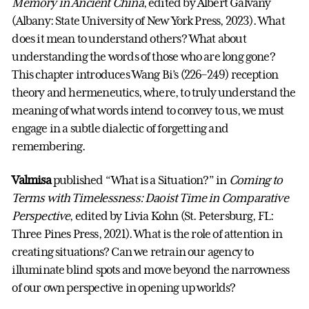
Memory in Ancient China
, edited by Albert Galvany
(Albany: State University of New York Press, 2023). What
does it mean to understand others? What about
understanding the words of those who are long gone?
This chapter introduces Wang Bi’s (226–249) reception
theory and hermeneutics, where, to truly understand the
meaning of what words intend to convey to us, we must
engage in a subtle dialectic of forgetting and
remembering.
Valmisa
published “What is a Situation?” in
Coming to
Terms with Timelessness: Daoist Time in Comparative
Perspective
, edited by Livia Kohn (St. Petersburg, FL:
Three Pines Press, 2021). What is the role of attention in
creating situations? Can we retrain our agency to
illuminate blind spots and move beyond the narrowness
of our own perspective in opening up worlds?