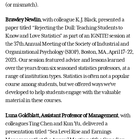
(or mismatch).
Brawley Newlin
, with colleague K.J. Black, presented a
paper titled “Rejecting the Dull: Teaching Students to
Know and Love Statistics” as part of an IGNITE! session at
the 37th Annual Meeting of the Society of Industrial and
Organizational Psychology (SIOP), Boston, MA, April 17–22,
2023. Our session featured advice and lessons learned
over the years from six seasoned statistics professors, at a
range of institution types. Statistics is often not a popular
course among students, but we offered ways we’ve
developed to help students engage with the valuable
material in these courses.
Luna Goldblatt, Assistant Professor of Management
, with
colleagues Ting Chen and Kun Yu, delivered a
presentation titled “Sea Level Rise and Earnings