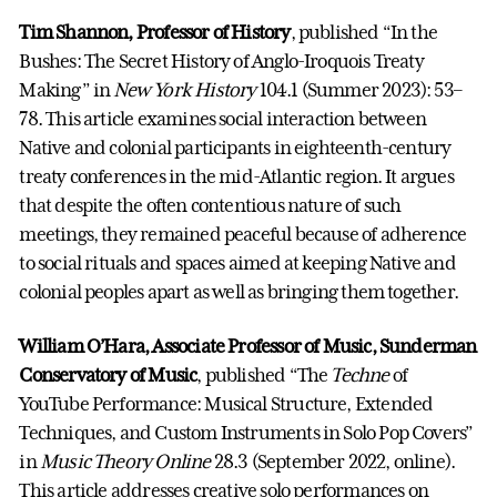
Tim Shannon, Professor of History
, published “In the
Bushes: The Secret History of Anglo-Iroquois Treaty
Making” in
New York History
104.1 (Summer 2023): 53–
78. This article examines social interaction between
Native and colonial participants in eighteenth-century
treaty conferences in the mid-Atlantic region. It argues
that despite the often contentious nature of such
meetings, they remained peaceful because of adherence
to social rituals and spaces aimed at keeping Native and
colonial peoples apart as well as bringing them together.
William O’Hara, Associate Professor of Music, Sunderman
Conservatory of Music
, published “The
Techne
of
YouTube Performance: Musical Structure, Extended
Techniques, and Custom Instruments in Solo Pop Covers”
in
Music Theory Online
28.3 (September 2022, online).
This article addresses creative solo performances on