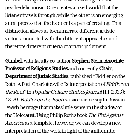
psychedelic music. One creates a fixed world that the
listener travels through, while the other is an emerging
aural process that the listener is a part of creating. This
distinction allows us to enumerate different artistic
virtues connected with the different approaches and
therefore different criteria of artistic judgment.
Gimbel
, with faculty co-author
Stephen Stern, Associate
Professor of Religious Studies
and currently
Chair,
Department of Judaic Studies
, published “Fiddler on the
Roth: A Post-Charlottesville Reinterpretation of
Fiddler on
the Roof
” in
Popular Culture Studies Journal
11.1 (2023):
48–70.
Fiddler on the Roof
is a saccharine sop to Russian
Jewish heritage that makes little sense in the shadow of
the Holocaust. Using Philip Roth’s book
The Plot Against
America
as a template, however, we can develop a new
interpretation of the work in light of the antisemitic