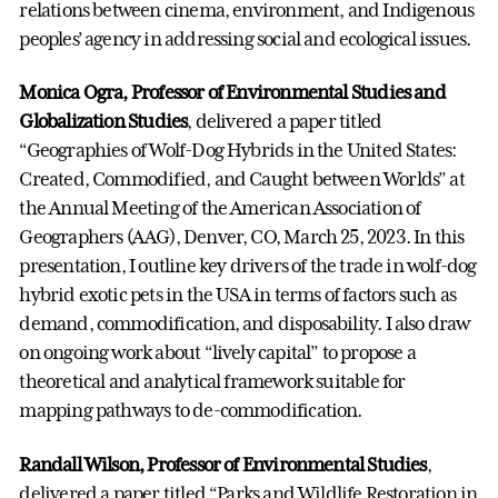
relations between cinema, environment, and Indigenous
peoples’ agency in addressing social and ecological issues.
Monica Ogra, Professor of Environmental Studies and
Globalization Studies
, delivered a paper titled
“Geographies of Wolf-Dog Hybrids in the United States:
Created, Commodified, and Caught between Worlds” at
the Annual Meeting of the American Association of
Geographers (AAG), Denver, CO, March 25, 2023. In this
presentation, I outline key drivers of the trade in wolf-dog
hybrid exotic pets in the USA in terms of factors such as
demand, commodification, and disposability. I also draw
on ongoing work about “lively capital” to propose a
theoretical and analytical framework suitable for
mapping pathways to de-commodification.
Randall Wilson, Professor of Environmental Studies
,
delivered a paper titled “Parks and Wildlife Restoration in