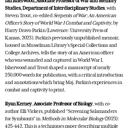
Ian Isherwood, Associate Professor of War and Memory
Studies, Department of Interdisciplinary Studies
, with
Steven Trout, co-edited
Serpents of War: An American
Officer's Story of World War I Combat and Captivity
, by
Harry Dravo Parkin (Lawrence: University Press of
Kansas, 2023). Parkin’s previously unpublished memoir,
housed in Musselman Library’s Special Collections and
College Archives, tells the story of an American officer
who was wounded and captured in World War I.
Isherwood and Trout shaped a manuscript of nearly
250,000 words for publication, with a critical introduction
and annotations which bring Maj. Parkin’s experiences in
combat and captivity to print.
Ryan Kerney
,
Associate Professor of Biology
, with co-
author Elli Vickers, published “Screening Salamanders
for Symbionts” in
Methods in Molecular Biology
(2023):
425–442. This is a techniques paper describing multiple