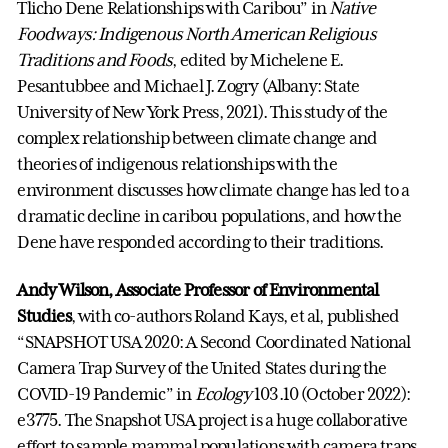
Tlicho Dene Relationships with Caribou” in
Native
Foodways: Indigenous North American Religious
Traditions and Foods
, edited by Michelene E.
Pesantubbee and Michael J. Zogry (Albany: State
University of New York Press, 2021). This study of the
complex relationship between climate change and
theories of indigenous relationships with the
environment discusses how climate change has led to a
dramatic decline in caribou populations, and how the
Dene have responded according to their traditions.
Andy Wilson, Associate Professor of Environmental
Studies
, with co-authors Roland Kays, et al, published
“SNAPSHOT USA 2020: A Second Coordinated National
Camera Trap Survey of the United States during the
COVID-19 Pandemic” in
Ecology
103.10 (October 2022):
e3775. The Snapshot USA project is a huge collaborative
effort to sample mammal populations with camera traps