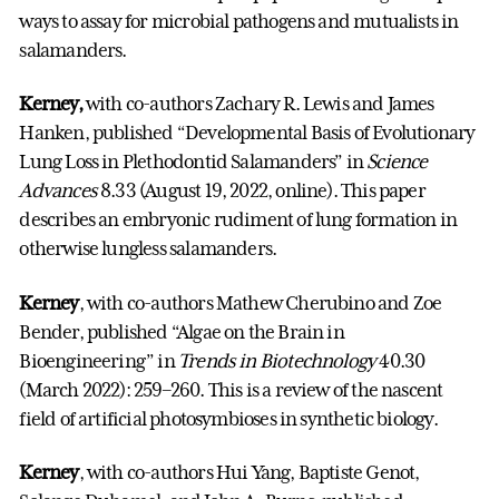
ways to assay for microbial pathogens and mutualists in
salamanders.
Kerney,
with co-authors Zachary R. Lewis and James
Hanken, published “Developmental Basis of Evolutionary
Lung Loss in Plethodontid Salamanders” in
Science
Advances
8.33 (August 19, 2022, online). This paper
describes an embryonic rudiment of lung formation in
otherwise lungless salamanders.
Kerney
, with co-authors Mathew Cherubino and Zoe
Bender, published “Algae on the Brain in
Bioengineering” in
Trends in Biotechnology
40.30
(March 2022): 259–260. This is a review of the nascent
field of artificial photosymbioses in synthetic biology.
Kerney
, with co-authors Hui Yang, Baptiste Genot,