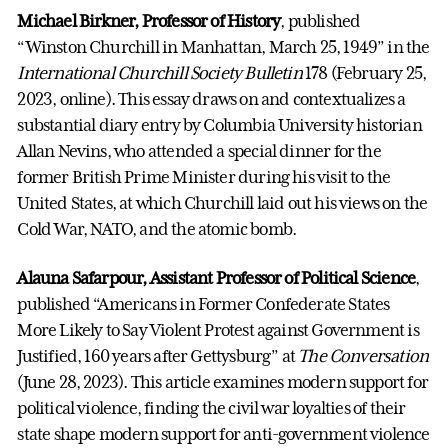
Michael Birkner, Professor of History
, published
“Winston Churchill in Manhattan, March 25, 1949” in the
International Churchill Society Bulletin
178 (February 25,
2023, online). This essay draws on and contextualizes a
substantial diary entry by Columbia University historian
Allan Nevins, who attended a special dinner for the
former British Prime Minister during his visit to the
United States, at which Churchill laid out his views on the
Cold War, NATO, and the atomic bomb.
Alauna Safarpour, Assistant Professor of Political Science
,
published “Americans in Former Confederate States
More Likely to Say Violent Protest against Government is
Justified, 160 years after Gettysburg” at
The Conversation
(June 28, 2023). This article examines modern support for
political violence, finding the civil war loyalties of their
state shape modern support for anti-government violence