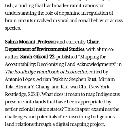
fish, a finding that has broader ramifications for
understanding the role of dopamine in regulation of
brain circuits involved in vocal and social behavior across
species.
Salma Monani, Professor
and currently
Chair,
Department of Environmental Studies
, with alum co-
author
Sarah Gilsoul ’22
, published “Mapping for
Accountability: Decolonizing Land Acknowledgments” in
The Routledge Handbook of Ecomedia
, edited by
Antonio López, Adrian Ivakhiv, Stephen Rust, Miriam
Tola, Alenda Y. Chang, and Kiu-wai Chu (New York:
Routledge, 2023). What does it mean to map Indigenous
presence onto lands that have been appropriated by
settler colonial nation states? This chapter examines the
challenges and potentials of re-inscribing Indigenous
land relations through a digital mapping project,