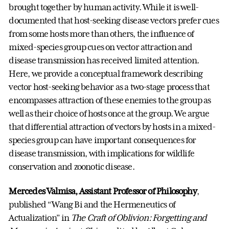
brought together by human activity. While it is well-
documented that host-seeking disease vectors prefer cues
from some hosts more than others, the influence of
mixed-species group cues on vector attraction and
disease transmission has received limited attention.
Here, we provide a conceptual framework describing
vector host-seeking behavior as a two-stage process that
encompasses attraction of these enemies to the group as
well as their choice of hosts once at the group. We argue
that differential attraction of vectors by hosts in a mixed-
species group can have important consequences for
disease transmission, with implications for wildlife
conservation and zoonotic disease.
Mercedes Valmisa, Assistant Professor of Philosophy
,
published “Wang Bi and the Hermeneutics of
Actualization” in
The Craft of Oblivion: Forgetting and