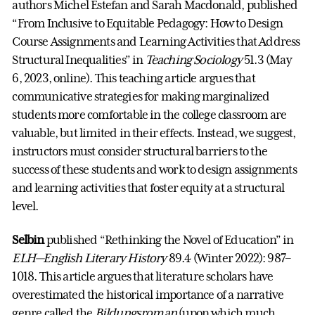
authors Michel Estefan and Sarah Macdonald, published
“From Inclusive to Equitable Pedagogy: How to Design
Course Assignments and Learning Activities that Address
Structural Inequalities” in
Teaching Sociology
51.3 (May
6, 2023, online). This teaching article argues that
communicative strategies for making marginalized
students more comfortable in the college classroom are
valuable, but limited in their effects. Instead, we suggest,
instructors must consider structural barriers to the
success of these students and work to design assignments
and learning activities that foster equity at a structural
level.
Selbin
published “Rethinking the Novel of Education” in
ELH—English Literary History
89.4 (Winter 2022): 987–
1018. This article argues that literature scholars have
overestimated the historical importance of a narrative
genre called the
Bildungsroman
(upon which much