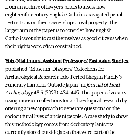
from an archive of lawyers’ briefs to assess how
eighteenth-century English Catholics navigated penal
restrictions on their ownership of real property. The
larger aim of the paper is to consider how English
Catholics sought to cast themselves as good citizens when
their rights were often constrained.
Yoko Nishimura, Assistant Professor of East Asian Studies
,
published “Museum ‘Diaspora’ Collections for
Archaeological Research: Edo-Period Shogun Family’s
Funerary Lanterns Outside Japan” in
Journal of Field
Archaeology
48.6 (2023): 434–445. This paper advocates
using museum collections for archaeological research by
offering a new approach to generate questions on the
sociocultural lives of ancient people. A case study to show
this methodology comes from dedicatory lanterns
currently stored outside Japan that were part of the