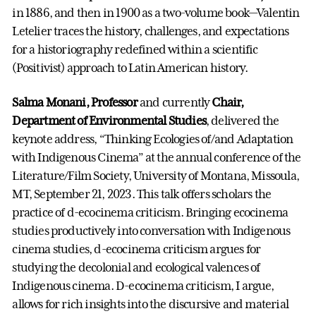
in 1886, and then in 1900 as a two-volume book—Valentin
Letelier traces the history, challenges, and expectations
for a historiography redefined within a scientific
(Positivist) approach to Latin American history.
Salma Monani, Professor
and currently
Chair,
Department of Environmental Studies
, delivered the
keynote address, “Thinking Ecologies of/and Adaptation
with Indigenous Cinema” at the annual conference of the
Literature/Film Society, University of Montana, Missoula,
MT, September 21, 2023. This talk offers scholars the
practice of d-ecocinema criticism. Bringing ecocinema
studies productively into conversation with Indigenous
cinema studies, d-ecocinema criticism argues for
studying the decolonial and ecological valences of
Indigenous cinema. D-ecocinema criticism, I argue,
allows for rich insights into the discursive and material