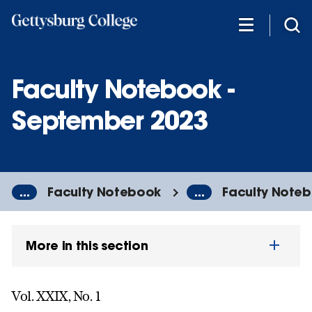
Skip
to
main
content
Faculty Notebook -
September 2023
...
Faculty Notebook
...
Faculty Noteb
More in this section
Vol. XXIX, No. 1