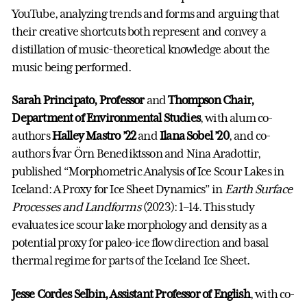
YouTube, analyzing trends and forms and arguing that
their creative shortcuts both represent and convey a
distillation of music-theoretical knowledge about the
music being performed.
Sarah Principato, Professor
and
Thompson Chair,
Department of Environmental Studies
, with alum co-
authors
Halley Mastro ’22
and
Ilana Sobel ’20
, and co-
authors Ívar Örn Benediktsson and Nina Aradottir,
published “Morphometric Analysis of Ice Scour Lakes in
Iceland: A Proxy for Ice Sheet Dynamics” in
Earth Surface
Processes and Landforms
(2023): 1–14. This study
evaluates ice scour lake morphology and density as a
potential proxy for paleo-ice flow direction and basal
thermal regime for parts of the Iceland Ice Sheet.
Jesse Cordes Selbin, Assistant Professor of English
, with co-