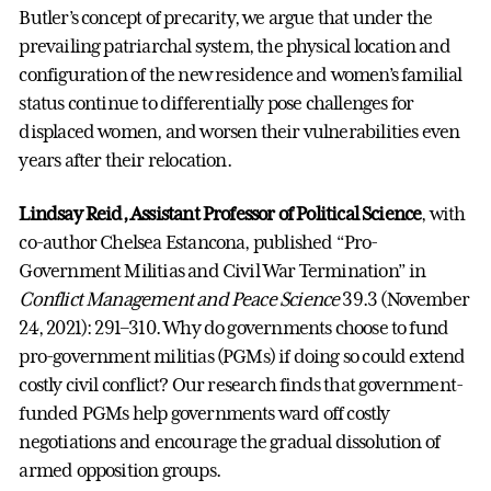
Butler’s concept of precarity, we argue that under the
prevailing patriarchal system, the physical location and
configuration of the new residence and women’s familial
status continue to differentially pose challenges for
displaced women, and worsen their vulnerabilities even
years after their relocation.
Lindsay Reid, Assistant Professor of Political Science
, with
co-author Chelsea Estancona, published “Pro-
Government Militias and Civil War Termination” in
Conflict Management and Peace Science
39.3 (November
24, 2021): 291–310. Why do governments choose to fund
pro-government militias (PGMs) if doing so could extend
costly civil conflict? Our research finds that government-
funded PGMs help governments ward off costly
negotiations and encourage the gradual dissolution of
armed opposition groups.