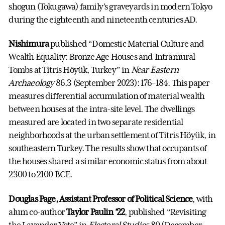
shogun (Tokugawa) family’s graveyards in modern Tokyo
during the eighteenth and nineteenth centuries AD.
Nishimura
published “Domestic Material Culture and
Wealth Equality: Bronze Age Houses and Intramural
Tombs at Titris Höyük, Turkey” in
Near Eastern
Archaeology
86.3 (September 2023): 176–184. This paper
measures differential accumulation of material wealth
between houses at the intra-site level. The dwellings
measured are located in two separate residential
neighborhoods at the urban settlement of Titris Höyük, in
southeastern Turkey. The results show that occupants of
the houses shared a similar economic status from about
2300 to 2100 BCE.
Douglas Page, Assistant Professor of Political Science
, with
alum co-author
Taylor Paulin ’22
, published “Revisiting
the Lavender Vote” in
Electoral Studies
80 (December