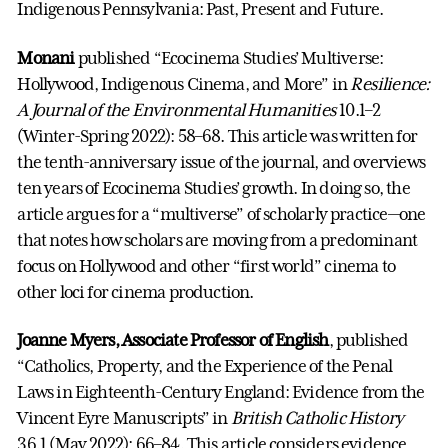
Indigenous Pennsylvania: Past, Present and Future.
Monani
published “Ecocinema Studies’ Multiverse:
Hollywood, Indigenous Cinema, and More” in
Resilience:
A Journal of the Environmental Humanities
10.1–2
(Winter-Spring 2022): 58–68. This article was written for
the tenth-anniversary issue of the journal, and overviews
ten years of Ecocinema Studies’ growth. In doing so, the
article argues for a “multiverse” of scholarly practice—one
that notes how scholars are moving from a predominant
focus on Hollywood and other “first world” cinema to
other loci for cinema production.
Joanne Myers, Associate Professor of English
, published
“Catholics, Property, and the Experience of the Penal
Laws in Eighteenth-Century England: Evidence from the
Vincent Eyre Manuscripts” in
British Catholic History
36.1 (May 2022): 66–84. This article considers evidence