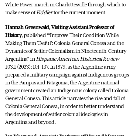
White Power march in Charlottesville through which to
make sense of
Fiddler
for the current moment.
Hannah Greenwald, Visiting Assistant Professor of
History
, published “‘Improve Their Condition While
Making Them Useful’: Colonia General Conesa and the
Dynamics of Settler Colonialism in Nineteenth-Century
Argentina” in
Hispanic American Historical Review
103.1 (2023): 101–137. In 1879, as the Argentine army
prepared a military campaign against Indigenous groups
in the Pampas and Patagonia, the Argentine national
government created an Indigenous colony called Colonia
General Conesa. This article narrates the rise and fall of
Colonia General Conesa, in order to better understand
the development of settler colonial ideologies in
Argentina and beyond.