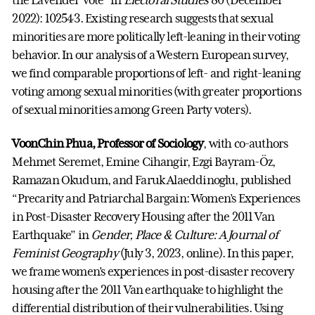
2022): 102543. Existing research suggests that sexual
minorities are more politically left-leaning in their voting
behavior. In our analysis of a Western European survey,
we find comparable proportions of left- and right-leaning
voting among sexual minorities (with greater proportions
of sexual minorities among Green Party voters).
VoonChin Phua, Professor of Sociology
, with co-authors
Mehmet Seremet, Emine Cihangir, Ezgi Bayram-Öz,
Ramazan Okudum, and Faruk Alaeddinoglu, published
“Precarity and Patriarchal Bargain: Women’s Experiences
in Post-Disaster Recovery Housing after the 2011 Van
Earthquake” in
Gender, Place & Culture: A Journal of
Feminist Geography
(July 3, 2023, online). In this paper,
we frame women’s experiences in post-disaster recovery
housing after the 2011 Van earthquake to highlight the
differential distribution of their vulnerabilities. Using