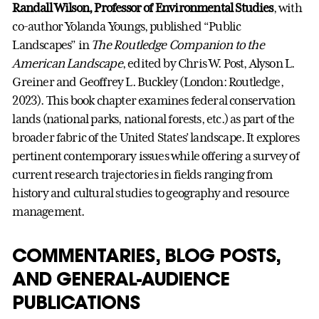
Randall Wilson, Professor of Environmental Studies
, with
co-author Yolanda Youngs, published “Public
Landscapes” in
The Routledge Companion to the
American Landscape
, edited by Chris W. Post, Alyson L.
Greiner and Geoffrey L. Buckley (London: Routledge,
2023). This book chapter examines federal conservation
lands (national parks, national forests, etc.) as part of the
broader fabric of the United States’ landscape. It explores
pertinent contemporary issues while offering a survey of
current research trajectories in fields ranging from
history and cultural studies to geography and resource
management.
COMMENTARIES, BLOG POSTS,
AND GENERAL-AUDIENCE
PUBLICATIONS