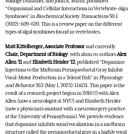
Solange Duhamel, and John A. Burns, published
“Organismal and Cellular Interactions in Vertebrate–Alga
Symbioses” in
Biochemical Society Transactions
50.1
(2022): 609–620. This is a review paper on the different
types of algal symbioses found in vertebrates.
Matt Kittelberger, Associate Professor
and currently
Chair, Department of Biology
, with alum co-authors
Alex
Allen ’11
and
Elizabeth Heisler ’12
, published “Dopamine
Injections to the Midbrain Periaqueductal Gray Inhibit
Vocal-Motor Production in a Teleost Fish” in
Physiology
and Behavior
263 (May 1, 2023): 114131. This paper is the
result of a research project begun in 2010 (!) with Alex
Allen (now a neurologist at NYU) and Elizabeth Heisler
(now a physician’s assistant with a neurosurgery practice
at the University of Pennsylvania). We provide evidence
that dopamine inhibits social vocalization in a midbrain
structure called the periaqueductal gray in a highly vocal