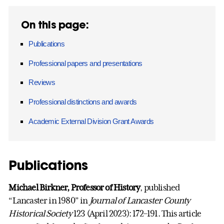
On this page:
Publications
Professional papers and presentations
Reviews
Professional distinctions and awards
Academic External Division Grant Awards
Publications
Michael Birkner, Professor of History
, published
“Lancaster in 1980” in
Journal of Lancaster County
Historical Society
123 (April 2023): 172–191. This article