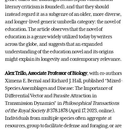
literary criticism is founded), and that they should
instead regard it as a subgenre of an older, more diverse,
and longer-lived generic umbrella category: the novel of
education. The article observes that the novel of
education is a genre widely utilized today by writers
across the globe, and suggests that an expanded
understanding of the education novel and its origins
might explain its longevity and contemporary relevance.
Alex Trillo, Associate Professor of Biology
, with co-authors
Ximena E. Bernal and Richard J. Hall, published “Mixed-
Species Assemblages and Disease: The Importance of
Differential Vector and Parasite Attraction in
Transmission Dynamics” in
Philosophical Transactions
of the Royal Society B
378.1878 (April 17, 2023, online).
Individuals from multiple species often aggregate at
resources, group to facilitate defense and foraging, or are