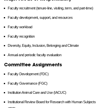
Faculty recruitment (tenure-line, visiting, term, and part-time)
Faculty development, support, and resources
Faculty workload
Faculty recognition
Diversity, Equity, Inclusion, Belonging and Climate
Annual and periodic faculty evaluation
Committee Assignments
Faculty Development (FDC)
Faculty Governance (FGC)
Institution Animal Care and Use (IACUC)
Institutional Review Board for Research with Human Subjects