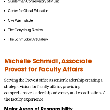
Sunderman Conservatory of Music
Center for Global Education
Civil War Institute
The Gettysburg Review
The Schmucker Art Gallery
Michelle Schmidt, Associate
Provost for Faculty Affairs
Serving the Provost office as senior leadership creating a
strategic vision for faculty affairs, providing
comprehensive leadership, advocacy and coordination of
the faculty experience
Major Areas of Responsibility