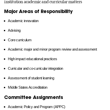
institution academic and curricular matters
Major Areas of Responsibility
Academic innovation
Advising
Core curriculum
Academic major and minor program review and assessment
High impact educational practices
Curricular and co-curricular integration
Assessment of student learning
Middle States Accreditation
Committee Assignments
Academic Policy and Program (APPC)