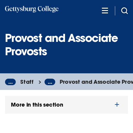
Skip
to
main
content
Provost and Associate
Provosts
...
Staff
...
Provost and Associate Pro
More in this section