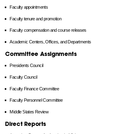
Faculty appointments
Faculty tenure and promotion
Faculty compensation and course releases
Academic Centers, Offices, and Departments
Committee Assignments
Presidents Council
Faculty Council
Faculty Finance Committee
Faculty Personnel Committee
Middle States Review
Direct Reports