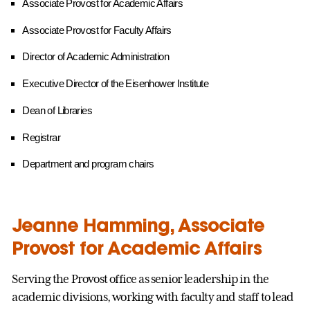
Associate Provost for Academic Affairs
Associate Provost for Faculty Affairs
Director of Academic Administration
Executive Director of the Eisenhower Institute
Dean of Libraries
Registrar
Department and program chairs
Jeanne Hamming, Associate
Provost for Academic Affairs
Serving the Provost office as senior leadership in the
academic divisions, working with faculty and staff to lead