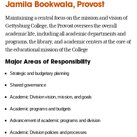
Jamila Bookwala, Provost
Maintaining a central focus on the mission and vision of
Gettysburg College, the Provost oversees the overall
academic life, including all academic departments and
programs, the library, and academic centers at the core of
the educational mission of the College
Major Areas of Responsibility
Strategic and budgetary planning
Shared governance
Academic Division vision, mission, and goals
Academic programs and budgets
Advancement of academic programs and division
Academic Division policies and processes