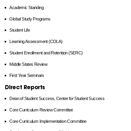
Academic Standing
Global Study Programs
Student Life
Learning Assessment (COLA)
Student Enrollment and Retention (SERC)
Middle States Review
First Year Seminars
Direct Reports
Dean of Student Success, Center for Student Success
Core Curriculum Review Committee
Core Curriculum Implementation Committee