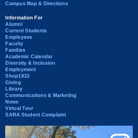
Campus Map & Directions
Information For
Alumni
Current Students
Employees
Faculty
Families
Academic Calendar
Diversity & Inclusion
Employment
Shop1832
Giving
Library
Communications & Marketing
News
Virtual Tour
SARA Student Complaint