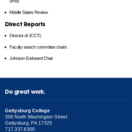
(IRB)
Middle States Review
Direct Reports
Director of JCCTL
Faculty search committee chairs
Johnson Endowed Chair
Do great work.
Gettysburg College
300 North Washington Street
Gettysburg, PA 17325
717.337.6300