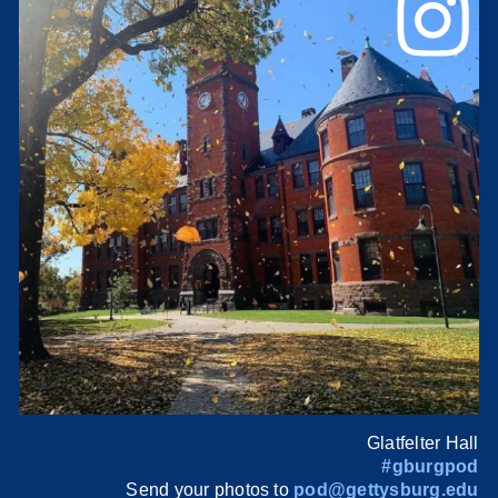
Glatfelter Hall
#gburgpod
Send your photos to
pod@gettysburg.edu