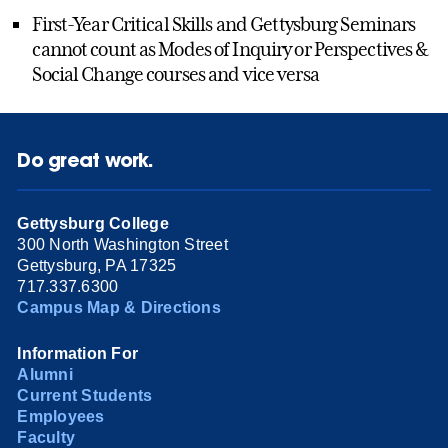
First-Year Critical Skills and Gettysburg Seminars
cannot count as Modes of Inquiry or Perspectives &
Social Change courses and vice versa
Do great work.
Gettysburg College
300 North Washington Street
Gettysburg, PA 17325
717.337.6300
Campus Map & Directions
Information For
Alumni
Current Students
Employees
Faculty