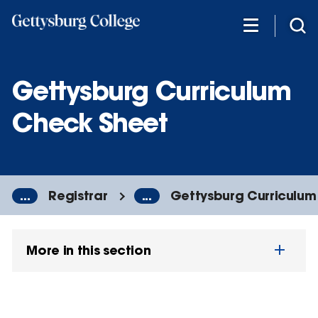
Skip
to
main
content
Gettysburg Curriculum
Check Sheet
...
Registrar
...
Gettysburg Curriculum
More in this section