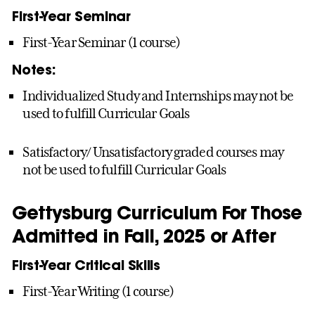
First-Year Seminar
First-Year Seminar (1 course)
Notes:
Individualized Study and Internships may not be
used to fulfill Curricular Goals
Satisfactory/ Unsatisfactory graded courses may
not be used to fulfill Curricular Goals
Gettysburg Curriculum For Those
Admitted in Fall, 2025 or After
First-Year Critical Skills
First-Year Writing (1 course)