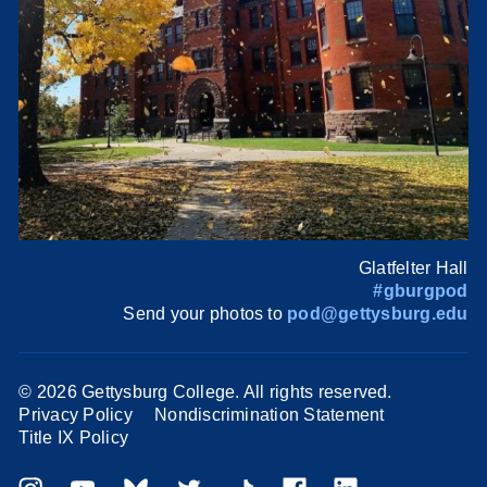
Glatfelter Hall
#gburgpod
Send your photos to
pod@gettysburg.edu
©
2026 Gettysburg College. All rights reserved.
Privacy Policy
Nondiscrimination Statement
Title IX Policy