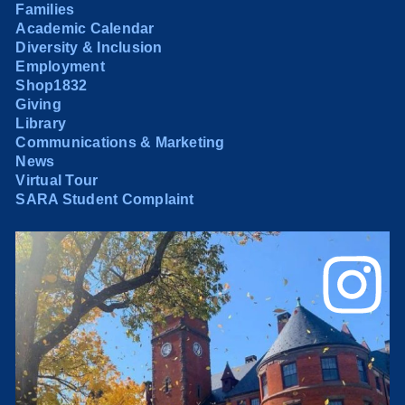
Families
Academic Calendar
Diversity & Inclusion
Employment
Shop1832
Giving
Library
Communications & Marketing
News
Virtual Tour
SARA Student Complaint