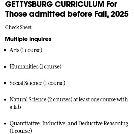
GETTYSBURG CURRICULUM For
Those admitted before Fall, 2025
Check Sheet
Multiple Inquires
Arts (1 course)
Humanities (1 course)
Social Science (1 course)
Natural Science (2 courses) at least one course with
a lab
Quantitative, Inductive, and Deductive Reasoning
(1 course)