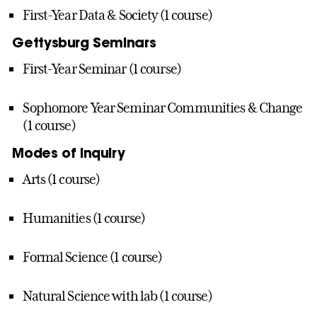
First-Year Data & Society (1 course)
Gettysburg Seminars
First-Year Seminar (1 course)
Sophomore Year Seminar Communities & Change
(1 course)
Modes of Inquiry
Arts (1 course)
Humanities (1 course)
Formal Science (1 course)
Natural Science with lab (1 course)