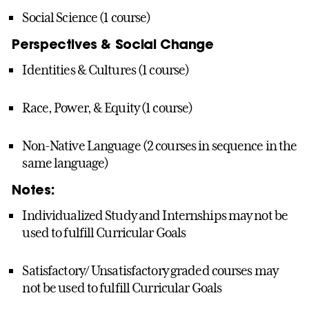
Social Science (1 course)
Perspectives & Social Change
Identities & Cultures (1 course)
Race, Power, & Equity (1 course)
Non-Native Language (2 courses in sequence in the
same language)
Notes:
Individualized Study and Internships may not be
used to fulfill Curricular Goals
Satisfactory/ Unsatisfactory graded courses may
not be used to fulfill Curricular Goals