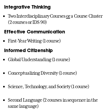
Integrative Thinking
Two Interdisciplinary Courses
or
a Course Cluster
(2 courses or IDS 90)
Effective Communication
First-Year Writing (1 course)
Informed Citizenship
Global Understanding (1 course)
Conceptualizing Diversity (1 course)
Science, Technology, and Society (1 course)
Second Language (2 courses in sequence in the
same language)