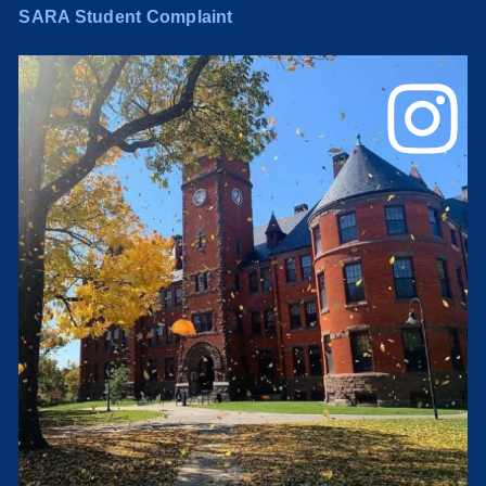
SARA Student Complaint