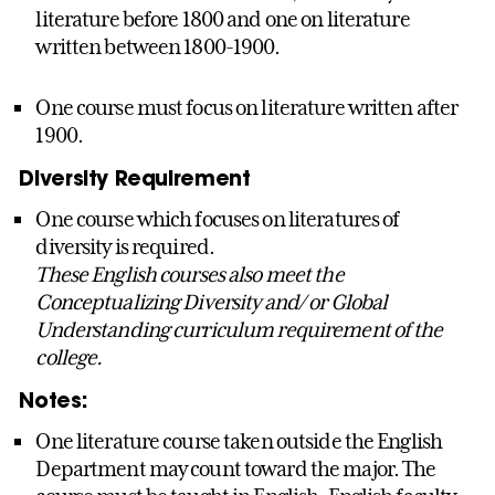
literature before 1800 and one on literature
written between 1800-1900.
One course must focus on literature written after
1900.
Diversity Requirement
One course which focuses on literatures of
diversity is required.
These English courses also meet the
Conceptualizing Diversity and/ or Global
Understanding curriculum requirement of the
college.
Notes:
One literature course taken outside the English
Department may count toward the major. The