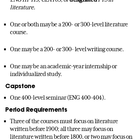
literature.
One or both may be a 200- or 300-level literature
course.
One may be a 200- or 300- level writing course.
One may be an academic-year internship or
individualized study.
Capstone
One 400-level seminar (ENG 400-404).
Period Requirements
Three of the courses must focus on literature
written before 1900; all three may focus on
literature written before 1800, or two may focus on