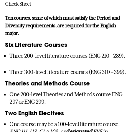
Check Sheet
Ten courses, some of which must satisfy the Period and
Diversity requirements, are required for the English
major.
Six Literature Courses
Three 200-level literature courses (ENG 210 – 289).
Three 300-level literature courses (ENG 310 – 399).
Theories and Methods Course
One 200-level Theories and Methods course ENG
297 or ENG 299.
Two English Electives
One course may be a 100-level literature course.
ENG 111-113, CLA 103, or
designated
FYS in