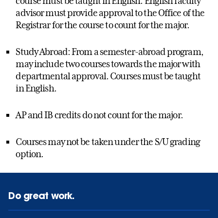
course must be taught in English. English faculty
advisor must provide approval to the Office of the
Registrar for the course to count for the major.
Study Abroad: From a semester-abroad program,
may include two courses towards the major with
departmental approval. Courses must be taught
in English.
AP and IB credits do not count for the major.
Courses may not be taken under the S/U grading
option.
Do great work.