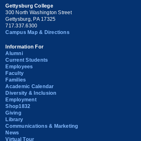
Gettysburg College
300 North Washington Street
Gettysburg, PA 17325
717.337.6300
Campus Map & Directions
Information For
Alumni
Current Students
Employees
Faculty
Families
Academic Calendar
Diversity & Inclusion
Employment
Shop1832
Giving
Library
Communications & Marketing
News
Virtual Tour