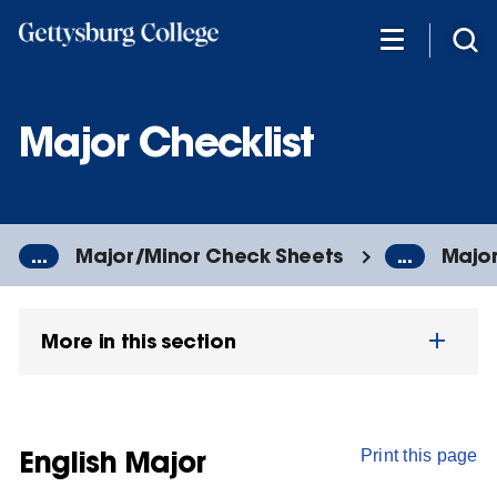
Skip
to
main
content
Major Checklist
...
Major/Minor Check Sheets
...
Major
More in this section
English Major
Print this page