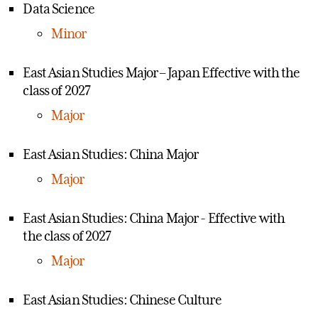
Data Science
Minor
East Asian Studies Major – Japan Effective with the
class of 2027
Major
East Asian Studies: China Major
Major
East Asian Studies: China Major - Effective with
the class of 2027
Major
East Asian Studies: Chinese Culture