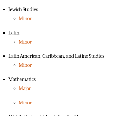
Jewish Studies
Minor
Latin
Minor
Latin American, Caribbean, and Latino Studies
Minor
Mathematics
Major
Minor