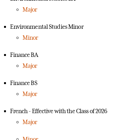
Major
Environmental Studies Minor
Minor
Finance BA
Major
Finance BS
Major
French - Effective with the Class of 2026
Major
Minor