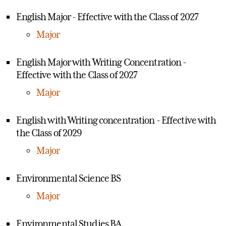
English Major - Effective with the Class of 2027
Major
English Major with Writing Concentration -
Effective with the Class of 2027
Major
English with Writing concentration - Effective with
the Class of 2029
Major
Environmental Science BS
Major
Environmental Studies BA