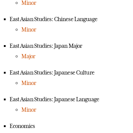
Minor
East Asian Studies: Chinese Language
Minor
East Asian Studies: Japan Major
Major
East Asian Studies: Japanese Culture
Minor
East Asian Studies: Japanese Language
Minor
Economics