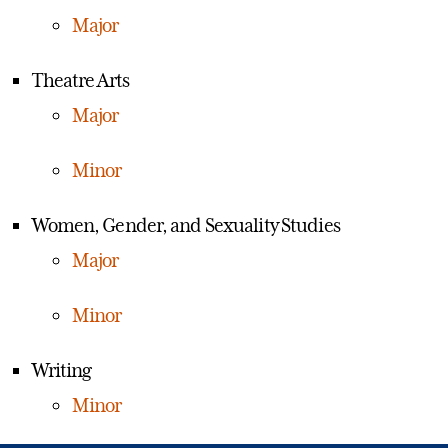
Major
Theatre Arts
Major
Minor
Women, Gender, and Sexuality Studies
Major
Minor
Writing
Minor