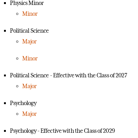
Physics Minor
Minor
Political Science
Major
Minor
Political Science - Effective with the Class of 2027
Major
Psychology
Major
Psychology - Effective with the Class of 2029