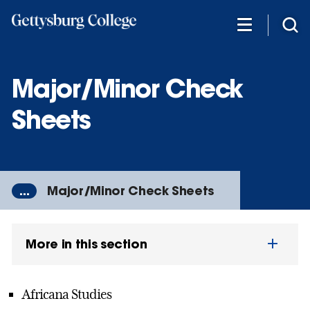
Skip
to
main
content
Major/Minor Check
Sheets
...
Major/Minor Check Sheets
More in this section
Africana Studies