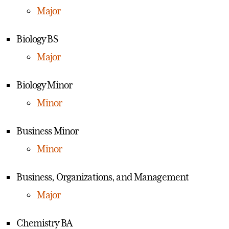
Major
Biology BS
Major
Biology Minor
Minor
Business Minor
Minor
Business, Organizations, and Management
Major
Chemistry BA