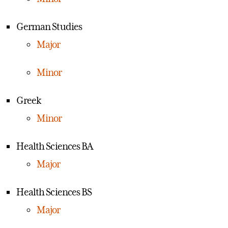
German Studies
Major
Minor
Greek
Minor
Health Sciences BA
Major
Health Sciences BS
Major