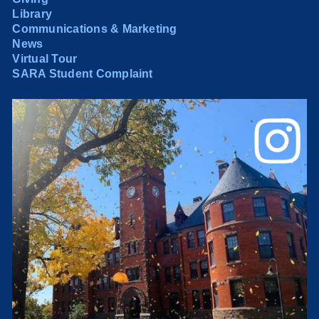
Library
Communications & Marketing
News
Virtual Tour
SARA Student Complaint