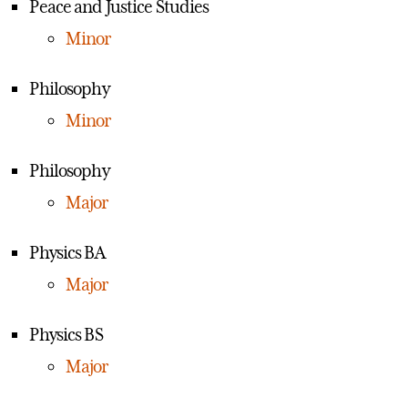
Peace and Justice Studies
Minor
Philosophy
Minor
Philosophy
Major
Physics BA
Major
Physics BS
Major