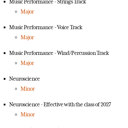
Music Performance - Strings Track
Major
Music Performance - Voice Track
Major
Music Performance - Wind/Percussion Track
Major
Neuroscience
Minor
Neuroscience - Effective with the class of 2027
Minor