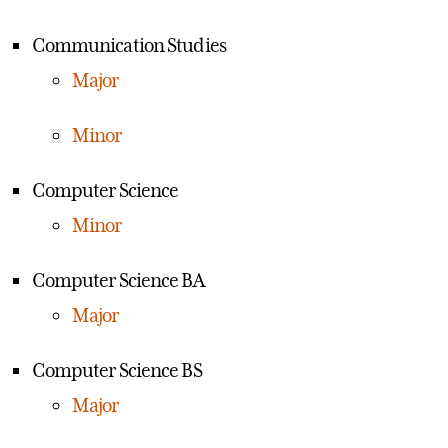
Communication Studies
Major
Minor
Computer Science
Minor
Computer Science BA
Major
Computer Science BS
Major