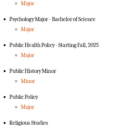
Major
Psychology Major - Bachelor of Science
Major
Public Health Policy - Starting Fall, 2025
Major
Public History Minor
Minor
Public Policy
Major
Religious Studies