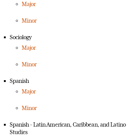
Major
Minor
Sociology
Major
Minor
Spanish
Major
Minor
Spanish - Latin American, Caribbean, and Latino
Studies