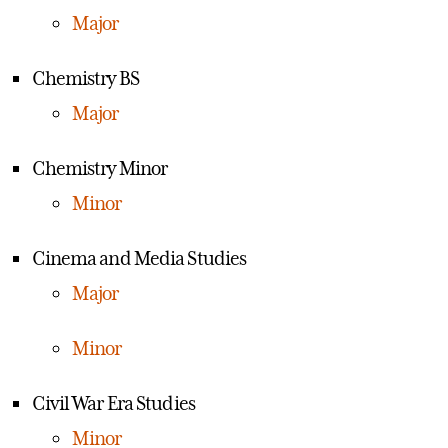
Major
Chemistry BS
Major
Chemistry Minor
Minor
Cinema and Media Studies
Major
Minor
Civil War Era Studies
Minor