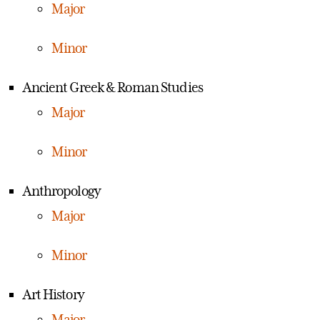
Major
Minor
Ancient Greek & Roman Studies
Major
Minor
Anthropology
Major
Minor
Art History
Major