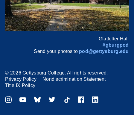
Glatfelter Hall
#gburgpod
Send your photos to
pod@gettysburg.edu
©
2026 Gettysburg College. All rights reserved.
Privacy Policy
Nondiscrimination Statement
Title IX Policy