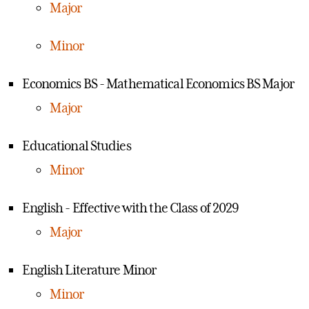
Major
Minor
Economics BS - Mathematical Economics BS Major
Major
Educational Studies
Minor
English - Effective with the Class of 2029
Major
English Literature Minor
Minor