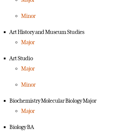
Minor
Art History and Museum Studies
Major
Art Studio
Major
Minor
Biochemistry Molecular Biology Major
Major
Biology BA