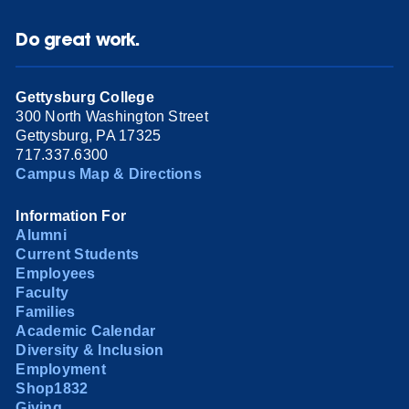
Do great work.
Gettysburg College
300 North Washington Street
Gettysburg, PA 17325
717.337.6300
Campus Map & Directions
Information For
Alumni
Current Students
Employees
Faculty
Families
Academic Calendar
Diversity & Inclusion
Employment
Shop1832
Giving