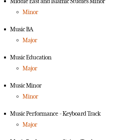
Middle East and Islamic Studies Minor
Minor
Music BA
Major
Music Education
Major
Music Minor
Minor
Music Performance - Keyboard Track
Major