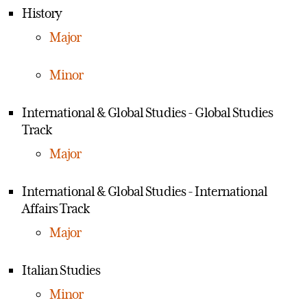
History
Major
Minor
International & Global Studies - Global Studies
Track
Major
International & Global Studies - International
Affairs Track
Major
Italian Studies
Minor