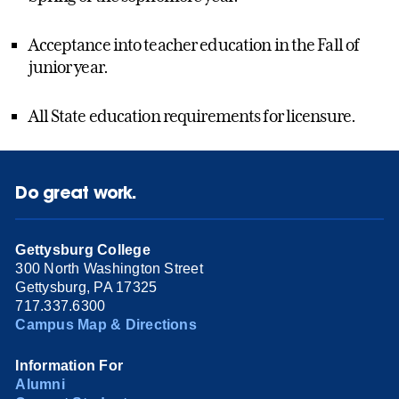
Acceptance into teacher education in the Fall of
junior year.
All State education requirements for licensure.
Do great work.
Gettysburg College
300 North Washington Street
Gettysburg, PA 17325
717.337.6300
Campus Map & Directions
Information For
Alumni