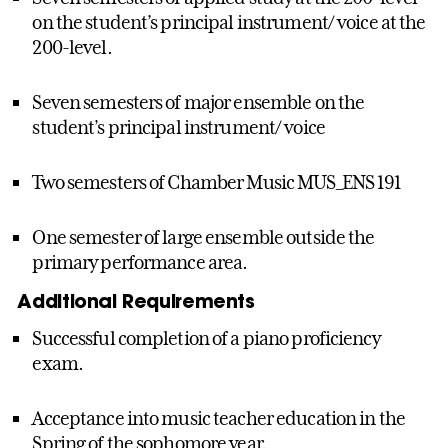
on the student’s principal instrument/ voice at the
200-level.
Seven semesters of major ensemble on the
student’s principal instrument/ voice
Two semesters of Chamber Music MUS_ENS 191
One semester of large ensemble outside the
primary performance area.
Additional Requirements
Successful completion of a piano proficiency
exam.
Acceptance into music teacher education in the
Spring of the sophomore year.