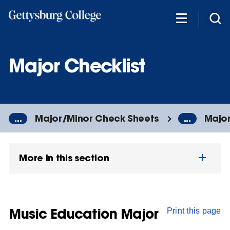
Skip
to
main
content
Major Checklist
...
Major/Minor Check Sheets
...
Major
More in this section
Music Education Major
Print this page