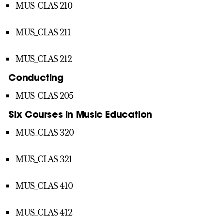
MUS_CLAS 210
MUS_CLAS 211
MUS_CLAS 212
Conducting
MUS_CLAS 205
Six Courses in Music Education
MUS_CLAS 320
MUS_CLAS 321
MUS_CLAS 410
MUS_CLAS 412