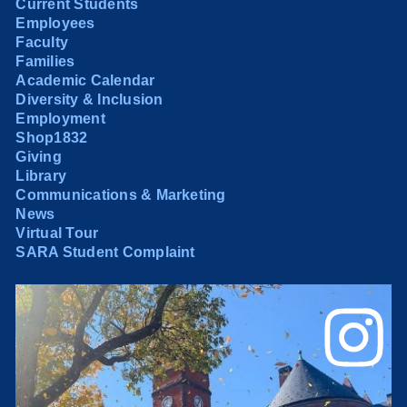
Current Students
Employees
Faculty
Families
Academic Calendar
Diversity & Inclusion
Employment
Shop1832
Giving
Library
Communications & Marketing
News
Virtual Tour
SARA Student Complaint