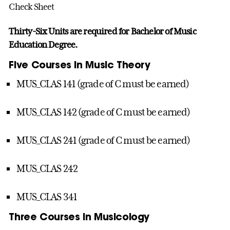
Check Sheet
Thirty-Six Units are required for Bachelor of Music
Education Degree.
Five Courses in Music Theory
MUS_CLAS 141 (grade of C must be earned)
MUS_CLAS 142 (grade of C must be earned)
MUS_CLAS 241 (grade of C must be earned)
MUS_CLAS 242
MUS_CLAS 341
Three Courses in Musicology