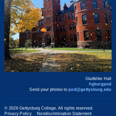
Glatfelter Hall
#gburgpod
Send your photos to
pod@gettysburg.edu
©
2026 Gettysburg College. All rights reserved.
Privacy Policy
Nondiscrimination Statement