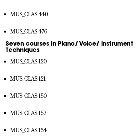
MUS_CLAS 440
MUS_CLAS 476
Seven courses in Piano/ Voice/ Instrument
Techniques
MUS_CLAS 120
MUS_CLAS 121
MUS_CLAS 150
MUS_CLAS 152
MUS_CLAS 154