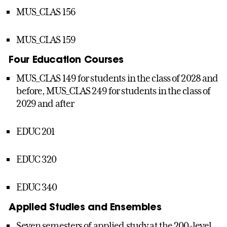
MUS_CLAS 156
MUS_CLAS 159
Four Education Courses
MUS_CLAS 149 for students in the class of 2028 and
before, MUS_CLAS 249 for students in the class of
2029 and after
EDUC 201
EDUC 320
EDUC 340
Applied Studies and Ensembles
Seven semesters of applied study at the 200-level