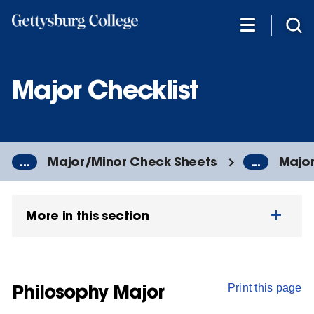
Skip
to
main
content
Major Checklist
...
Major/Minor Check Sheets
...
Major
More in this section
Philosophy Major
Print this page