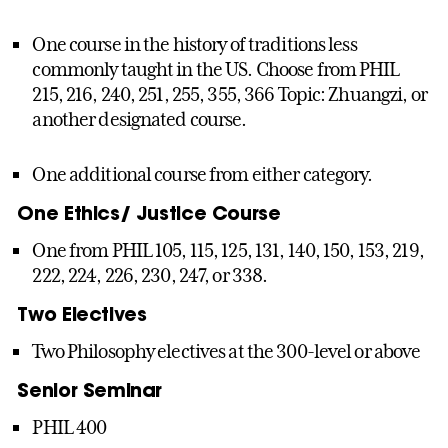
One course in the history of traditions less
commonly taught in the US. Choose from PHIL
215, 216, 240, 251, 255, 355, 366 Topic: Zhuangzi, or
another designated course.
One additional course from either category.
One Ethics/ Justice Course
One from PHIL 105, 115, 125, 131, 140, 150, 153, 219,
222, 224, 226, 230, 247, or 338.
Two Electives
Two Philosophy electives at the 300-level or above
Senior Seminar
PHIL 400