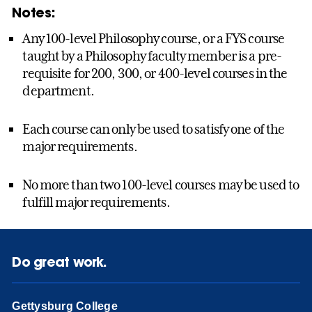
Notes:
Any 100-level Philosophy course, or a FYS course
taught by a Philosophy faculty member is a pre-
requisite for 200, 300, or 400-level courses in the
department.
Each course can only be used to satisfy one of the
major requirements.
No more than two 100-level courses may be used to
fulfill major requirements.
Do great work.
Gettysburg College