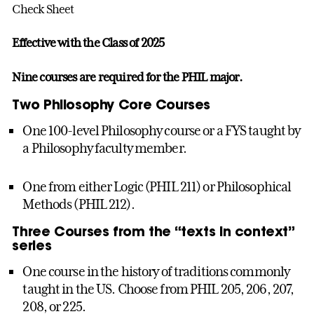
Check Sheet
Effective with the Class of 2025
Nine courses are required for the PHIL major.
Two Philosophy Core Courses
One 100-level Philosophy course or a FYS taught by
a Philosophy faculty member.
One from either Logic (PHIL 211) or Philosophical
Methods (PHIL 212).
Three Courses from the “texts in context”
series
One course in the history of traditions commonly
taught in the US. Choose from PHIL 205, 206, 207,
208, or 225.