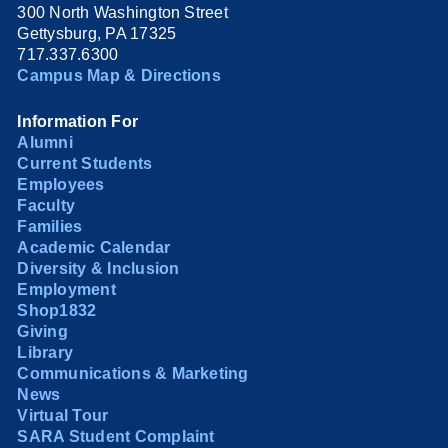
300 North Washington Street
Gettysburg, PA 17325
717.337.6300
Campus Map & Directions
Information For
Alumni
Current Students
Employees
Faculty
Families
Academic Calendar
Diversity & Inclusion
Employment
Shop1832
Giving
Library
Communications & Marketing
News
Virtual Tour
SARA Student Complaint