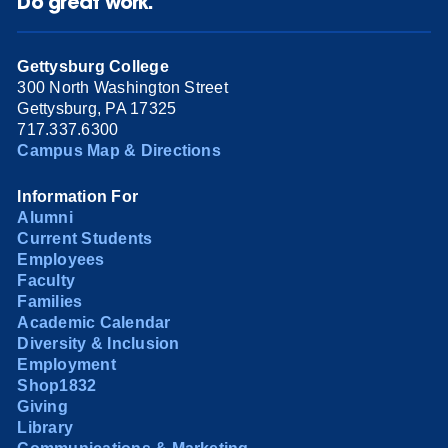
Do great work.
Gettysburg College
300 North Washington Street
Gettysburg, PA 17325
717.337.6300
Campus Map & Directions
Information For
Alumni
Current Students
Employees
Faculty
Families
Academic Calendar
Diversity & Inclusion
Employment
Shop1832
Giving
Library