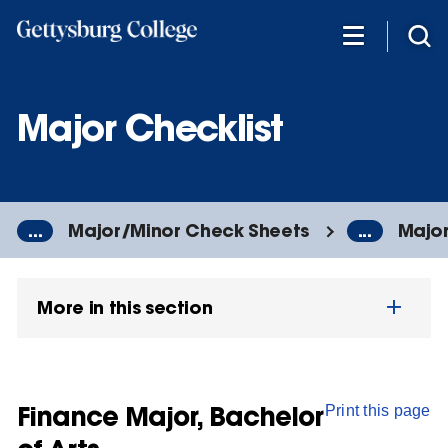
Skip
to
main
content
Major Checklist
...
Major/Minor Check Sheets
...
Major
More in this section
Finance Major, Bachelor
Print this page