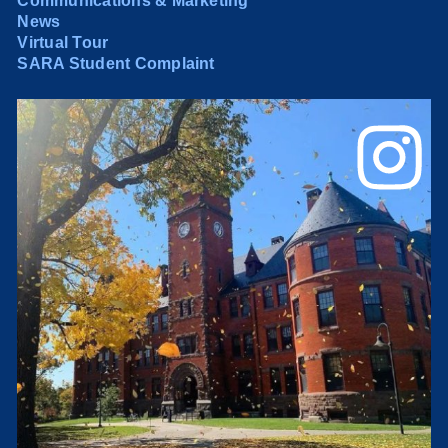
Communications & Marketing
News
Virtual Tour
SARA Student Complaint