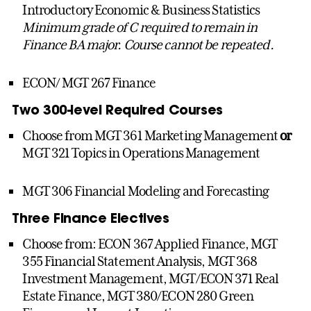
Introductory Economic & Business Statistics
Minimum grade of C required to remain in
Finance BA major. Course cannot be repeated.
ECON/ MGT 267 Finance
Two 300-level Required Courses
Choose from MGT 361 Marketing Management
or
MGT 321 Topics in Operations Management
MGT 306 Financial Modeling and Forecasting
Three Finance Electives
Choose from: ECON 367 Applied Finance, MGT
355 Financial Statement Analysis, MGT 368
Investment Management,
MGT/ECON 371 Real
Estate Finance, MGT 380/ECON 280 Green