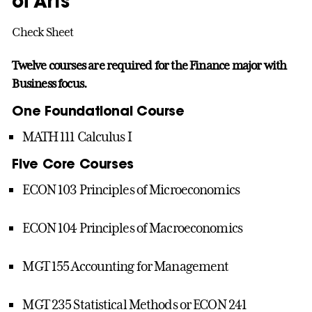
of Arts
Check Sheet
Twelve courses are required for the Finance major with
Business focus.
One Foundational Course
MATH 111 Calculus I
Five Core Courses
ECON 103 Principles of Microeconomics
ECON 104 Principles of Macroeconomics
MGT 155 Accounting for Management
MGT 235 Statistical Methods or ECON 241