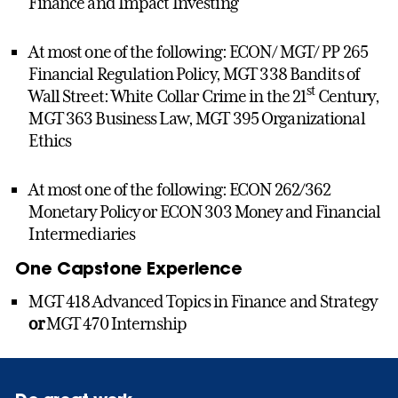
Finance and Impact Investing
At most one of the following: ECON/ MGT/ PP 265
Financial Regulation Policy, MGT 338 Bandits of
st
Wall Street: White Collar Crime in the 21
Century,
MGT 363 Business Law, MGT 395 Organizational
Ethics
At most one of the following: ECON 262/362
Monetary Policy or ECON 303 Money and Financial
Intermediaries
One Capstone Experience
MGT 418 Advanced Topics in Finance and Strategy
or
MGT 470 Internship