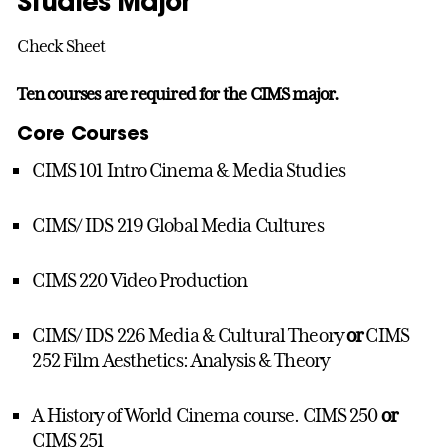
Studies Major
Check Sheet
Ten courses are required for the CIMS major.
Core Courses
CIMS 101 Intro Cinema & Media Studies
CIMS/ IDS 219 Global Media Cultures
CIMS 220 Video Production
CIMS/ IDS 226 Media & Cultural Theory
or
CIMS
252 Film Aesthetics: Analysis & Theory
A History of World Cinema course. CIMS 250
or
CIMS 251