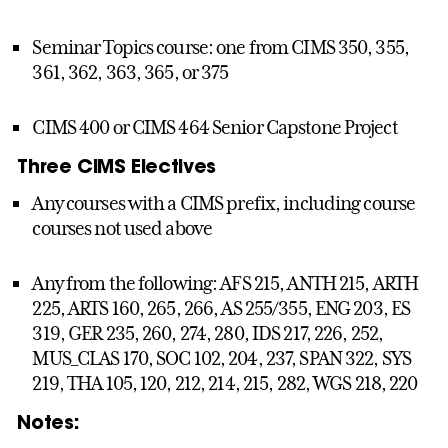
Seminar Topics course: one from CIMS 350, 355,
361, 362, 363, 365, or 375
CIMS 400 or CIMS 464 Senior Capstone Project
Three CIMS Electives
Any courses with a CIMS prefix, including course
courses not used above
Any from the following: AFS 215, ANTH 215, ARTH
225, ARTS 160, 265, 266, AS 255/355, ENG 203, ES
319, GER 235, 260, 274, 280, IDS 217, 226, 252,
MUS_CLAS 170, SOC 102, 204, 237, SPAN 322, SYS
219, THA 105, 120, 212, 214, 215, 282, WGS 218, 220
Notes: