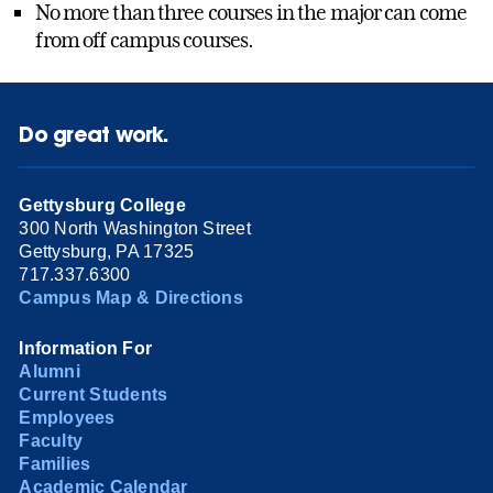
No more than three courses in the major can come
from off campus courses.
Do great work.
Gettysburg College
300 North Washington Street
Gettysburg, PA 17325
717.337.6300
Campus Map & Directions
Information For
Alumni
Current Students
Employees
Faculty
Families
Academic Calendar