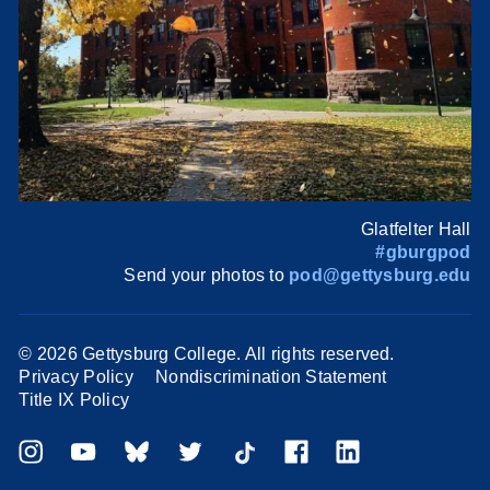
Glatfelter Hall
#gburgpod
Send your photos to
pod@gettysburg.edu
©
2026 Gettysburg College. All rights reserved.
Privacy Policy
Nondiscrimination Statement
Title IX Policy