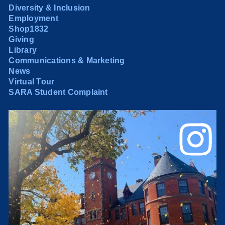
Diversity & Inclusion
Employment
Shop1832
Giving
Library
Communications & Marketing
News
Virtual Tour
SARA Student Complaint