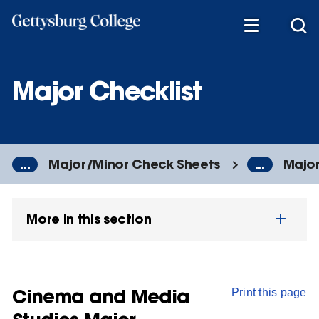
Skip
to
main
content
Major Checklist
...
Major/Minor Check Sheets
...
Major
More in this section
Cinema and Media
Print this page