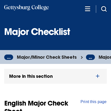
Skip
to
main
content
Major Checklist
...
Major/Minor Check Sheets
...
Major
More in this section
English Major Check
Print this page