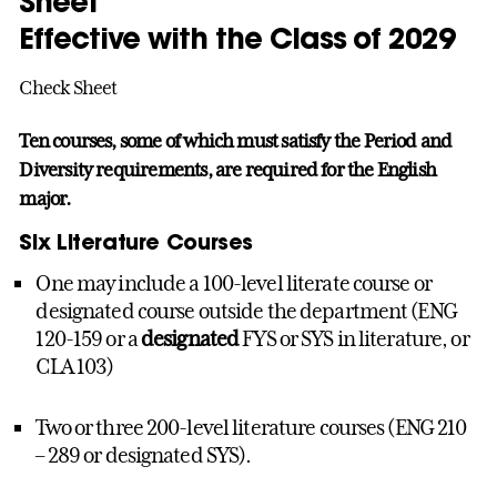
Sheet
Effective with the Class of 2029
Check Sheet
Ten courses, some of which must satisfy the Period and
Diversity requirements, are required for the English
major.
Six Literature Courses
One may include a 100-level literate course or
designated course outside the department (ENG
120-159 or a
designated
FYS or SYS in literature, or
CLA 103)
Two or three 200-level literature courses (ENG 210
– 289 or designated SYS).