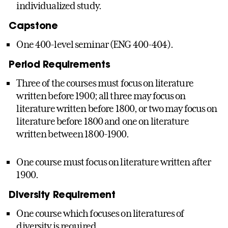
individualized study.
Capstone
One 400-level seminar (ENG 400-404).
Period Requirements
Three of the courses must focus on literature
written before 1900; all three may focus on
literature written before 1800, or two may focus on
literature before 1800 and one on literature
written between 1800-1900.
One course must focus on literature written after
1900.
Diversity Requirement
One course which focuses on literatures of
diversity is required.