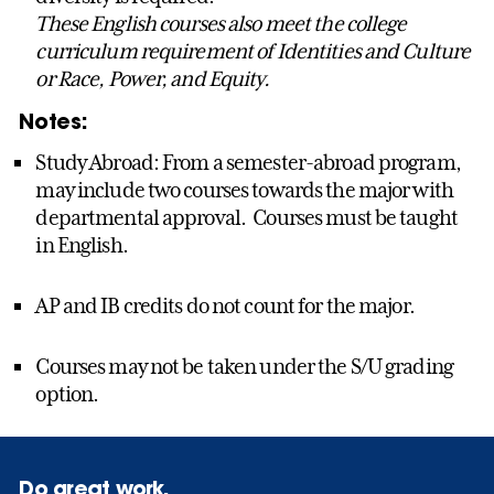
These English courses also meet the college
curriculum requirement of Identities and Culture
or Race, Power, and Equity.
Notes:
Study Abroad: From a semester-abroad program,
may include two courses towards the major with
departmental approval. Courses must be taught
in English.
AP and IB credits do not count for the major.
Courses may not be taken under the S/U grading
option.
Do great work.