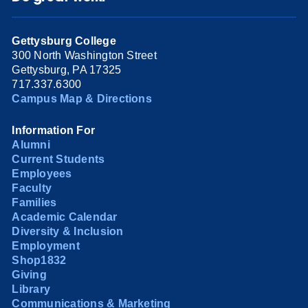
Gettysburg College
300 North Washington Street
Gettysburg, PA 17325
717.337.6300
Campus Map & Directions
Information For
Alumni
Current Students
Employees
Faculty
Families
Academic Calendar
Diversity & Inclusion
Employment
Shop1832
Giving
Library
Communications & Marketing