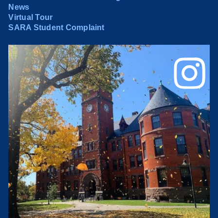
News
Virtual Tour
SARA Student Complaint