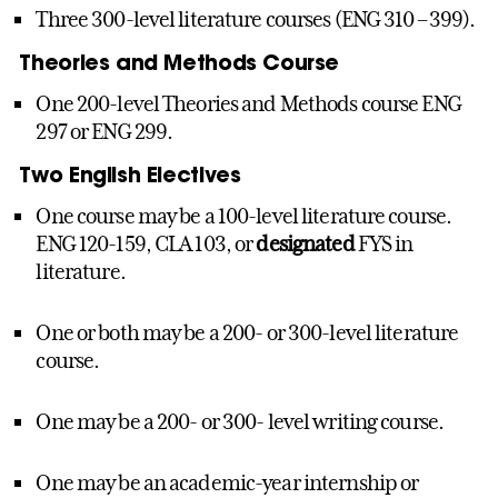
Three 300-level literature courses (ENG 310 – 399).
Theories and Methods Course
One 200-level Theories and Methods course ENG
297 or ENG 299.
Two English Electives
One course may be a 100-level literature course.
ENG 120-159, CLA 103, or
designated
FYS in
literature.
One or both may be a 200- or 300-level literature
course.
One may be a 200- or 300- level writing course.
One may be an academic-year internship or