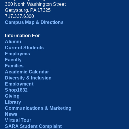
300 North Washington Street
Gettysburg, PA 17325
717.337.6300
Campus Map & Directions
Information For
Alumni
Current Students
Employees
Faculty
Families
Academic Calendar
Diversity & Inclusion
Employment
Shop1832
Giving
Library
Communications & Marketing
News
Virtual Tour
SARA Student Complaint