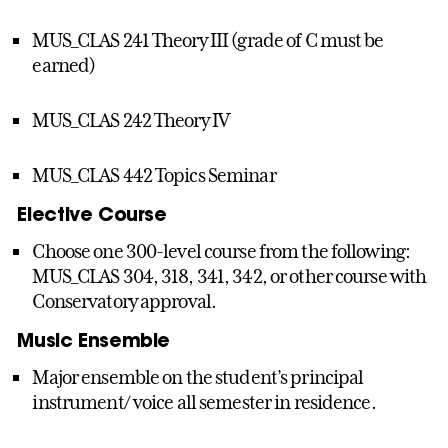
MUS_CLAS 241 Theory III (grade of C must be
earned)
MUS_CLAS 242 Theory IV
MUS_CLAS 442 Topics Seminar
Elective Course
Choose one 300-level course from the following:
MUS_CLAS 304, 318, 341, 342, or other course with
Conservatory approval.
Music Ensemble
Major ensemble on the student’s principal
instrument/ voice all semester in residence.