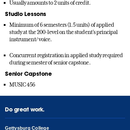
Usually amounts to 2 units of credit.
Studio Lessons
Minimum of 6 semesters (1.5 units) of applied
study at the 200-level on the student’s principal
instrument/ voice.
Concurrent registration in applied study required
during semester of senior capstone.
Senior Capstone
MUSIC 456
Do great work.
Gettysburg College