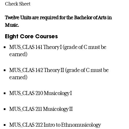
Check Sheet
Twelve Units are required for the Bachelor of Arts in
Music.
Eight Core Courses
MUS_CLAS 141 Theory I (grade of C must be
earned)
MUS_CLAS 142 Theory II (grade of C must be
earned)
MUS_CLAS 210 Musicology I
MUS_CLAS 211 Musicology II
MUS_CLAS 212 Intro to Ethnomusicology