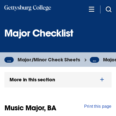
Skip
to
main
content
Major Checklist
...
Major/Minor Check Sheets
...
Major
More in this section
Music Major, BA
Print this page