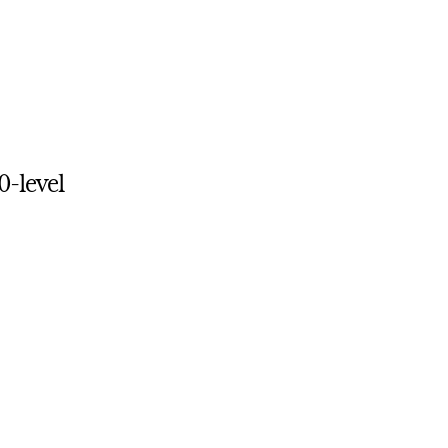
0-level