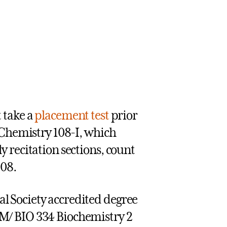
 take a
placement test
prior
 Chemistry 108-I, which
 recitation sections, count
108.
 Society accredited degree
M/ BIO 334 Biochemistry 2