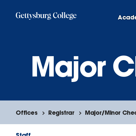
Skip
to
Acad
main
content
Major C
Offices
Registrar
Major/Minor Che
Staff