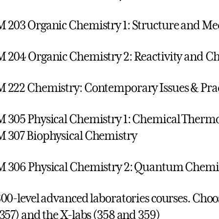
203 Organic Chemistry 1: Structure and M
204 Organic Chemistry 2: Reactivity and Ch
222 Chemistry: Contemporary Issues & Prac
305 Physical Chemistry 1: Chemical Therm
 307 Biophysical Chemistry
306 Physical Chemistry 2: Quantum Chemis
00-level advanced laboratories courses. Choo
357) and the X-labs (358 and 359)