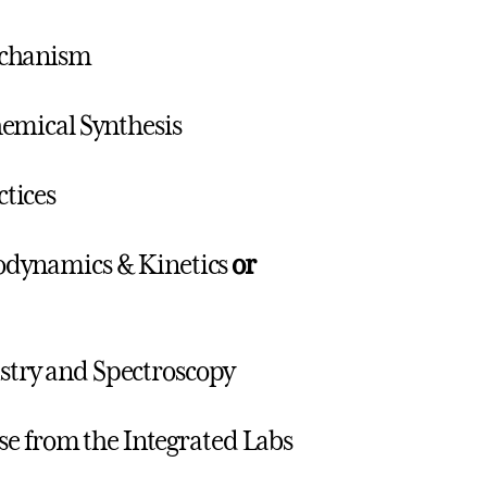
echanism
emical Synthesis
tices
odynamics & Kinetics
or
try and Spectroscopy
se from the Integrated Labs