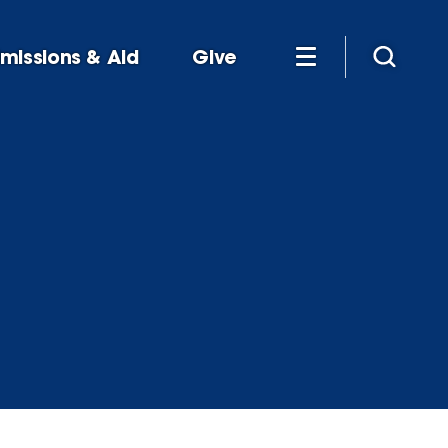
missions & Aid
Give