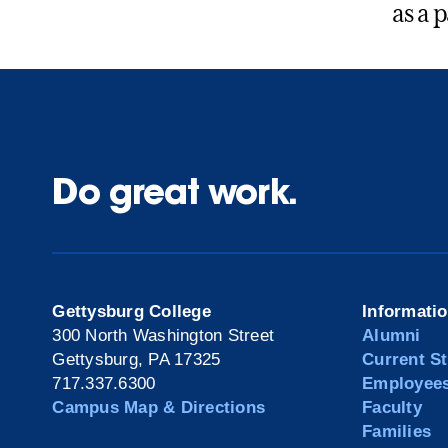
as a 
Do great work.
Gettysburg College
Informati
300 North Washington Street
Alumni
Gettysburg, PA 17325
Current S
717.337.6300
Employee
Campus Map & Directions
Faculty
Families