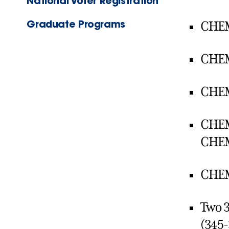
National Voter Registration
Graduate Programs
CHEM 
CHEM 
CHEM 
CHEM 
CHEM
CHEM 
Two 3
(345-