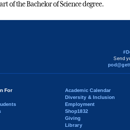
part of the Bachelor of Science degree.
#D
Send yo
pod@gett
on For
Academic Calendar
Diversity & Inclusion
tudents
Employment
s
Shop1832
Giving
Library