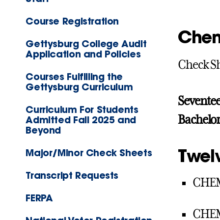
Course Registration
Chem
Gettysburg College Audit
Application and Policies
Check S
Courses Fulfilling the
Gettysburg Curriculum
Seventee
Curriculum For Students
Bachelor
Admitted Fall 2025 and
Beyond
Twel
Major/Minor Check Sheets
Transcript Requests
CHEM
FERPA
CHEM 