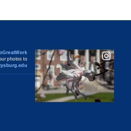
oGreatWork
ur photos to
ysburg.edu