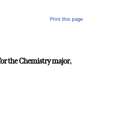
Print this page
for the Chemistry major,