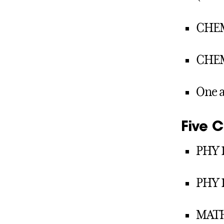
CHEM
CHEM
One a
Five 
PHY 1
PHY 1
MATH 