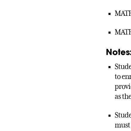
MATH 
MATH 
Notes
Stude
to en
provi
as th
Stude
must 