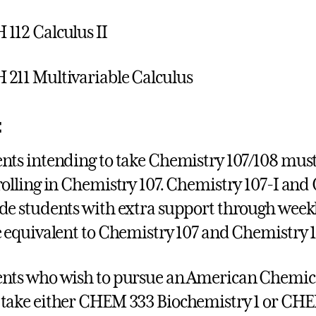
112 Calculus II
211 Multivariable Calculus
:
nts intending to take Chemistry 107/108 must
rolling in Chemistry 107. Chemistry 107-I and
de students with extra support through weekly
e equivalent to Chemistry 107 and Chemistry 
nts who wish to pursue an American Chemical
take either CHEM 333 Biochemistry 1 or CHE