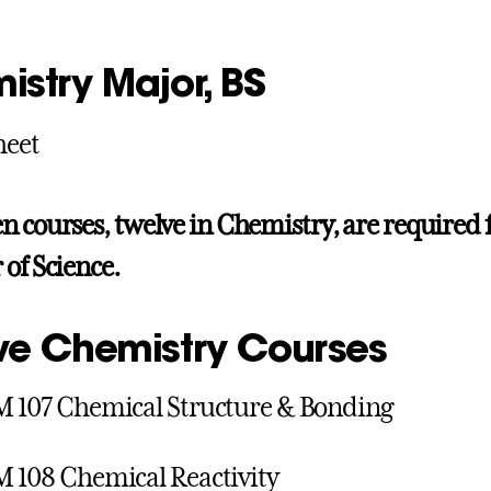
istry Major, BS
heet
n courses, twelve in Chemistry, are required 
 of Science.
ve Chemistry Courses
 107 Chemical Structure & Bonding
108 Chemical Reactivity