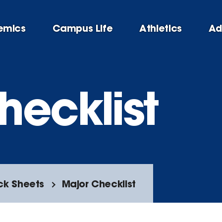
emics
Campus Life
Athletics
Ad
hecklist
ck Sheets
Major Checklist