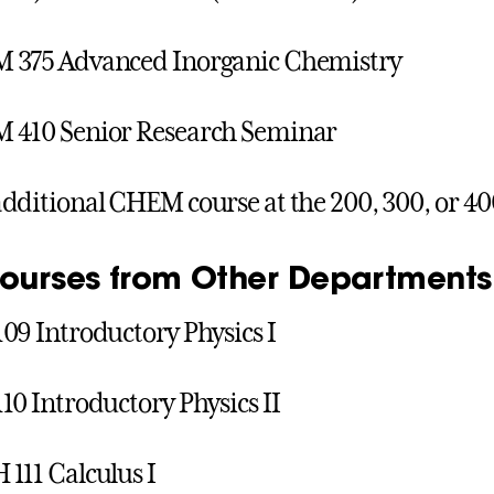
 375 Advanced Inorganic Chemistry
 410 Senior Research Seminar
dditional CHEM course at the 200, 300, or 40
Courses from Other Departments
09 Introductory Physics I
10 Introductory Physics II
111 Calculus I