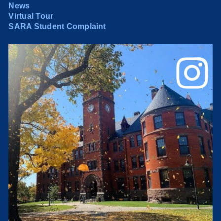
News
Virtual Tour
SARA Student Complaint