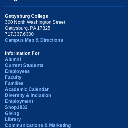
Gettysburg College
300 North Washington Street
Gettysburg, PA 17325
717.337.6300
Campus Map & Directions
Information For
Alumni
Current Students
Employees
Faculty
Families
Academic Calendar
Diversity & Inclusion
Employment
Shop1832
Giving
Library
Communications & Marketing