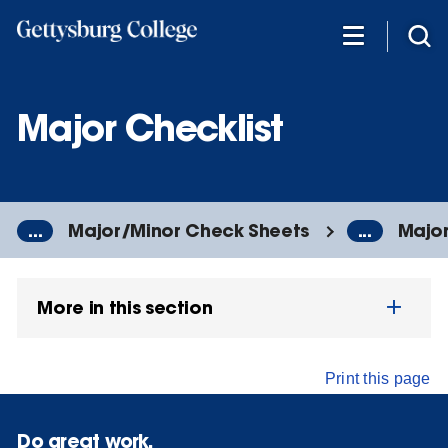
Skip
to
main
content
Major Checklist
...
Major/Minor Check Sheets
...
Major
More in this section
Print this page
Do great work.