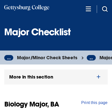
Skip
to
main
content
Major Checklist
...
Major/Minor Check Sheets
...
Major
More in this section
Biology Major, BA
Print this page