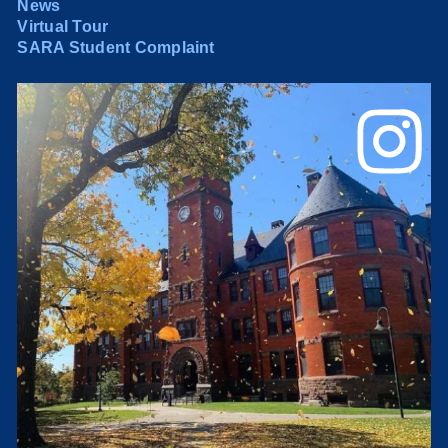
News
Virtual Tour
SARA Student Complaint