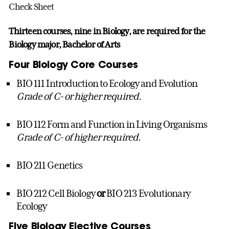
Check Sheet
Thirteen courses, nine in Biology, are required for the
Biology major, Bachelor of Arts
Four Biology Core Courses
BIO 111 Introduction to Ecology and Evolution
Grade of C- or higher required.
BIO 112 Form and Function in Living Organisms
Grade of C- of higher required.
BIO 211 Genetics
BIO 212 Cell Biology
or
BIO 213 Evolutionary
Ecology
Five Biology Elective Courses