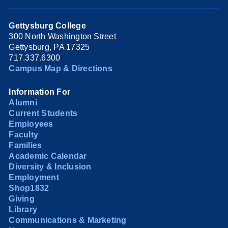
Gettysburg College
300 North Washington Street
Gettysburg, PA 17325
717.337.6300
Campus Map & Directions
Information For
Alumni
Current Students
Employees
Faculty
Families
Academic Calendar
Diversity & Inclusion
Employment
Shop1832
Giving
Library
Communications & Marketing