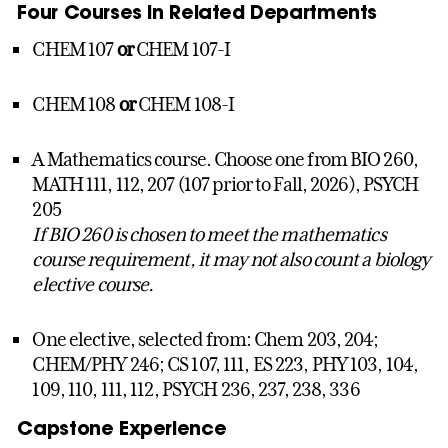
Four Courses in Related Departments
CHEM 107
or
CHEM 107-I
CHEM 108
or
CHEM 108-I
A Mathematics course. Choose one from BIO 260,
MATH 111, 112, 207 (107 prior to Fall, 2026), PSYCH
205
If BIO 260 is chosen to meet the mathematics
course requirement, it may not also count a biology
elective course.
One elective, selected from: Chem 203, 204;
CHEM/PHY 246; CS 107, 111, ES 223, PHY 103, 104,
109, 110, 111, 112, PSYCH 236, 237, 238, 336
Capstone Experience