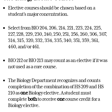
Elective courses should be chosen based on a
student’s major concentration.
Select from BIO 204, 206, 214, 221, 223, 224, 225,
227, 228, 229, 230, 240, 250, 251, 256, 260, 306, 307,
314, 315, 320, 332, 334, 335, 340, 351, 359, 361,
460, and/or 461.
BIO 212 or BIO 213 may count as an elective if it was
not used as a core course.
The Biology Department recognizes and counts
completion of the combination of HS 209 and HS
210 as
one
Biology elective. A student must
complete
both
to receive
one
course credit for a
Biology elective.