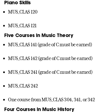
Piano Skills
MUS_CLAS 120
MUS_CLAS 121
Five Courses in Music Theory
MUS_CLAS 141 (grade of C must be earned)
MUS_CLAS 142 (grade of C must be earned)
MUS_CLAS 241 (grade of C must be earned)
MUS_CLAS 242
One course from MUS_CLAS 304, 341, or 342
Four Courses in Music History