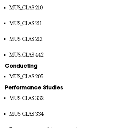
MUS_CLAS 210
MUS_CLAS 211
MUS_CLAS 212
MUS_CLAS 442
Conducting
MUS_CLAS 205
Performance Studies
MUS_CLAS 332
MUS_CLAS 334