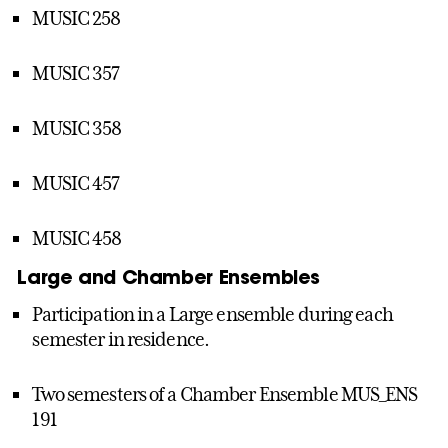
MUSIC 258
MUSIC 357
MUSIC 358
MUSIC 457
MUSIC 458
Large and Chamber Ensembles
Participation in a Large ensemble during each
semester in residence.
Two semesters of a Chamber Ensemble MUS_ENS
191