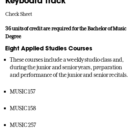
Keyboard Track
Check Sheet
36 units of credit are required for the Bachelor of Music
Degree
Eight Applied Studies Courses
These courses include a weekly studio class and,
during the junior and senior years, preparation
and performance of the junior and senior recitals.
MUSIC 157
MUSIC 158
MUSIC 257