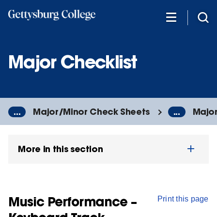
Skip
to
main
content
Major Checklist
...
Major/Minor Check Sheets
...
Major
More in this section
Music Performance –
Print this page