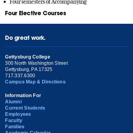
Four semesters of Accompanying
Four Elective Courses
Do great work.
Gettysburg College
300 North Washington Street
Gettysburg, PA 17325
717.337.6300
Campus Map & Directions
Information For
Alumni
Current Students
Employees
Faculty
Families
Academic Calendar