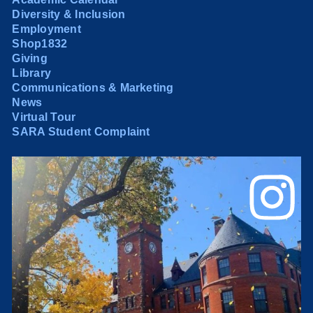
Diversity & Inclusion
Employment
Shop1832
Giving
Library
Communications & Marketing
News
Virtual Tour
SARA Student Complaint