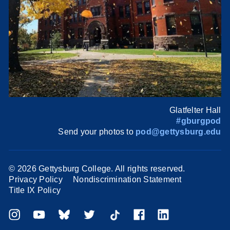
Glatfelter Hall
#gburgpod
Send your photos to
pod@gettysburg.edu
©
2026 Gettysburg College. All rights reserved.
Privacy Policy
Nondiscrimination Statement
Title IX Policy