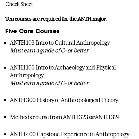
Check Sheet
Ten courses are required for the ANTH major.
Five Core Courses
ANTH 103 Intro to Cultural Anthropology
Must earn a grade of C- or better
ANTH 106 Intro to Archaeology and Physical
Anthropology
Must earn a grade of C- or better
ANTH 300 History of Anthropological Theory
Methods course from ANTH 323
or
ANTH 324
ANTH 400 Capstone Experience in Anthropology