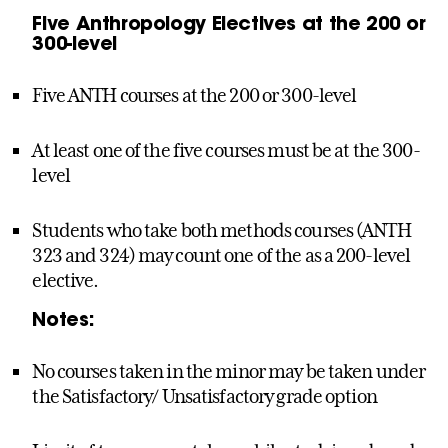
Five Anthropology Electives at the 200 or
300-level
Five ANTH courses at the 200 or 300-level
At least one of the five courses must be at the 300-
level
Students who take both methods courses (ANTH
323 and 324) may count one of the as a 200-level
elective.
Notes:
No courses taken in the minor may be taken under
the Satisfactory/ Unsatisfactory grade option