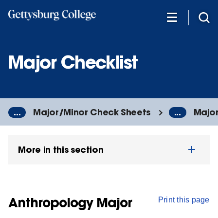
Skip
to
main
content
Major Checklist
...
Major/Minor Check Sheets
...
Major
More in this section
Anthropology Major
Print this page