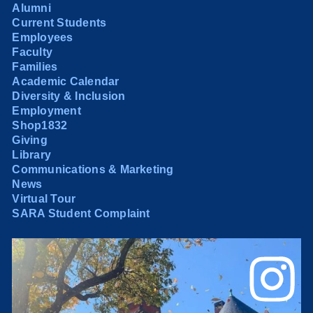
Alumni
Current Students
Employees
Faculty
Families
Academic Calendar
Diversity & Inclusion
Employment
Shop1832
Giving
Library
Communications & Marketing
News
Virtual Tour
SARA Student Complaint