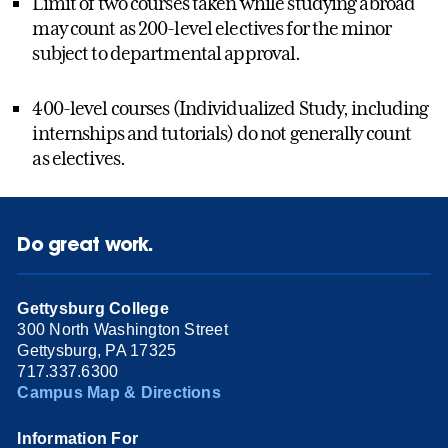
Limit of two courses taken while studying abroad
may count as 200-level electives for the minor
subject to departmental approval.
400-level courses (Individualized Study, including
internships and tutorials) do not generally count
as electives.
Do great work.
Gettysburg College
300 North Washington Street
Gettysburg, PA 17325
717.337.6300
Campus Map & Directions
Information For