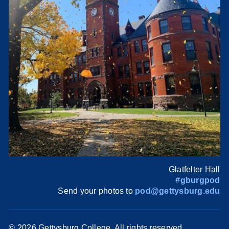
Glatfelter Hall
#gburgpod
Send your photos to
pod@gettysburg.edu
©
2026 Gettysburg College. All rights reserved.