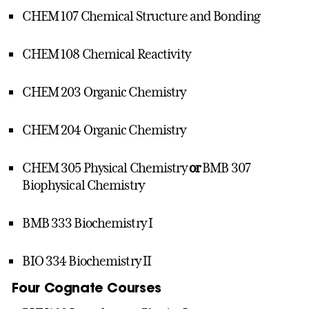
CHEM 107 Chemical Structure and Bonding
CHEM 108 Chemical Reactivity
CHEM 203 Organic Chemistry
CHEM 204 Organic Chemistry
CHEM 305 Physical Chemistry
or
BMB 307
Biophysical Chemistry
BMB 333 Biochemistry I
BIO 334 Biochemistry II
Four Cognate Courses