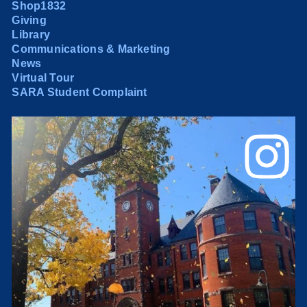
Shop1832
Giving
Library
Communications & Marketing
News
Virtual Tour
SARA Student Complaint