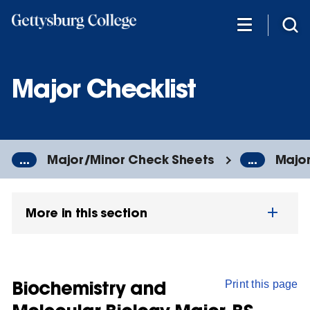
Skip
to
main
content
Major Checklist
...
Major/Minor Check Sheets
...
Major
More in this section
Biochemistry and
Print this page