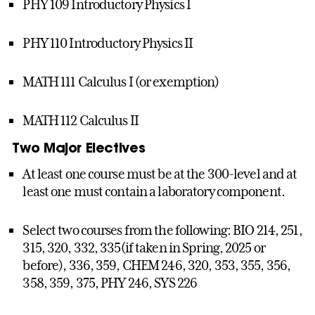
PHY 109 Introductory Physics I
PHY 110 Introductory Physics II
MATH 111 Calculus I (or exemption)
MATH 112 Calculus II
Two Major Electives
At least one course must be at the 300-level and at
least one must contain a laboratory component.
Select two courses from the following: BIO 214, 251,
315, 320, 332, 335(if taken in Spring, 2025 or
before), 336, 359, CHEM 246, 320, 353, 355, 356,
358, 359, 375, PHY 246, SYS 226