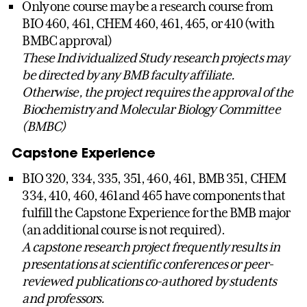
Only one course may be a research course from
BIO 460, 461, CHEM 460, 461, 465, or 410 (with
BMBC approval)
These Individualized Study research projects may
be directed by any BMB faculty affiliate.
Otherwise, the project requires the approval of the
Biochemistry and Molecular Biology Committee
(BMBC)
Capstone Experience
BIO 320, 334, 335, 351, 460, 461, BMB 351, CHEM
334, 410, 460, 461and 465 have components that
fulfill the Capstone Experience for the BMB major
(an additional course is not required).
A capstone research project frequently results in
presentations at scientific conferences or peer-
reviewed publications co-authored by students
and professors.