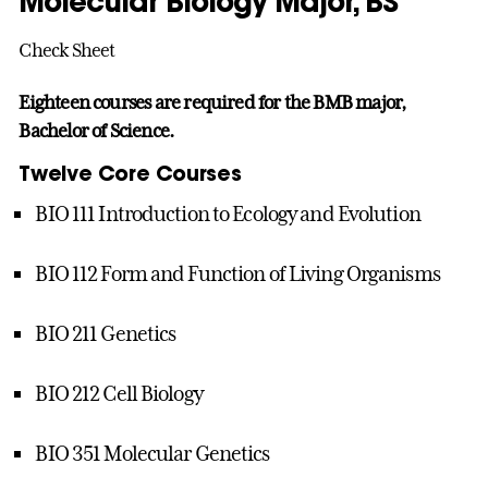
Molecular Biology Major, BS
Check Sheet
Eighteen courses are required for the BMB major,
Bachelor of Science.
Twelve Core Courses
BIO 111 Introduction to Ecology and Evolution
BIO 112 Form and Function of Living Organisms
BIO 211 Genetics
BIO 212 Cell Biology
BIO 351 Molecular Genetics