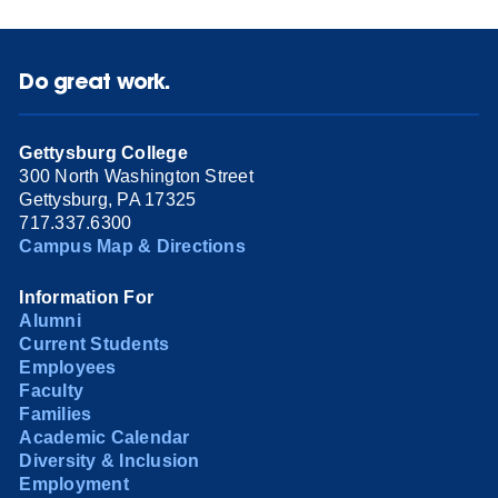
Do great work.
Gettysburg College
300 North Washington Street
Gettysburg, PA 17325
717.337.6300
Campus Map & Directions
Information For
Alumni
Current Students
Employees
Faculty
Families
Academic Calendar
Diversity & Inclusion
Employment