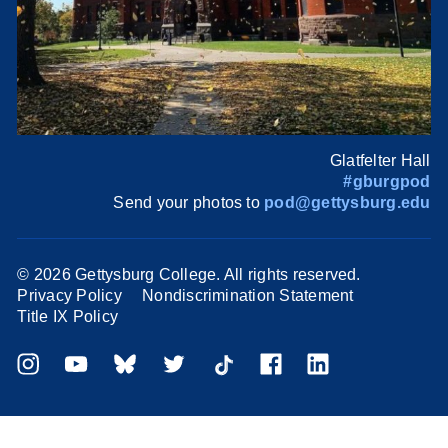
Glatfelter Hall
#gburgpod
Send your photos to
pod@gettysburg.edu
©
2026 Gettysburg College. All rights reserved.
Privacy Policy
Nondiscrimination Statement
Title IX Policy