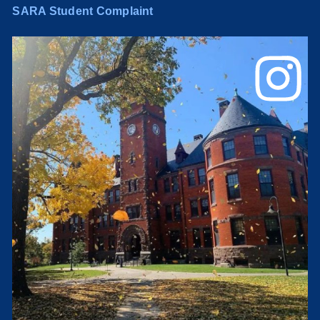
SARA Student Complaint