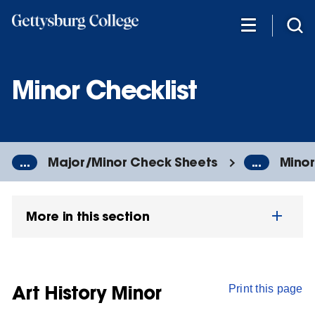
Skip
to
main
content
Minor Checklist
...
Major/Minor Check Sheets
...
Minor
More in this section
Art History Minor
Print this page