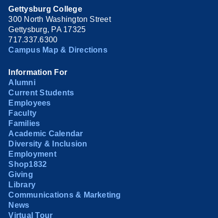
Gettysburg College
300 North Washington Street
Gettysburg, PA 17325
717.337.6300
Campus Map & Directions
Information For
Alumni
Current Students
Employees
Faculty
Families
Academic Calendar
Diversity & Inclusion
Employment
Shop1832
Giving
Library
Communications & Marketing
News
Virtual Tour