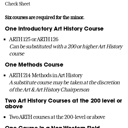
Check Sheet
Six courses are required for the minor.
One Introductory Art History Course
ARTH 125 or ARTH 126
Can be substituted with a 200 or higher Art History
course
One Methods Course
ARTH 214 Methods in Art History
A substitute course may be taken at the discretion
of the Art & Art History Chairperson
Two Art History Courses at the 200 level or
above
Two ARTH courses at the 200-level or above
One Course in a Non-Western Field