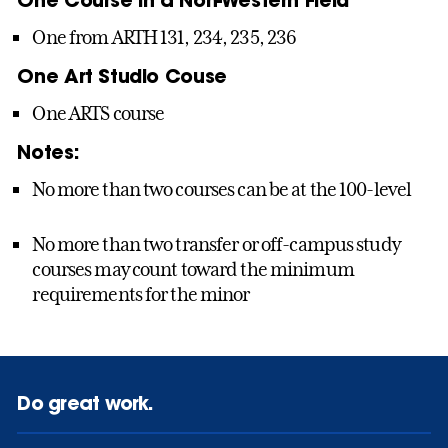
One from ARTH 131, 234, 235, 236
One Art Studio Couse
One ARTS course
Notes:
No more than two courses can be at the 100-level
No more than two transfer or off-campus study
courses may count toward the minimum
requirements for the minor
Do great work.