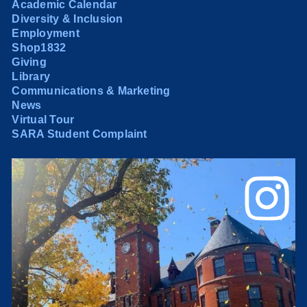
Academic Calendar
Diversity & Inclusion
Employment
Shop1832
Giving
Library
Communications & Marketing
News
Virtual Tour
SARA Student Complaint