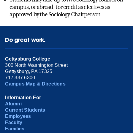
campus, or abroad, for credit as electives as
approved by the Sociology Chairperson
Do great work.
Gettysburg College
300 North Washington Street
Gettysburg, PA 17325
717.337.6300
Campus Map & Directions
Information For
Alumni
Current Students
Employees
Faculty
Families