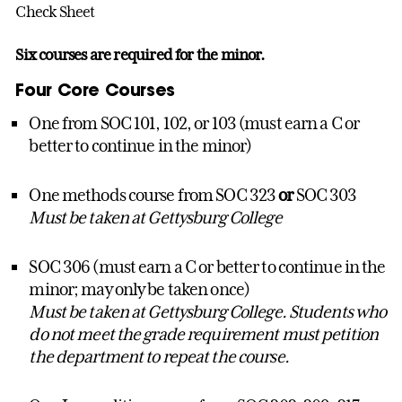
Check Sheet
Six courses are required for the minor.
Four Core Courses
One from SOC 101, 102, or 103 (must earn a C or
better to continue in the minor)
One methods course from SOC 323
or
SOC 303
Must be taken at Gettysburg College
SOC 306 (must earn a C or better to continue in the
minor; may only be taken once)
Must be taken at Gettysburg College. Students who
do not meet the grade requirement must petition
the department to repeat the course.