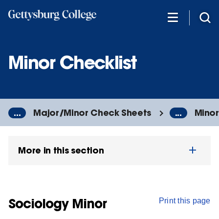
Skip
to
main
content
Minor Checklist
...
Major/Minor Check Sheets
...
Minor
More in this section
Sociology Minor
Print this page