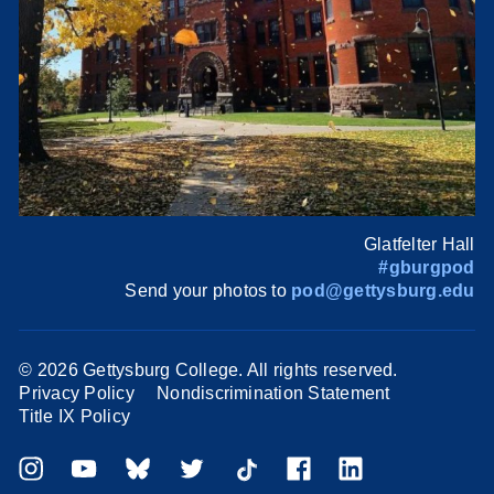
Glatfelter Hall
#gburgpod
Send your photos to
pod@gettysburg.edu
©
2026 Gettysburg College. All rights reserved.
Privacy Policy
Nondiscrimination Statement
Title IX Policy