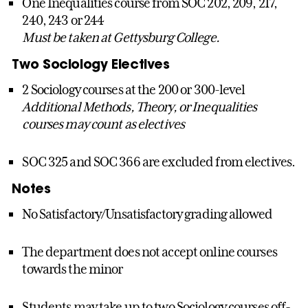
One Inequalities course from SOC 202, 209, 217,
240, 243 or 244
Must be taken at Gettysburg College.
Two Sociology Electives
2 Sociology courses at the 200 or 300-level
Additional Methods, Theory, or Inequalities
courses may count as electives
SOC 325 and SOC 366 are excluded from electives.
Notes
No Satisfactory/Unsatisfactory grading allowed
The department does not accept online courses
towards the minor
Students may take up to two Sociology courses off-