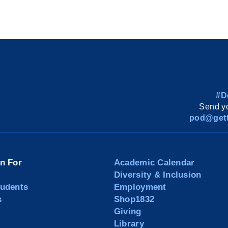
#D
Send yo
pod@gett
on For
Academic Calendar
Diversity & Inclusion
tudents
Employment
s
Shop1832
Giving
Library