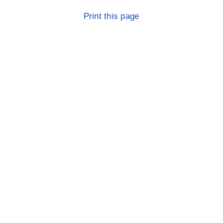
Print this page