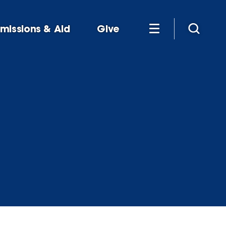
missions & Aid
Give