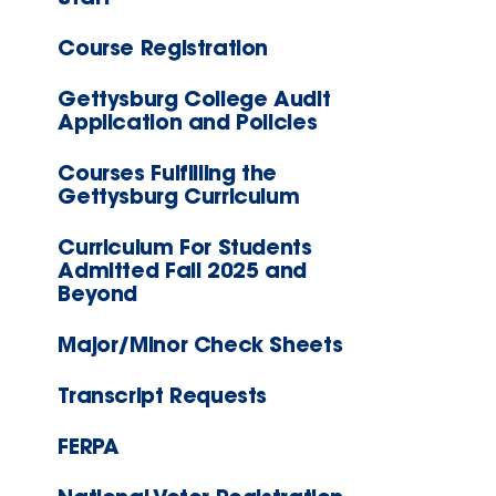
Course Registration
Gettysburg College Audit
Application and Policies
Courses Fulfilling the
Gettysburg Curriculum
Curriculum For Students
Admitted Fall 2025 and
Beyond
Major/Minor Check Sheets
Transcript Requests
FERPA