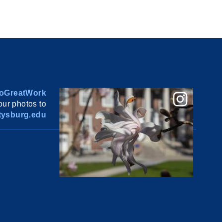
oGreatWork
ur photos to
ysburg.edu