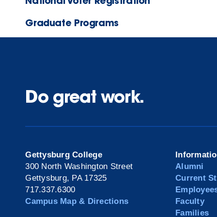
National Voter Registration
Graduate Programs
Do great work.
Gettysburg College
Informati
300 North Washington Street
Alumni
Gettysburg, PA 17325
Current S
717.337.6300
Employee
Campus Map & Directions
Faculty
Families