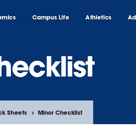
emics
Campus Life
Athletics
Ad
hecklist
ck Sheets
Minor Checklist