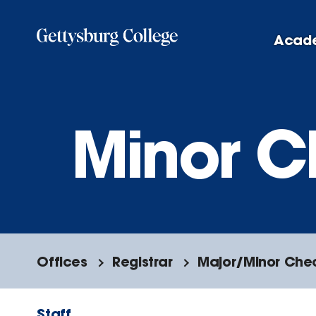
Skip
to
Acad
main
content
Minor C
Offices
Registrar
Major/Minor Che
Staff