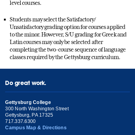
level courses.
Students may select the Satisfactory/
Unsatisfactory grading option for courses applied
to the minor. However, S/U grading for Greek and
Latin courses may only be selected after
completing the two-course sequence of language
classes required by the Gettysburg curriculum.
Do great work.
Gettysburg College
300 North Washington Street
Gettysburg, PA 17325
717.337.6300
Campus Map & Directions