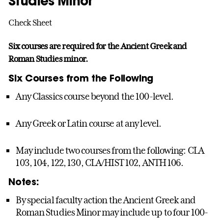
Studies Minor
Check Sheet
Six courses are required for the Ancient Greek and
Roman Studies minor.
Six Courses from the Following
Any Classics course beyond the 100-level.
Any Greek or Latin course at any level.
May include two courses from the following: CLA
103, 104, 122, 130, CLA/HIST 102, ANTH 106.
Notes:
By special faculty action the Ancient Greek and
Roman Studies Minor may include up to four 100-