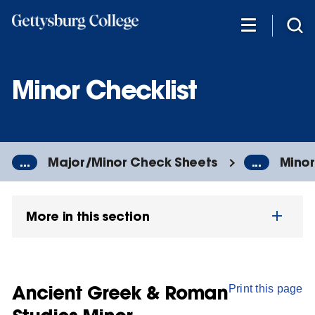
Skip
to
main
content
Minor Checklist
...
Major/Minor Check Sheets
...
Minor
More in this section
Ancient Greek & Roman
Print this page