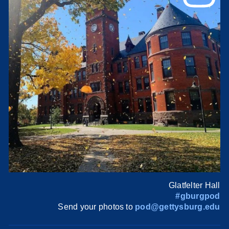
Glatfelter Hall
#gburgpod
Send your photos to
pod@gettysburg.edu