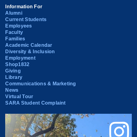
Information For
Alumni
Current Students
Employees
Faculty
Families
Academic Calendar
Diversity & Inclusion
Employment
Shop1832
Giving
Library
Communications & Marketing
News
Virtual Tour
SARA Student Complaint