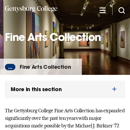
Skip
to
main
content
Fine Arts Collection
...
Fine Arts Collection
More in this section
The Gettysburg College Fine Arts Collection has expanded
significantly over the past ten years with major
acquisitions made possible by the Michael J. Birkner ’72