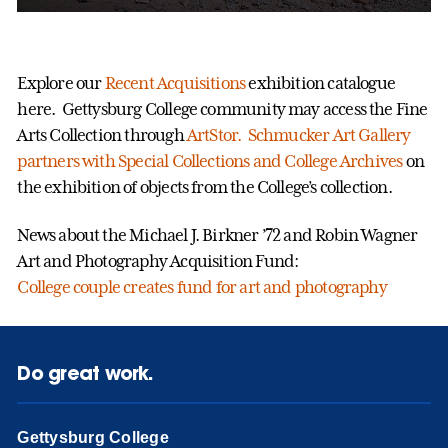
Explore our
Recent Acquisitions
exhibition catalogue
here. Gettysburg College community may access the Fine
Arts Collection through
ArtStor. Schmucker Art Gallery
partners with
Special Collections and College Archives
on
the exhibition of objects from the College’s collection.
News about the Michael J. Birkner ’72 and Robin Wagner
Art and Photography Acquisition Fund:
College couple creates fund for art and photography
Do great work.
Gettysburg College