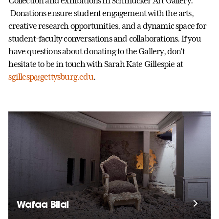
Collection and exhibitions in Schmucker Art Gallery.
Donations ensure student engagement with the arts,
creative research opportunities, and a dynamic space for
student-faculty conversations and collaborations. If you
have questions about donating to the Gallery, don’t
hesitate to be in touch with Sarah Kate Gillespie at
sgillesp@gettysburg.edu
.
Wafaa Bilal