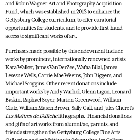
and Robin Wagner Art and Photography Acquisition
Fund, which was established in 2013 to enhance the
Gettysburg College curriculum, to offer curatorial
opportunities for students, and to provide first-hand
access to significant works of art.
Purchases made possible by this endowment include
works by prominent, internationally renowned artists
Kara Walker, James VanDerZee, Wafaa Bilal, James
Lesesne Wells, Carrie Mae Weems, John Biggers, and
Michael Scoggins. Other recent donations include
important works by Andy Warhol, Glenn Ligon, Leonard
Baskin, Raphael Soyer, Marion Greenwood, William
Clutz, William Mason Brown, Sally Gall, and Jules Cheret’s
Les Maîtres de l'Affiche
lithographs. Financial donations
and gifts of art works from alumni/ae, parents, and
friends strengthen the Gettysburg College Fine Arts