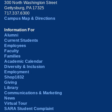
300 North Washington Street
Gettysburg, PA 17325
717.337.6300
Campus Map & Directions
Information For
Alumni
Current Students
Employees
Faculty
Families
Academic Calendar
Diversity & Inclusion
Employment
Shop1832
Giving
Library
Communications & Marketing
News
Virtual Tour
SARA Student Complaint