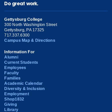
Do great work.
Gettysburg College
300 North Washington Street
Gettysburg, PA 17325
717.337.6300
Campus Map & Directions
Information For
Alumni
Current Students
Employees
Faculty
Families
Academic Calendar
Diversity & Inclusion
Employment
Shop1832
Giving
Library