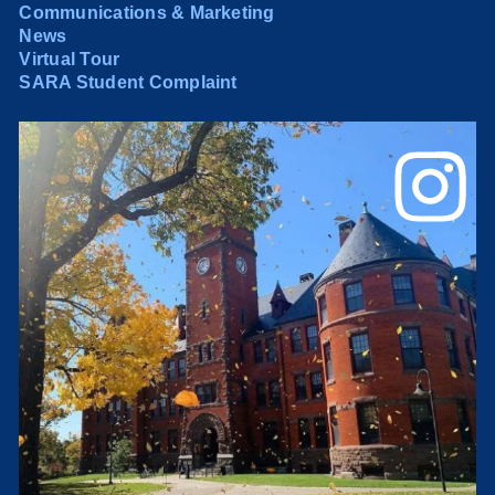
Communications & Marketing
News
Virtual Tour
SARA Student Complaint