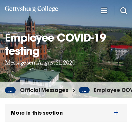
Skip
to
main
content
Employee COVID-19
testing
Message sent August 21, 2020
...
Official Messages
...
Employee COVI
More in this section