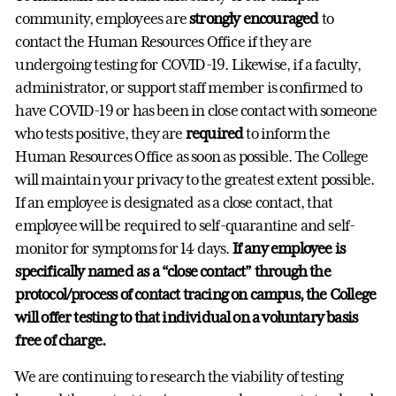
community, employees are
strongly encouraged
to
contact the Human Resources Office if they are
undergoing testing for COVID-19. Likewise, if a faculty,
administrator, or support staff member is confirmed to
have COVID-19 or has been in close contact with someone
who tests positive, they are
required
to inform the
Human Resources Office as soon as possible. The College
will maintain your privacy to the greatest extent possible.
If an employee is designated as a close contact, that
employee will be required to self-quarantine and self-
monitor for symptoms for 14 days.
If any employee is
specifically named as a “close contact” through the
protocol/process of contact tracing on campus, the College
will offer testing to that individual on a voluntary basis
free of charge.
We are continuing to research the viability of testing