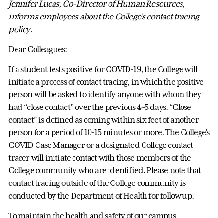
Jennifer Lucas, Co-Director of Human Resources,
informs employees about the College’s contact tracing
policy.
Dear Colleagues:
If a student tests positive for COVID-19, the College will
initiate a process of contact tracing, in which the positive
person will be asked to identify anyone with whom they
had “close contact” over the previous 4-5 days. “Close
contact” is defined as coming within six feet of another
person for a period of 10-15 minutes or more. The College’s
COVID Case Manager or a designated College contact
tracer will initiate contact with those members of the
College community who are identified. Please note that
contact tracing outside of the College community is
conducted by the Department of Health for follow up.
To maintain the health and safety of our campus