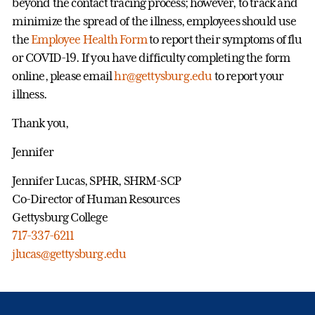
beyond the contact tracing process; however, to track and
minimize the spread of the illness, employees should use
the
Employee Health Form
to report their symptoms of flu
or COVID-19. If you have difficulty completing the form
online, please email
hr@gettysburg.edu
to report your
illness.
Thank you,
Jennifer
Jennifer Lucas, SPHR, SHRM-SCP
Co-Director of Human Resources
Gettysburg College
717-337-6211
jlucas@gettysburg.edu