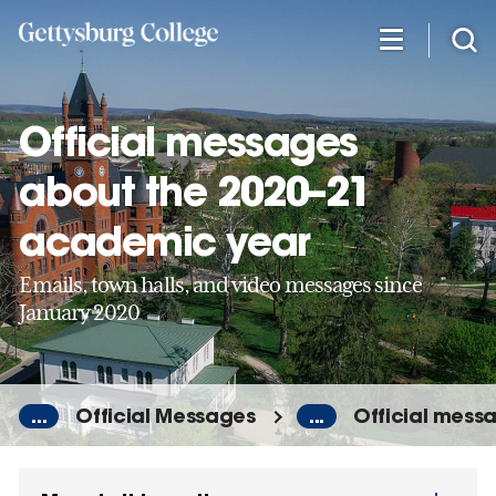
Skip
to
main
content
Official messages
about the 2020–21
academic year
Emails, town halls, and video messages since
January 2020
...
Official Messages
...
Official mess