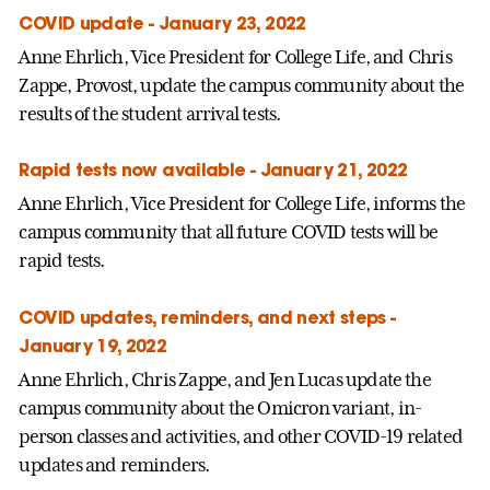
COVID update - January 23, 2022
Anne Ehrlich, Vice President for College Life, and Chris
Zappe, Provost, update the campus community about the
results of the student arrival tests.
Rapid tests now available - January 21, 2022
Anne Ehrlich, Vice President for College Life, informs the
campus community that all future COVID tests will be
rapid tests.
COVID updates, reminders, and next steps -
January 19, 2022
Anne Ehrlich, Chris Zappe, and Jen Lucas update the
campus community about the Omicron variant, in-
person classes and activities, and other COVID-19 related
updates and reminders.