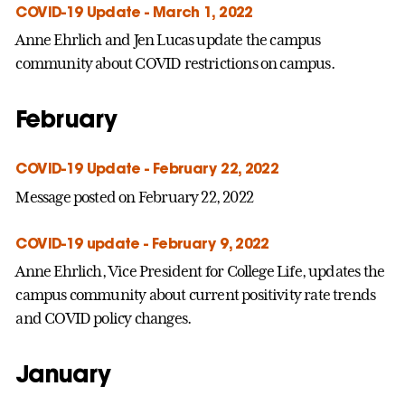
COVID-19 Update - March 1, 2022
Anne Ehrlich and Jen Lucas update the campus
community about COVID restrictions on campus.
February
COVID-19 Update - February 22, 2022
Message posted on February 22, 2022
COVID-19 update - February 9, 2022
Anne Ehrlich, Vice President for College Life, updates the
campus community about current positivity rate trends
and COVID policy changes.
January