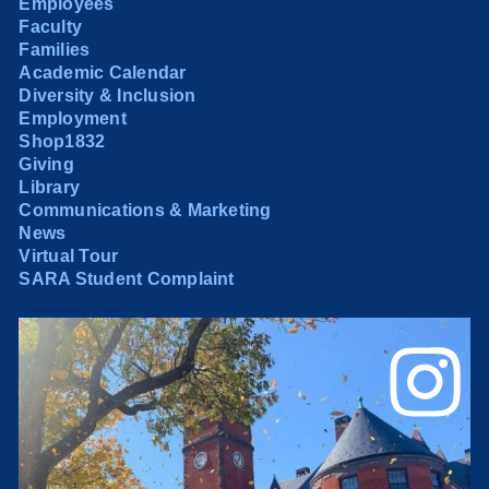
Employees
Faculty
Families
Academic Calendar
Diversity & Inclusion
Employment
Shop1832
Giving
Library
Communications & Marketing
News
Virtual Tour
SARA Student Complaint