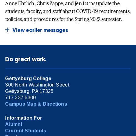
Anne Ehrlich, Chris Zappe, and Jen Lucas update the
students, faculty, and staff about COVID-19 requirements,
policies, and procedures for the Spring 2022 semester.
View earlier messages
Do great work.
Gettysburg College
300 North Washington Street
Gettysburg, PA 17325
717.337.6300
Campus Map & Directions
Information For
Alumni
Current Students