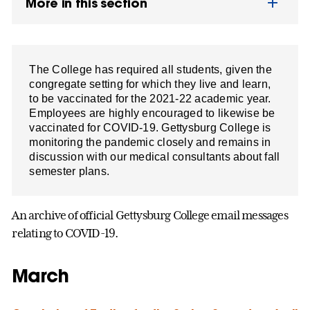
More in this section
The College has required all students, given the
congregate setting for which they live and learn,
to be vaccinated for the 2021-22 academic year.
Employees are highly encouraged to likewise be
vaccinated for COVID-19. Gettysburg College is
monitoring the pandemic closely and remains in
discussion with our medical consultants about fall
semester plans.
An archive of official Gettysburg College email messages
relating to COVID-19.
March