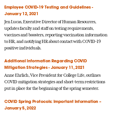
Employee COVID-19 Testing and Guidelines -
January 12, 2021
Jen Lucas, Executive Director of Human Resources,
updates faculty and staff on testing requirements,
vaccines and boosters, reporting vaccination information
to HR, and notifying HR about contact with COVID-19
positive individuals.
Additional Information Regarding COVID
Mitigation Strategies - January 11, 2021
Anne Ehrlich, Vice President for College Life, outlines
COVID mitigation strategies and short-term restrictions
put in place for the beginning of the spring semester.
COVID Spring Protocols: Important Information –
January 5, 2022