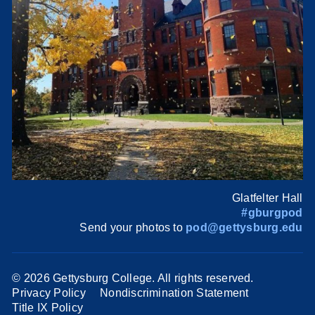
Glatfelter Hall
#gburgpod
Send your photos to
pod@gettysburg.edu
©
2026 Gettysburg College. All rights reserved.
Privacy Policy
Nondiscrimination Statement
Title IX Policy