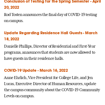
Conclusion of Testing for the Spring Semester - April
20, 2022
Rod Tosten announces the final day of COVID-19 testing
on campus.
Update Regarding Residence Hall Guests - March
18, 2022
Danielle Phillips, Director of Residential and First-Year
programs, announces that students are now allowed to
have guests in their residence halls.
COVID-19 Update - March 16, 2022
Anne Ehrlich, Vice President for College Life, and Jen
Lucas, Executive Director of Human Resources, update
the campus community about the COVID-19 Community
Levels on campus.