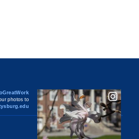
oGreatWork
ur photos to
ysburg.edu