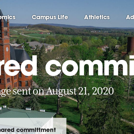
emics
Campus Life
Athletics
Ad
red commi
ge sent on August 21, 2020
hared committment