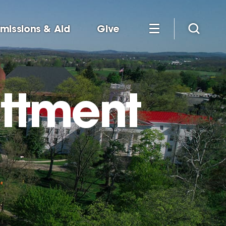
missions & Aid
Give
ttment