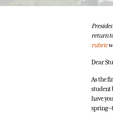
Presiden
return t
rubric
wh
Dear Stu
As the fi
student 
have you
spring—t