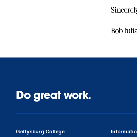
Sincerel
Bob Iuli
Do great work.
Gettysburg College
Informati