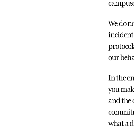
campuse
We do no
incident
protocol
our beha
In the e
you make
and the 
commitme
what a 