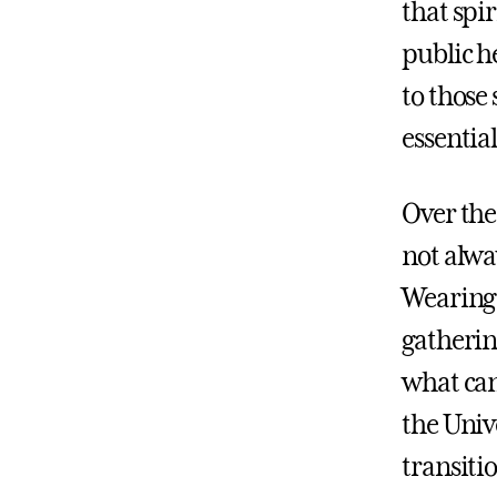
that spir
public h
to those
essential
Over the
not alway
Wearing 
gatherin
what can
the Univ
transiti