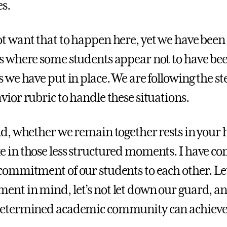
s.
t want that to happen here, yet we have been
s where some students appear not to have bee
s we have put in place. We are following the st
vior rubric to handle these situations.
nd, whether we remain together rests in your
 in those less structured moments. I have c
commitment of our students to each other. Let
nt in mind, let’s not let down our guard, an
determined academic community can achieve 