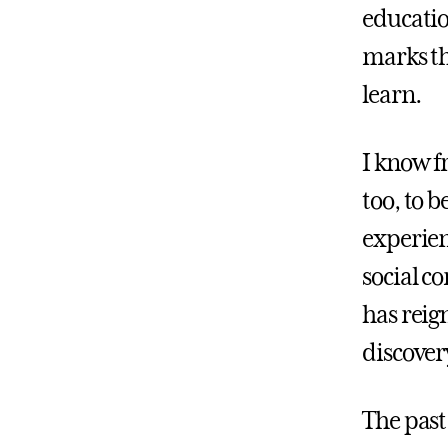
educatio
marks th
learn.
I know f
too, to 
experien
social c
has reign
discover
The past