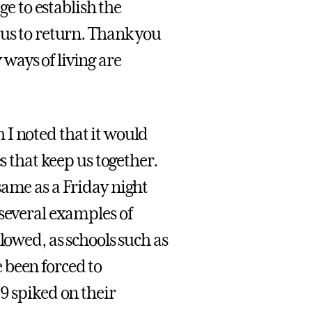
ge to establish the
 us to return. Thank you
ways of living are
 I noted that it would
s that keep us together.
same as a Friday night
 several examples of
lowed, as schools such as
 been forced to
9 spiked on their