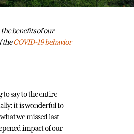
he benefits of our
f the
COVID-19 behavior
g to say to the entire
ly: it is wonderful to
what we missed last
eepened impact of our