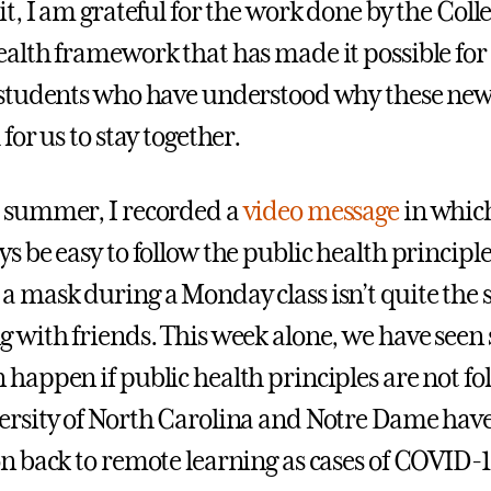
it, I am grateful for the work done by the Colle
ealth framework that has made it possible for
 students who have understood why these new 
 for us to stay together.
 summer, I recorded a
video message
in which
s be easy to follow the public health principle
a mask during a Monday class isn’t quite the 
g with friends. This week alone, we have seen
 happen if public health principles are not fol
ersity of North Carolina and Notre Dame have
on back to remote learning as cases of COVID-1