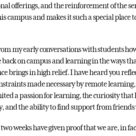
nal offerings, and the reinforcement of the s
is campus and makes it such a special place to 
rom my early conversations with students ho
be back on campus and learning in the ways tha
ce brings in high relief. I have heard you ref
onstraints made necessary by remote learning
ited a passion for learning, the curiosity that
y, and the ability to find support from friend
 two weeks have given proof that we are, in fac