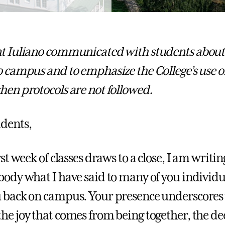
t Iuliano communicated with students about t
o campus and to emphasize the College’s use o
en protocols are not followed.
dents,
rst week of classes draws to a close, I am writin
body what I have said to many of you individual
 back on campus. Your presence underscores 
he joy that comes from being together, the d