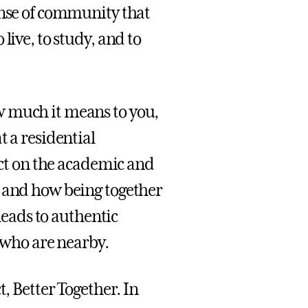
ense of community that
live, to study, and to
w much it means to you,
t a residential
lect on the academic and
, and how being together
 leads to authentic
s who are nearby.
t, Better Together. In