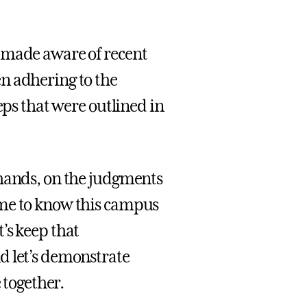
 made aware of recent
n adhering to the
eps that were outlined in
 hands, on the judgments
ome to know this campus
’s keep that
d let’s demonstrate
together.