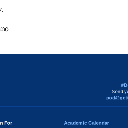
y,
ano
#D
Send yo
pod@gett
on For
Academic Calendar