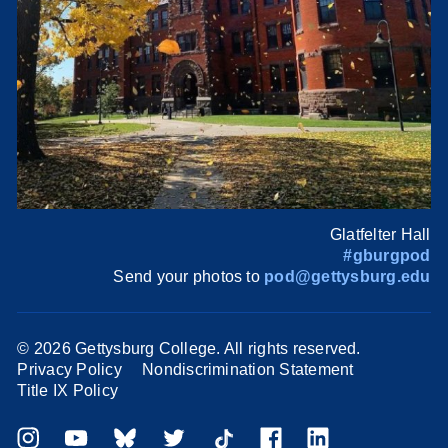
Glatfelter Hall
#gburgpod
Send your photos to
pod@gettysburg.edu
©
2026 Gettysburg College. All rights reserved.
Privacy Policy
Nondiscrimination Statement
Title IX Policy