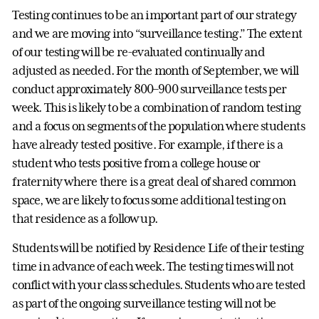
Testing continues to be an important part of our strategy
and we are moving into “surveillance testing.” The extent
of our testing will be re-evaluated continually and
adjusted as needed. For the month of September, we will
conduct approximately 800–900 surveillance tests per
week. This is likely to be a combination of random testing
and a focus on segments of the population where students
have already tested positive. For example, if there is a
student who tests positive from a college house or
fraternity where there is a great deal of shared common
space, we are likely to focus some additional testing on
that residence as a follow up.
Students will be notified by Residence Life of their testing
time in advance of each week. The testing times will not
conflict with your class schedules. Students who are tested
as part of the ongoing surveillance testing will not be