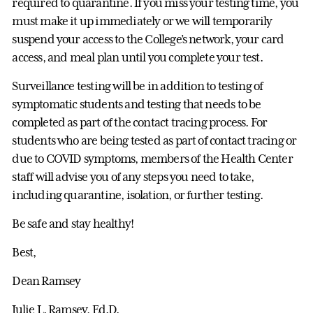
required to quarantine. If you miss your testing time, you
must make it up immediately or we will temporarily
suspend your access to the College’s network, your card
access, and meal plan until you complete your test.
Surveillance testing will be in addition to testing of
symptomatic students and testing that needs to be
completed as part of the contact tracing process. For
students who are being tested as part of contact tracing or
due to COVID symptoms, members of the Health Center
staff will advise you of any steps you need to take,
including quarantine, isolation, or further testing.
Be safe and stay healthy!
Best,
Dean Ramsey
Julie L. Ramsey, Ed.D.