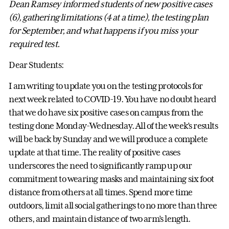
Dean Ramsey informed students of new positive cases
(6), gathering limitations (4 at a time), the testing plan
for September, and what happens if you miss your
required test.
Dear Students:
I am writing to update you on the testing protocols for
next week related to COVID-19. You have no doubt heard
that we do have six positive cases on campus from the
testing done Monday-Wednesday. All of the week’s results
will be back by Sunday and we will produce a complete
update at that time. The reality of positive cases
underscores the need to significantly ramp up our
commitment to wearing masks and maintaining six foot
distance from others at all times. Spend more time
outdoors, limit all social gatherings to no more than three
others, and maintain distance of two arm’s length.