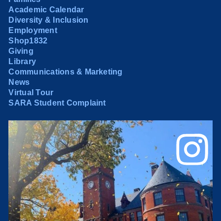
Academic Calendar
Diversity & Inclusion
Employment
Shop1832
Giving
Library
Communications & Marketing
News
Virtual Tour
SARA Student Complaint