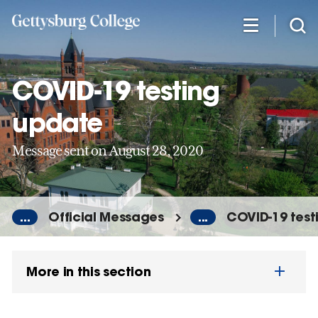
Skip
to
main
content
COVID-19 testing
update
Message sent on August 28, 2020
...
Official Messages
...
COVID-19 test
More in this section