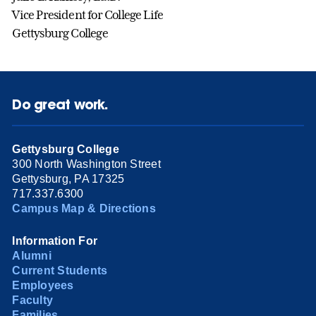
Vice President for College Life
Gettysburg College
Do great work.
Gettysburg College
300 North Washington Street
Gettysburg, PA 17325
717.337.6300
Campus Map & Directions
Information For
Alumni
Current Students
Employees
Faculty
Families