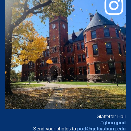
Glatfelter Hall
#gburgpod
Send your photos to
pod@gettysburg.edu