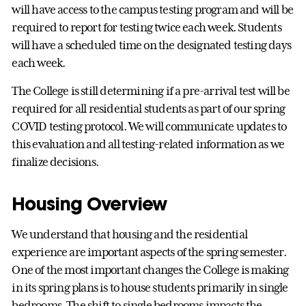
will have access to the campus testing program and will be
required to report for testing twice each week. Students
will have a scheduled time on the designated testing days
each week.
The College is still determining if a pre-arrival test will be
required for all residential students as part of our spring
COVID testing protocol. We will communicate updates to
this evaluation and all testing-related information as we
finalize decisions.
Housing Overview
We understand that housing and the residential
experience are important aspects of the spring semester.
One of the most important changes the College is making
in its spring plans is to house students primarily in single
bedrooms. The shift to single bedrooms impacts the