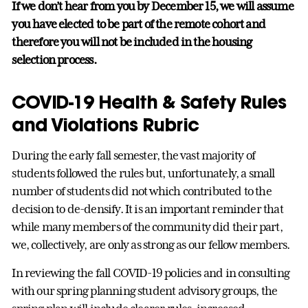
If we don’t hear from you by December 15, we will assume
you have elected to be part of the remote cohort and
therefore you will not be included in the housing
selection process.
COVID-19 Health & Safety Rules
and Violations Rubric
During the early fall semester, the vast majority of
students followed the rules but, unfortunately, a small
number of students did not which contributed to the
decision to de-densify. It is an important reminder that
while many members of the community did their part,
we, collectively, are only as strong as our fellow members.
In reviewing the fall COVID-19 policies and in consulting
with our spring planning student advisory groups, the