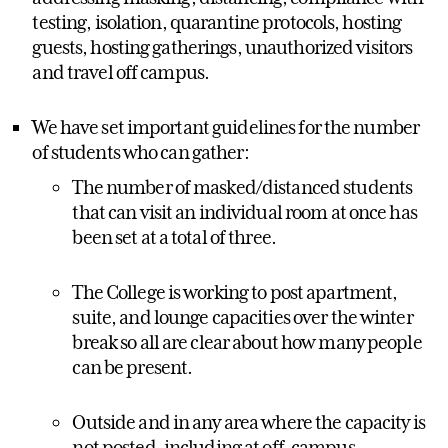
testing, isolation, quarantine protocols, hosting
guests, hosting gatherings, unauthorized visitors
and travel off campus.
We have set important guidelines for the number
of students who can gather:
The number of masked/distanced students
that can visit an individual room at once has
been set at a total of three.
The College is working to post apartment,
suite, and lounge capacities over the winter
break so all are clear about how many people
can be present.
Outside and in any area where the capacity is
not posted, including at off-campus