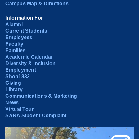
Campus Map & Directions
Information For
Alumni
Current Students
Employees
Faculty
Families
Academic Calendar
Diversity & Inclusion
Employment
Shop1832
Giving
Library
Communications & Marketing
News
Virtual Tour
SARA Student Complaint