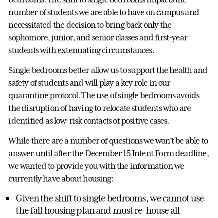
number of students we are able to have on campus and
necessitated the decision to bring back only the
sophomore, junior, and senior classes and first-year
students with extenuating circumstances.
Single bedrooms better allow us to support the health and
safety of students and will play a key role in our
quarantine protocol. The use of single bedrooms avoids
the disruption of having to relocate students who are
identified as low-risk contacts of positive cases.
While there are a number of questions we won’t be able to
answer until after the December 15 Intent Form deadline,
we wanted to provide you with the information we
currently have about housing:
Given the shift to single bedrooms, we cannot use
the fall housing plan and must re-house all