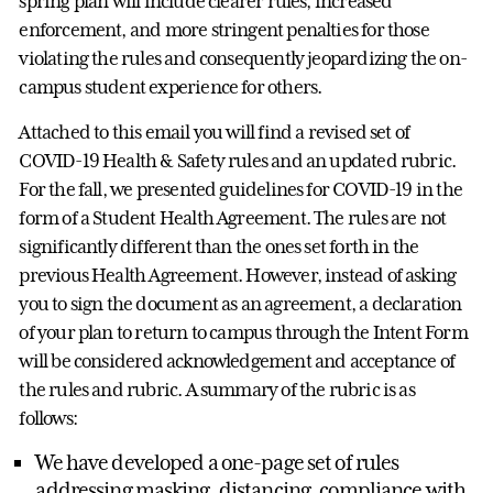
spring plan will include clearer rules, increased
enforcement, and more stringent penalties for those
violating the rules and consequently jeopardizing the on-
campus student experience for others.
Attached to this email you will find a revised set of
COVID-19 Health & Safety rules and an updated rubric.
For the fall, we presented guidelines for COVID-19 in the
form of a Student Health Agreement. The rules are not
significantly different than the ones set forth in the
previous Health Agreement. However, instead of asking
you to sign the document as an agreement, a declaration
of your plan to return to campus through the Intent Form
will be considered acknowledgement and acceptance of
the rules and rubric. A summary of the rubric is as
follows:
We have developed a one-page set of rules
addressing masking, distancing, compliance with