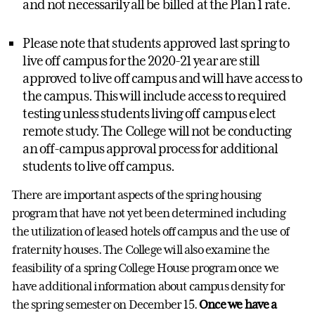
and not necessarily all be billed at the Plan 1 rate.
Please note that students approved last spring to
live off campus for the 2020-21 year are still
approved to live off campus and will have access to
the campus. This will include access to required
testing unless students living off campus elect
remote study. The College will not be conducting
an off-campus approval process for additional
students to live off campus.
There are important aspects of the spring housing
program that have not yet been determined including
the utilization of leased hotels off campus and the use of
fraternity houses. The College will also examine the
feasibility of a spring College House program once we
have additional information about campus density for
the spring semester on December 15.
Once we have a