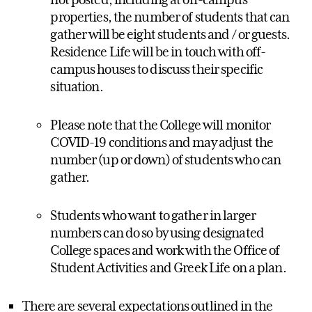
properties, the number of students that can
gather will be eight students and / or guests.
Residence Life will be in touch with off-
campus houses to discuss their specific
situation.
Please note that the College will monitor
COVID-19 conditions and may adjust the
number (up or down) of students who can
gather.
Students who want to gather in larger
numbers can do so by using designated
College spaces and work with the Office of
Student Activities and Greek Life on a plan.
There are several expectations outlined in the