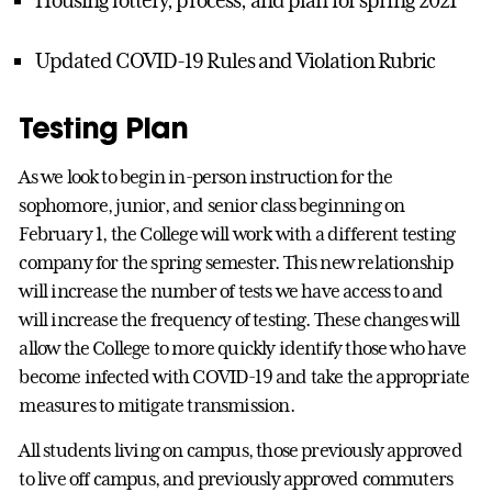
Updated COVID-19 Rules and Violation Rubric
Testing Plan
As we look to begin in-person instruction for the
sophomore, junior, and senior class beginning on
February 1, the College will work with a different testing
company for the spring semester. This new relationship
will increase the number of tests we have access to and
will increase the frequency of testing. These changes will
allow the College to more quickly identify those who have
become infected with COVID-19 and take the appropriate
measures to mitigate transmission.
All students living on campus, those previously approved
to live off campus, and previously approved commuters