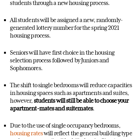
students through a new housing process.
All students will be assigned a new, randomly-
generated lottery number for the spring 2021
housing process.
Seniors will have first choice in the housing
selection process followed by Juniors and
Sophomores.
The shift to single bedrooms will reduce capacities
in housing spaces such as apartments and suites,
however,
students will still be able to choose your
apartment-mates and suitemates
.
Due to the use of single occupancy bedrooms,
housing rates
will reflect the general building type