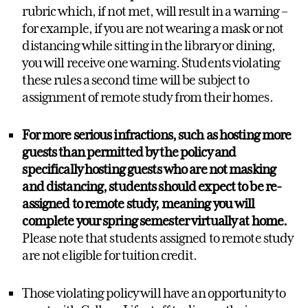
rubric which, if not met, will result in a warning –
for example, if you are not wearing a mask or not
distancing while sitting in the library or dining,
you will receive one warning. Students violating
these rules a second time will be subject to
assignment of remote study from their homes.
For more serious infractions, such as hosting more
guests than permitted by the policy and
specifically hosting guests who are not masking
and distancing, students should expect to be re-
assigned to remote study, meaning you will
complete your spring semester virtually at home.
Please note that students assigned to remote study
are not eligible for tuition credit.
Those violating policy will have an opportunity to