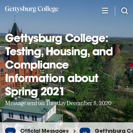
Skip
to
main
content
Gettysburg College:
Testing, Housing, and
Compliance
Information about
Spring 2021
Message sent on Tuesday December 8, 2020
...
Official Messages
...
Gettysburg Co