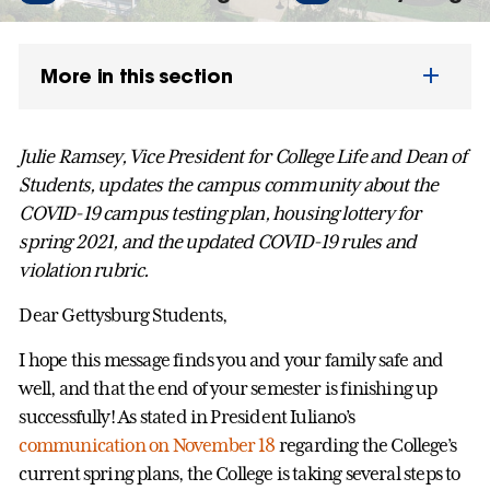
More in this section
Julie Ramsey, Vice President for College Life and Dean of
Students, updates the campus community about the
COVID-19 campus testing plan, housing lottery for
spring 2021, and the updated COVID-19 rules and
violation rubric.
Dear Gettysburg Students,
I hope this message finds you and your family safe and
well, and that the end of your semester is finishing up
successfully! As stated in President Iuliano’s
communication on November 18
regarding the College’s
current spring plans, the College is taking several steps to