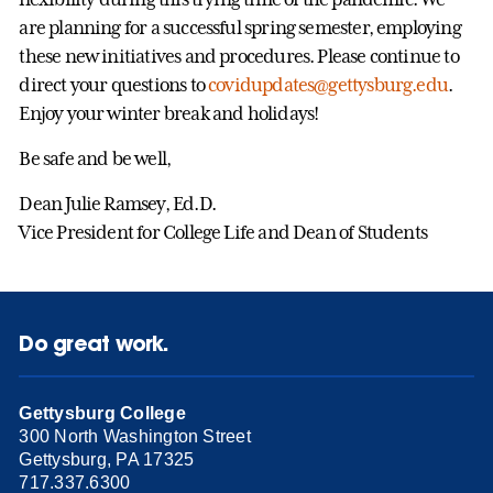
are planning for a successful spring semester, employing
these new initiatives and procedures. Please continue to
direct your questions to
covidupdates@gettysburg.edu
.
Enjoy your winter break and holidays!
Be safe and be well,
Dean Julie Ramsey, Ed.D.
Vice President for College Life and Dean of Students
Do great work.
Gettysburg College
300 North Washington Street
Gettysburg, PA 17325
717.337.6300