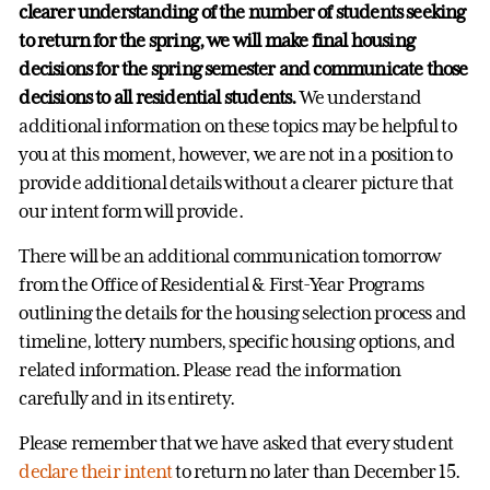
clearer understanding of the number of students seeking
to return for the spring,
we will make final housing
decisions for the spring semester and communicate those
decisions to all residential students.
We understand
additional information on these topics may be helpful to
you at this moment, however, we are not in a position to
provide additional details without a clearer picture that
our intent form will provide.
There will be an additional communication tomorrow
from the Office of Residential & First-Year Programs
outlining the details for the housing selection process and
timeline, lottery numbers, specific housing options, and
related information. Please read the information
carefully and in its entirety.
Please remember that we have asked that every student
declare their intent
to return no later than December 15.