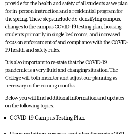
provide for the health and safety of all students as we plan
for in-person instruction and a residential program for
the spring. These steps include de-densifying campus,
changes to the campus COVID-19 testing plan, housing
students primarily in single bedrooms, and increased
focus on enforcement of and compliance with the COVID-
19 health and safety rules.
It is also important to re-state that the COVID-19
pandemic is a very fluid and changing situation. The
College will both monitor and adjust our planning as
necessary in the coming months.
Below you will find additional information and updates
on the following topics:
COVID-19 Campus Testing Plan
Housing lottery, process, and plan for spring 2021