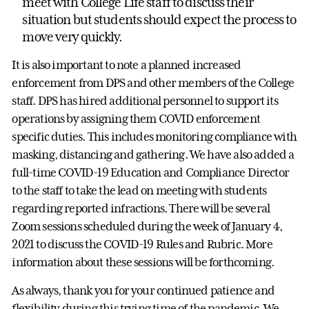
meet with College Life staff to discuss their
situation but students should expect the process to
move very quickly.
It is also important to note a planned increased
enforcement from DPS and other members of the College
staff. DPS has hired additional personnel to support its
operations by assigning them COVID enforcement
specific duties. This includes monitoring compliance with
masking, distancing and gathering. We have also added a
full-time COVID-19 Education and Compliance Director
to the staff to take the lead on meeting with students
regarding reported infractions. There will be several
Zoom sessions scheduled during the week of January 4,
2021 to discuss the COVID-19 Rules and Rubric. More
information about these sessions will be forthcoming.
As always, thank you for your continued patience and
flexibility during this trying time of the pandemic. We