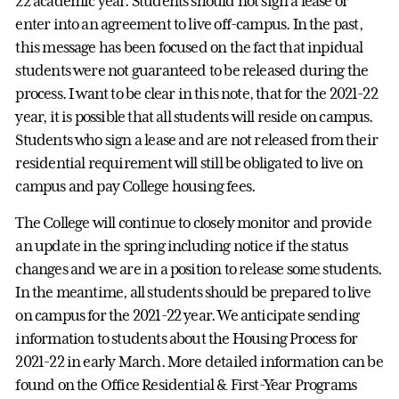
22 academic year. Students should not sign a lease or
enter into an agreement to live off-campus. In the past,
this message has been focused on the fact that inpidual
students were not guaranteed to be released during the
process. I want to be clear in this note, that for the 2021-22
year, it is possible that all students will reside on campus.
Students who sign a lease and are not released from their
residential requirement will still be obligated to live on
campus and pay College housing fees.
The College will continue to closely monitor and provide
an update in the spring including notice if the status
changes and we are in a position to release some students.
In the meantime, all students should be prepared to live
on campus for the 2021-22 year. We anticipate sending
information to students about the Housing Process for
2021-22 in early March. More detailed information can be
found on the Office Residential & First-Year Programs