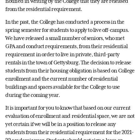
notified in writing by the College that they are released
from the residential requirement.
In the past, the College has conducted a process in the
spring semester for students to apply to live off-campus.
We have released a small number of seniors, who met
GPA and conduct requirements, from their residential
requirement in order to live in private, third-party
rentals in the town of Gettysburg. The decision to release
students from their housing obligation is based on College
enrollment and the current number of residential
buildings and spaces available for the College to use
during the coming year.
It is important for you to know that based on our current
evaluation of enrollment and residential space, we are not
yet certain if we will be in a position to release any
students from their residential requirement for the 2021-