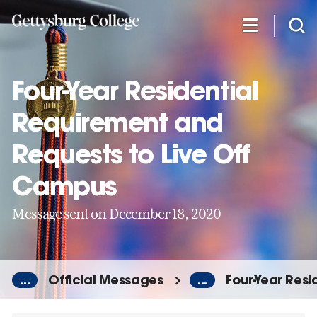
Skip
to
main
content
Four-Year Residential
Requirement and
Requests to Live Off
Campus
Message sent on December 18, 2020
...
Official Messages
...
Four-Year Res