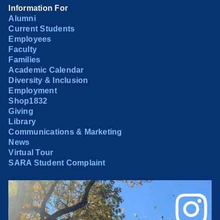
Information For
Alumni
Current Students
Employees
Faculty
Families
Academic Calendar
Diversity & Inclusion
Employment
Shop1832
Giving
Library
Communications & Marketing
News
Virtual Tour
SARA Student Complaint