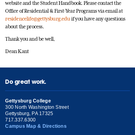
website and the Student Handbook. Please contact the
Office of Residential & First-Year Programs via email at
residencelife@gettysburg.edu
if you have any questions
about the process.
Thank you and be well,
Dean Kant
Do great work.
Gettysburg College
300 North Washington Street
Gettysburg, PA 17325
717.337.6300
Campus Map & Directions