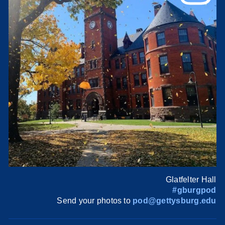
Glatfelter Hall
#gburgpod
Send your photos to
pod@gettysburg.edu