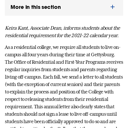
More in this section
Keira Kant, Associate Dean, informs students about the
residential requirement for the 2021-22 calendar year.
As a residential college, we require all students to live on-
campus all four years during their time at Gettysburg.
The Office of Residential and First-Year Programs receives
regular inquiries from students and parents regarding
living off-campus. Each fall, we send a letter to all students
(with the exception of current seniors) and their parents
to explain the process and position of the College with
respect to releasing students from their residential
requirement. This annual letter also clearly states that
students should not sign a lease to live off-campus until
students have been officially approved to do so and are