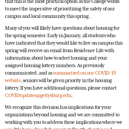
that this is the most practical option as the College works
to meet the imperative of prioritizing the safety of our
campus and local community this spring.
Many of you will likely have questions about housing for
the spring semester. Early in January, all students who
have indicated that they would like to live on campus this
spring will receive an email from Residence Life with
information about how to select housing and your
assigned housing lottery numbers. As previously
communicated, and as
summarized on our COVID-19
website
, seniors will be given priority in the housing
lottery. If you have additional questions, please contact
COVIDupdates@gettysburg.edu
.
We recognize this decision has implications for your
organizations beyond housing and we are committed to
working with you to address these implications where we