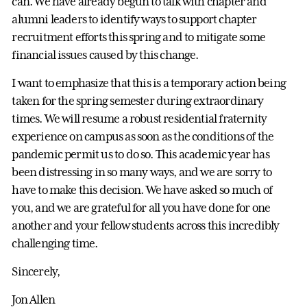
can. We have already begun to talk with chapter and
alumni leaders to identify ways to support chapter
recruitment efforts this spring and to mitigate some
financial issues caused by this change.
I want to emphasize that this is a temporary action being
taken for the spring semester during extraordinary
times. We will resume a robust residential fraternity
experience on campus as soon as the conditions of the
pandemic permit us to do so. This academic year has
been distressing in so many ways, and we are sorry to
have to make this decision. We have asked so much of
you, and we are grateful for all you have done for one
another and your fellow students across this incredibly
challenging time.
Sincerely,
Jon Allen