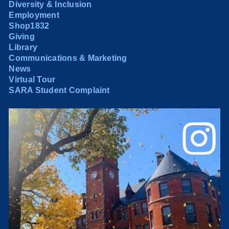
Diversity & Inclusion
Employment
Shop1832
Giving
Library
Communications & Marketing
News
Virtual Tour
SARA Student Complaint