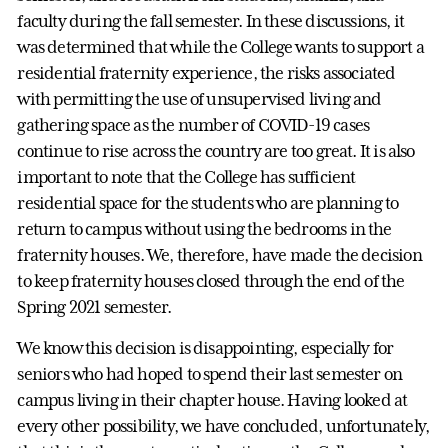
faculty during the fall semester. In these discussions, it
was determined that while the College wants to support a
residential fraternity experience, the risks associated
with permitting the use of unsupervised living and
gathering space as the number of COVID-19 cases
continue to rise across the country are too great. It is also
important to note that the College has sufficient
residential space for the students who are planning to
return to campus without using the bedrooms in the
fraternity houses. We, therefore, have made the decision
to keep fraternity houses closed through the end of the
Spring 2021 semester.
We know this decision is disappointing, especially for
seniors who had hoped to spend their last semester on
campus living in their chapter house. Having looked at
every other possibility, we have concluded, unfortunately,