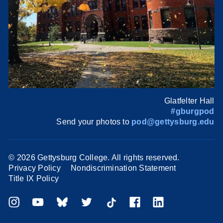
Glatfelter Hall
#gburgpod
Send your photos to
pod@gettysburg.edu
©
2026 Gettysburg College. All rights reserved.
Privacy Policy
Nondiscrimination Statement
Title IX Policy