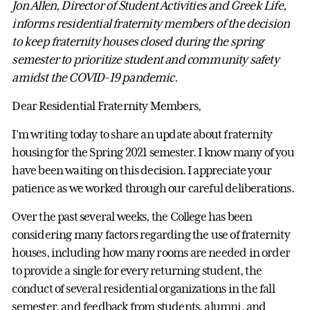
Jon Allen, Director of Student Activities and Greek Life,
informs residential fraternity members of the decision
to keep fraternity houses closed during the spring
semester to prioritize student and community safety
amidst the COVID-19 pandemic.
Dear Residential Fraternity Members,
I’m writing today to share an update about fraternity
housing for the Spring 2021 semester. I know many of you
have been waiting on this decision. I appreciate your
patience as we worked through our careful deliberations.
Over the past several weeks, the College has been
considering many factors regarding the use of fraternity
houses, including how many rooms are needed in order
to provide a single for every returning student, the
conduct of several residential organizations in the fall
semester, and feedback from students, alumni, and