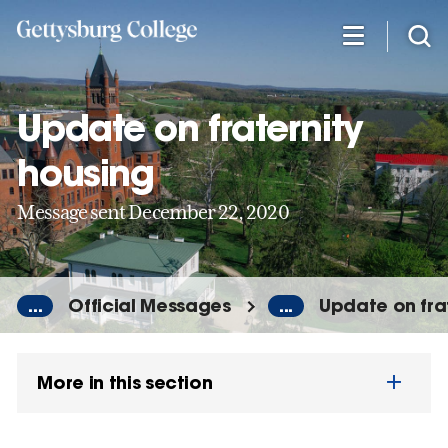
Skip
to
main
content
Update on fraternity
housing
Message sent December 22, 2020
...
Official Messages
...
Update on fra
More in this section