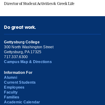
Director of Student Activities & Greek Life
Do great work.
Gettysburg College
300 North Washington Street
Gettysburg, PA 17325
717.337.6300
Campus Map & Directions
Information For
Alumni
Current Students
Employees
Faculty
Families
Academic Calendar