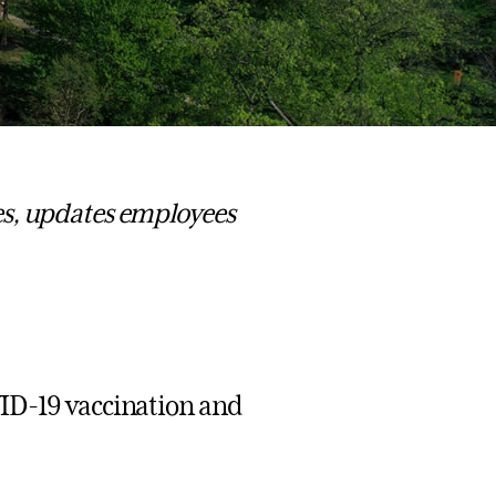
es, updates employees
VID-19 vaccination and