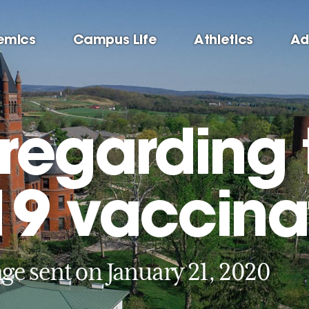
emics
Campus Life
Athletics
Ad
regarding 
9 vaccina
ge sent on January 21, 2020