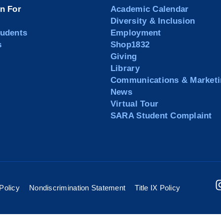
on For
Academic Calendar
Diversity & Inclusion
tudents
Employment
s
Shop1832
Giving
Library
Communications & Marketi
News
Virtual Tour
SARA Student Complaint
Policy
Nondiscrimination Statement
Title IX Policy