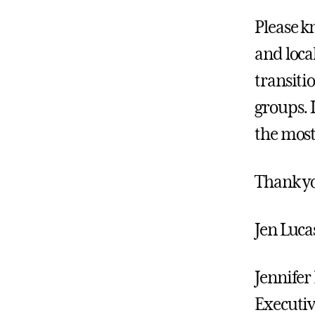
Please k
and loca
transiti
groups. 
the most
Thank y
Jen Luca
Jennife
Executiv