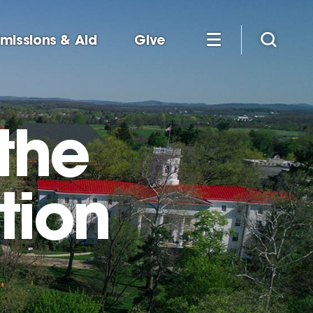
missions & Aid
Give
the
tion