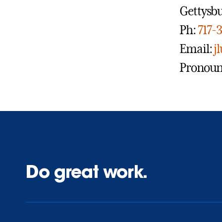
Gettysbu
Ph:
717-
Email:
j
Pronouns
Do great work.