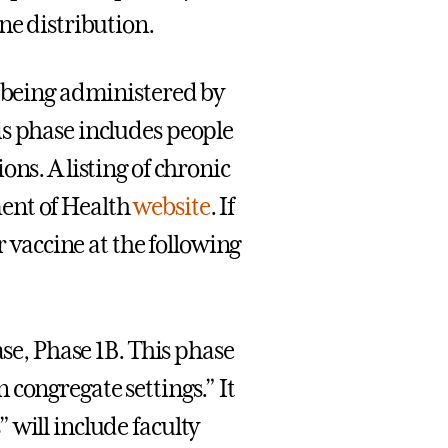
ne distribution.
y being administered by
is phase includes people
ns. A listing of chronic
ent of Health
website
. If
r vaccine at the following
.
ase, Phase 1B. This phase
congregate settings.” It
 will include faculty