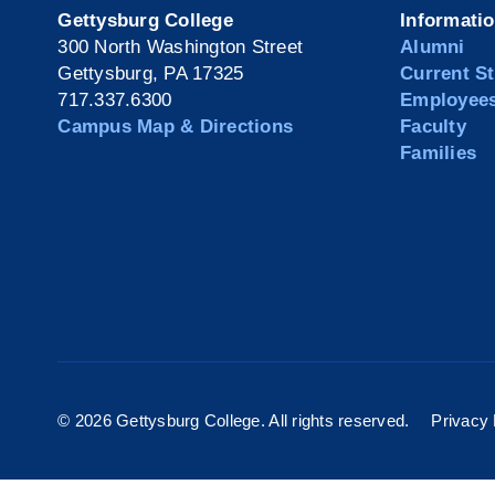
Gettysburg College
Informati
300 North Washington Street
Alumni
Gettysburg, PA 17325
Current S
717.337.6300
Employee
Campus Map & Directions
Faculty
Families
©
2026 Gettysburg College. All rights reserved.
Privacy 