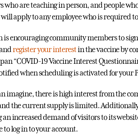
who are teaching in person, and people who 
” will apply to any employee who is required t
n is encouraging community members to sign
 and
register your interest
in the vaccine by c
an “COVID-19 Vaccine Interest Questionnaire
notified when scheduling is activated for your 
an imagine, there is high interest from the co
and the current supply is limited. Additionall
g an increased demand of visitors to its websi
 to log in to your account.