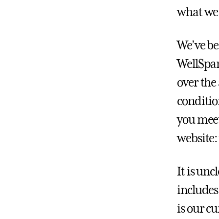
what we 
We’ve be
WellSpan
over the
conditio
you meet 
website
It is un
includes
is our c