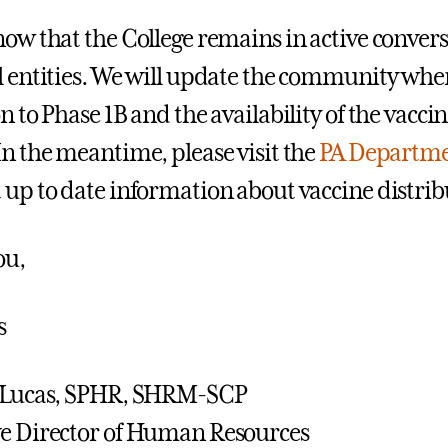
now that the College remains in active convers
l entities. We will update the community whe
on to Phase 1B and the availability of the vacc
In the meantime, please visit the
PA Departmen
 up to date information about vaccine distrib
ou,
s
r Lucas, SPHR, SHRM-SCP
e Director of Human Resources