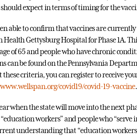
should expect in terms of timing for the vacci
en able to confirm that vaccines are currentl
 Health Gettysburg Hospital for Phase 1A. Th
 age of 65 and people who have chronic conditio
ns can be found on the Pennsylvania Departm
these criteria, you can register to receive you
:
www.wellspan.org/covid19/covid-19-vaccine
clear when the state will move into the next ph
 “education workers” and people who “serve in 
urrent understanding that “education workers”