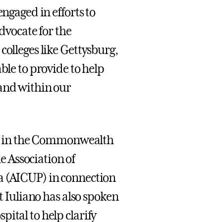
engaged in efforts to
advocate for the
colleges like Gettysburg,
ble to provide to help
 and within our
als in the Commonwealth
 Association of
a (AICUP) in connection
nt Iuliano has also spoken
ital to help clarify