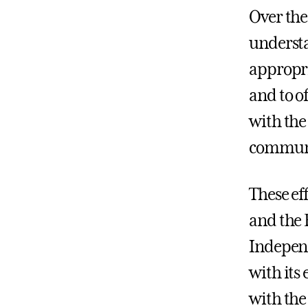
Over the
understan
appropri
and to o
with the
commun
These ef
and the 
Independ
with its 
with the