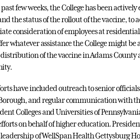
 past few weeks, the College has been actively 
d the status of the rollout of the vaccine, to 
ate consideration of employees at residential 
ffer whatever assistance the College might be a
 distribution of the vaccine in Adams County
ity.
forts have included outreach to senior offici
Borough, and regular communication with the
ent Colleges and Universities of Pennsylvani
efforts on behalf of higher education. Preside
 leadership of WellSpan Health Gettysburg Hosp