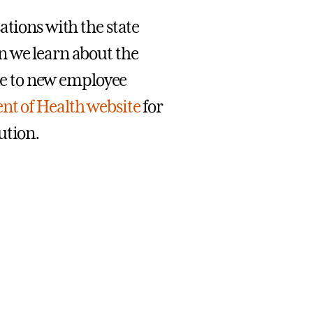
ations with the state
n we learn about the
ine to new employee
t of Health website
for
ution.