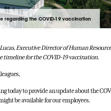
e regarding the COVID-19 vaccination
 Lucas, Executive Director of Human Resourc
e timeline for the COVID-19 vaccination.
leagues,
ing today to provide an update about the CO
might be available for our employees.