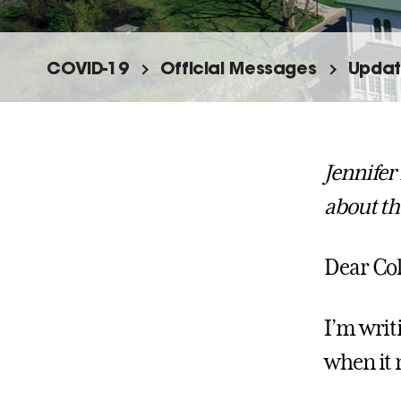
COVID-19
Official Messages
Updat
Jennifer
about th
Dear Col
I’m writ
when it 