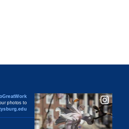
oGreatWork
ur photos to
ysburg.edu