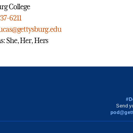
rg College
337-6211
lucas@gettysburg.edu
: She, Her, Hers
#D
Send yo
pod@gett