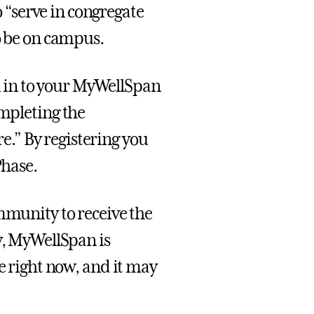
“serve in congregate
o be on campus.
 in to your MyWellSpan
ompleting the
.” By registering you
Phase.
mmunity to receive the
y, MyWellSpan is
te right now, and it may