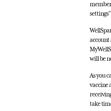
members 
settings
WellSpa
account
MyWellSp
will be 
As you c
vaccine 
receivin
take time