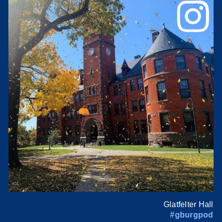
Glatfelter Hall
#gburgpod