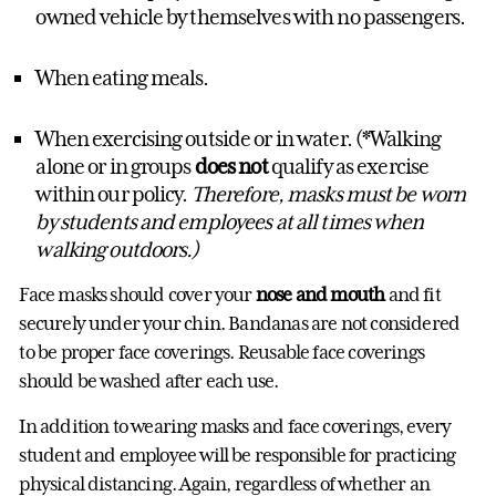
owned vehicle by themselves with no passengers.
When eating meals.
When exercising outside or in water. (*Walking
alone or in groups
does not
qualify as exercise
within our policy.
Therefore, masks must be worn
by students and employees at all times when
walking outdoors.)
Face masks should cover your
nose and mouth
and fit
securely under your chin. Bandanas are not considered
to be proper face coverings. Reusable face coverings
should be washed after each use.
In addition to wearing masks and face coverings, every
student and employee will be responsible for practicing
physical distancing. Again, regardless of whether an