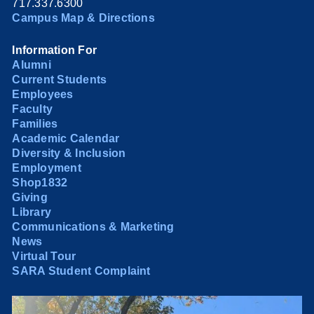
717.337.6300
Campus Map & Directions
Information For
Alumni
Current Students
Employees
Faculty
Families
Academic Calendar
Diversity & Inclusion
Employment
Shop1832
Giving
Library
Communications & Marketing
News
Virtual Tour
SARA Student Complaint