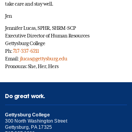
take care and stay well.
Jen
Jennifer Lucas, SPHR, SHRM-SCP
Executive Director of Human Resources
Gettysburg College
Ph:
717-337-6211
Email:
jlucas@gettysburg.edu
Pronouns: She, Her, Hers
Do great work.
Gettysburg College
300 North Washington Street
Gettysburg, PA 17325