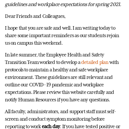
guidelines and workplace expectations for spring 2021.
Dear Friends and Colleagues,
I hope that you are safe and well. I am writing today to
share some important reminders as our students rejoin
us on campus this weekend.
In late summer, the Employee Health and Safety
Transition Team worked to develop a
detailed plan
with
protocols to maintain a healthy and safe workplace
environment. These guidelines are still relevant and
outline our COVID- 19 pandemic and workplace
expectations. Please review this website carefully and
notify Human Resources if you have any questions.
All faculty, administrators, and support staff must self-
screen and conduct symptom monitoring before
reporting to work
each day
. If you have tested positive or