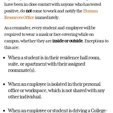
have been in close contact with anyone who has tested
positive, do
not
come to work and notify the
Human
Resources Office
immediately.
As a reminder, every student and employee will be
required to wear a mask or face covering while on
campus, whether they are
inside or outside
. Exceptions to
this are:
When a student is in their residence hall room,
suite, or apartment with their assigned
roommate(s).
When an employee is isolated in their personal
office or workspace, which is not shared with any
other individual.
When an employee or student is driving a College-