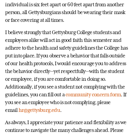
individual is six feet apart or 60 feet apart from another
person, all Gettysburgians should be wearing their mask
or face covering at all times.
I believe strongly that Gettysburg College students and
employees alike will act in good faith this semester and
adhere to the health and safety guidelines the College has
put into place. If you observe a behavior that falls outside
of our health protocols, I would encourage you to address
the behavior directly—yet respectfully—with the student
or employee, if you are comfortable in doing so.
Additionally, if you see a student not complying with the
guidelines, you can fill out a
community concern form
. If
you see an employee who is not complying, please
email
hr@gettysburg.edu
.
As always, I appreciate your patience and flexibility as we
continue to navigate the many challenges ahead. Please