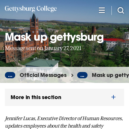
Skip
to
main
content
Mask up gettysburg
Message sent on January 27, 2021
...
Official Messages
...
Mask up gett
More in this section
Jennifer Lucas, Executive Director of Human Resources,
updates employees about the health and safety