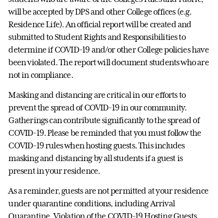
will be accepted by DPS and other College offices (e.g.
Residence Life). An official report will be created and
submitted to Student Rights and Responsibilities to
determine if COVID-19 and/or other College policies have
been violated. The report will document students who are
not in compliance.
Masking and distancing are critical in our efforts to
prevent the spread of COVID-19 in our community.
Gatherings can contribute significantly to the spread of
COVID-19. Please be reminded that you must follow the
COVID-19 rules when hosting guests. This includes
masking and distancing by all students if a guest is
present in your residence.
As a reminder, guests are not permitted at your residence
under quarantine conditions, including Arrival
Quarantine. Violation of the COVID-19 Hosting Guests