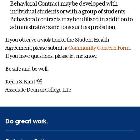
Behavioral Contract may be developed with
individual students or with a group of students.
Behavioral contracts may be utilized in addition to
administrative sanctions such as probation.
If you observe a violation of the Student Health
Agreement, please submit a
Community Concern Form
.
If you have questions, please let me know.
Be safe and be well,
Keira S. Kant ’95
Associate Dean of College Life
Do great work.