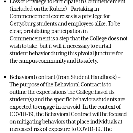
Loss of Privilege to Participate in Commencement
(included on the Rubric) – Partaking in
Commencement exercises is a privilege for
Gettysburg students and employees alike. To be
clear, prohibiting participation in
Commencement is a step that the College does not
wish to take, but it will if necessary to curtail
student behavior during this pivotal juncture for
the campus community and its safety.
Behavioral contract (from Student Handbook) –
The purpose of the Behavioral Contract is to
outline the expectations the College has of its
student(s) and the specific behaviors students are
expected to engage in or avoid. In the context of
COVID-19, the Behavioral Contract will be focused
on mitigating behaviors that place individuals at
increased risk of exposure to COVID-19. The