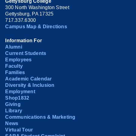
Gettysburg College
300 North Washington Street
Gettysburg, PA 17325
717.337.6300
Campus Map & Directions
Information For
Alumni
Current Students
Employees
Faculty
Families
Academic Calendar
Diversity & Inclusion
Employment
Shop1832
Giving
Library
Communications & Marketing
News
Virtual Tour