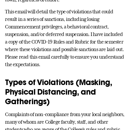
This email will detail the type of violations that could
result in a series of sanctions, including losing
Commencement privileges, a behavioral contract,
suspension, and/or deferred suspension. I have included
a copy of the COVID-19 Rules and Rubric for the semester
where these violations and possible sanctions are laid out.
Please read this email carefully to ensure you understand
the expectations.
Types of Violations (Masking,
Physical Distancing, and
Gatherings)
Complaints of non-compliance from your local neighbors,
many of whom are College faculty, staff, and other
students who are aware of the College’s rules and rubric,