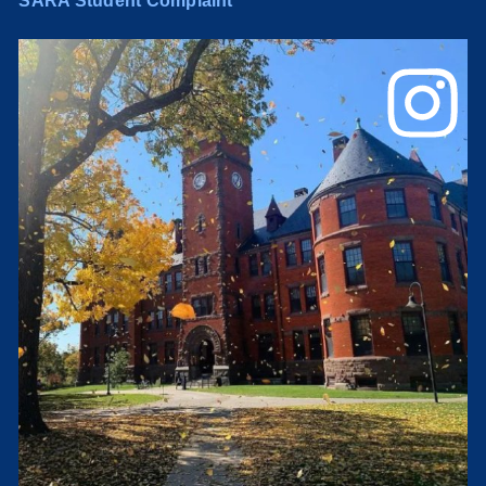
SARA Student Complaint