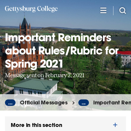
Skip
to
main
content
Important Reminders
about Rules/Rubric for
Spring 2021
Message sent on February 2, 2021
...
Official Messages
...
Important Rem
More in this section