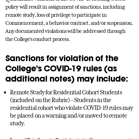
policy will result in assignment of sanctions, including
remote study, loss of privilege to participate in
Commencement, a behavior contract, and/or suspension.
Any documented violations will be addressed through
the College’s conduct process.
Sanctions for violation of the
College’s COVID-19 rules (as
additional notes) may include:
Remote Study for Residential Cohort Students
(included on the Rubric) – Students in the
residential cohort who violate COVID-19 rules may
be placed on a warning and/or moved to remote
study.