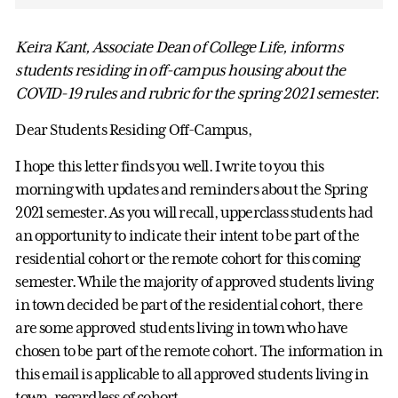
Keira Kant, Associate Dean of College Life, informs
students residing in off-campus housing about the
COVID-19 rules and rubric for the spring 2021 semester.
Dear Students Residing Off-Campus,
I hope this letter finds you well. I write to you this
morning with updates and reminders about the Spring
2021 semester. As you will recall, upperclass students had
an opportunity to indicate their intent to be part of the
residential cohort or the remote cohort for this coming
semester. While the majority of approved students living
in town decided be part of the residential cohort, there
are some approved students living in town who have
chosen to be part of the remote cohort. The information in
this email is applicable to all approved students living in
town, regardless of cohort.