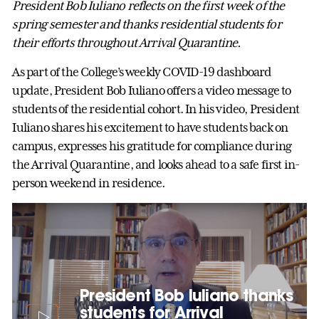
President Bob Iuliano reflects on the first week of the
spring semester and thanks residential students for
their efforts throughout Arrival Quarantine.
As part of the College’s weekly COVID-19 dashboard
update, President Bob Iuliano offers a video message to
students of the residential cohort. In his video, President
Iuliano shares his excitement to have students back on
campus, expresses his gratitude for compliance during
the Arrival Quarantine, and looks ahead to a safe first in-
person weekend in residence.
President Bob Iuliano thanks
students for Arrival