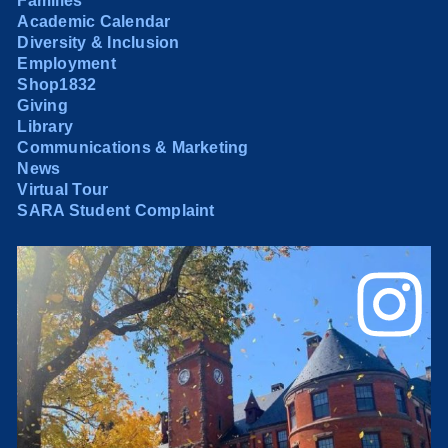
Families
Academic Calendar
Diversity & Inclusion
Employment
Shop1832
Giving
Library
Communications & Marketing
News
Virtual Tour
SARA Student Complaint