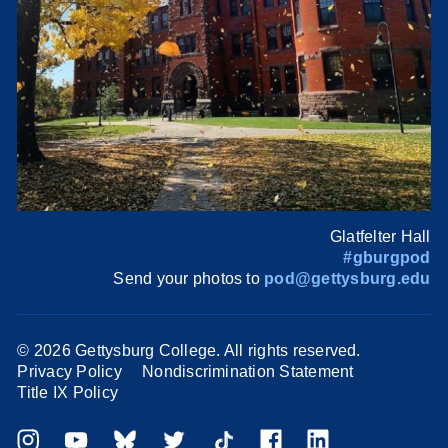
Glatfelter Hall
#gburgpod
Send your photos to
pod@gettysburg.edu
©
2026 Gettysburg College. All rights reserved.
Privacy Policy
Nondiscrimination Statement
Title IX Policy