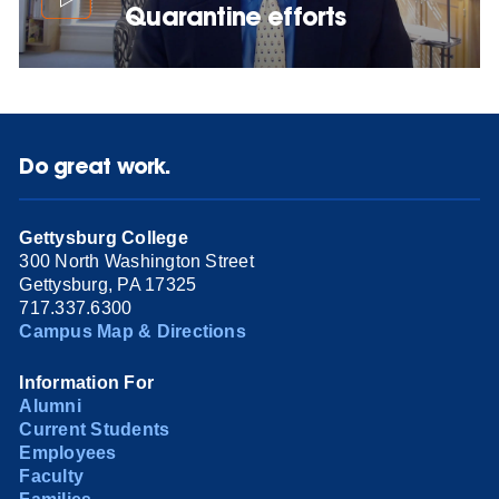
Quarantine efforts
Do great work.
Gettysburg College
300 North Washington Street
Gettysburg, PA 17325
717.337.6300
Campus Map & Directions
Information For
Alumni
Current Students
Employees
Faculty