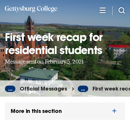
Skip
to
main
content
First week recap for
residential students
Message sent on February 5, 2021
...
Official Messages
...
First week rec
More in this section