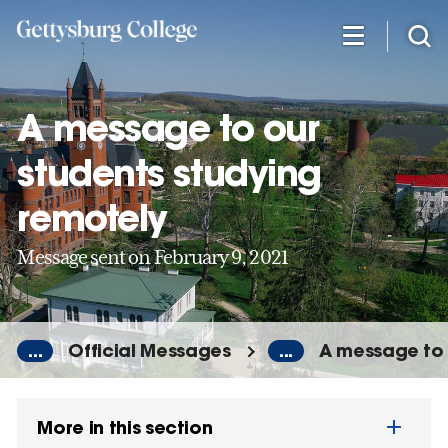
Skip
to
main
content
A message to our
students studying
remotely
Message sent on February 9, 2021
...
Official Messages
...
A message to 
More in this section