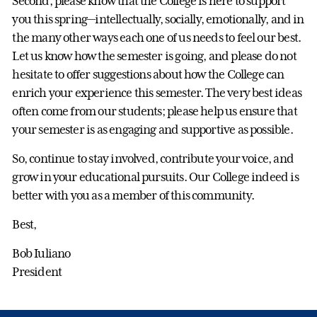
Second, please know that the College is here to support
you this spring—intellectually, socially, emotionally, and in
the many other ways each one of us needs to feel our best.
Let us know how the semester is going, and please do not
hesitate to offer suggestions about how the College can
enrich your experience this semester. The very best ideas
often come from our students; please help us ensure that
your semester is as engaging and supportive as possible.
So, continue to stay involved, contribute your voice, and
grow in your educational pursuits. Our College indeed is
better with you as a member of this community.
Best,
Bob Iuliano
President