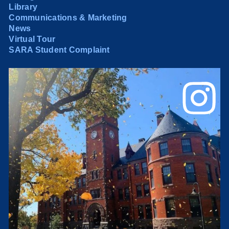
Library
Communications & Marketing
News
Virtual Tour
SARA Student Complaint