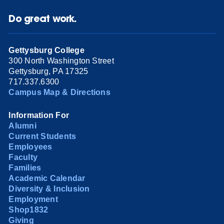
Do great work.
Gettysburg College
300 North Washington Street
Gettysburg, PA 17325
717.337.6300
Campus Map & Directions
Information For
Alumni
Current Students
Employees
Faculty
Families
Academic Calendar
Diversity & Inclusion
Employment
Shop1832
Giving