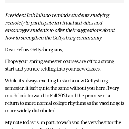
President Bob Iuliano reminds students studying
remotely to participate in virtual activities and
encourages students to offer their suggestions about
how to strengthen the Gettysburg community.
Dear Fellow Gettysburgians,
I hope your spring semester courses are off to a strong
start and you are settling into your new classes.
While it’s always exciting to start a new Gettysburg
semester, it isn’t quite the same without you here. I very
much look forward to Fall 2021 and the promise of a
return to more normal college rhythms as the vaccine gets
more widely distributed.
My note today is, in part, to wish you the very best for the