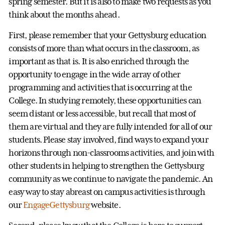
spring semester. But it is also to make two requests as you
think about the months ahead.
First, please remember that your Gettysburg education
consists of more than what occurs in the classroom, as
important as that is. It is also enriched through the
opportunity to engage in the wide array of other
programming and activities that is occurring at the
College. In studying remotely, these opportunities can
seem distant or less accessible, but recall that most of
them are virtual and they are fully intended for all of our
students. Please stay involved, find ways to expand your
horizons through non-classrooms activities, and join with
other students in helping to strengthen the Gettysburg
community as we continue to navigate the pandemic. An
easy way to stay abreast on campus activities is through
our
EngageGettysburg
website.