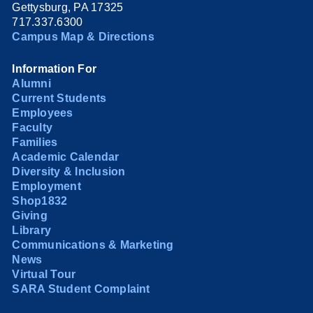
Gettysburg, PA 17325
717.337.6300
Campus Map & Directions
Information For
Alumni
Current Students
Employees
Faculty
Families
Academic Calendar
Diversity & Inclusion
Employment
Shop1832
Giving
Library
Communications & Marketing
News
Virtual Tour
SARA Student Complaint