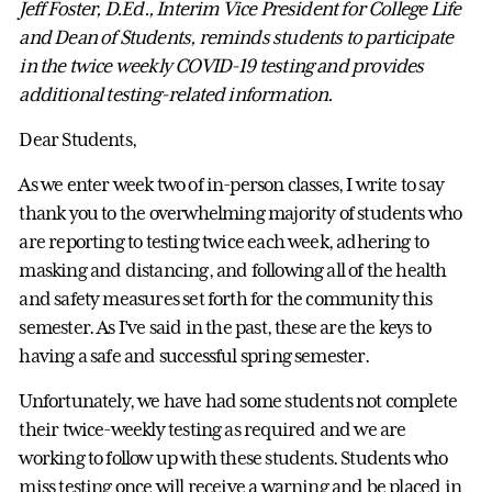
Jeff Foster, D.Ed., Interim Vice President for College Life
and Dean of Students, reminds students to participate
in the twice weekly COVID-19 testing and provides
additional testing-related information.
Dear Students,
As we enter week two of in-person classes, I write to say
thank you to the overwhelming majority of students who
are reporting to testing twice each week, adhering to
masking and distancing, and following all of the health
and safety measures set forth for the community this
semester. As I’ve said in the past, these are the keys to
having a safe and successful spring semester.
Unfortunately, we have had some students not complete
their twice-weekly testing as required and we are
working to follow up with these students. Students who
miss testing once will receive a warning and be placed in