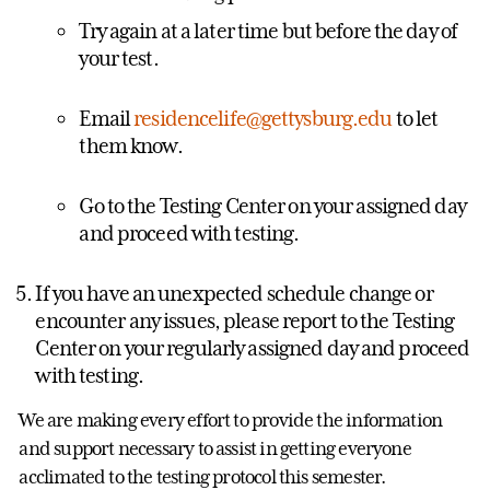
Try again at a later time but before the day of
your test.
Email
residencelife@gettysburg.edu
to let
them know.
Go to the Testing Center on your assigned day
and proceed with testing.
If you have an unexpected schedule change or
encounter any issues, please report to the Testing
Center on your regularly assigned day and proceed
with testing.
We are making every effort to provide the information
and support necessary to assist in getting everyone
acclimated to the testing protocol this semester.