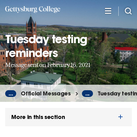
Skip
to
main
content
Tuesday testing
reminders
Message sent on February 16, 2021
...
Official Messages
...
Tuesday testi
More in this section