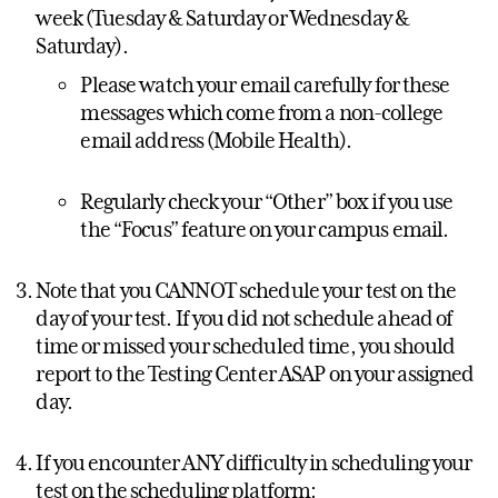
week (Tuesday & Saturday or Wednesday &
Saturday).
Please watch your email carefully for these
messages which come from a non-college
email address (Mobile Health).
Regularly check your “Other” box if you use
the “Focus” feature on your campus email.
Note that you CANNOT schedule your test on the
day of your test. If you did not schedule ahead of
time or missed your scheduled time, you should
report to the Testing Center ASAP on your assigned
day.
If you encounter ANY difficulty in scheduling your
test on the scheduling platform: