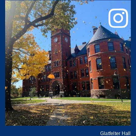
Glatfelter Hall