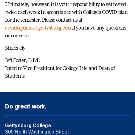
Ultimately, however, it is your responsibility to get tested
twice each week in accordance with College’s COVID plan
for the semester. Please contact us at
covidupdates@gettysburg.edu
if you have any questions
or concerns.
Sincerely
Jeff Foster, D.Ed.
Interim Vice President for College Life and Dean of
Students
Do great work.
Gettysburg College
300 North Washington Street