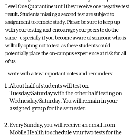
Level One Quarantine until they receive one negative test
result. Students missing a second test are subject to
assignment to remote study. Please be sure to keep up
with your testing and encourage your peers to do the
same—especially if you become aware of someone who is
willfully opting not to test, as these students could
potentially place the on-campus experience at risk for all
of us.
I write with a few important notes and reminders:
About half of students will test on
Tuesday/Saturday with the other half testing on
Wednesday/Saturday. You will remain in your
assigned group for the semester.
Every Sunday, you will receive an email from
Mobile Health to schedule your two tests for the