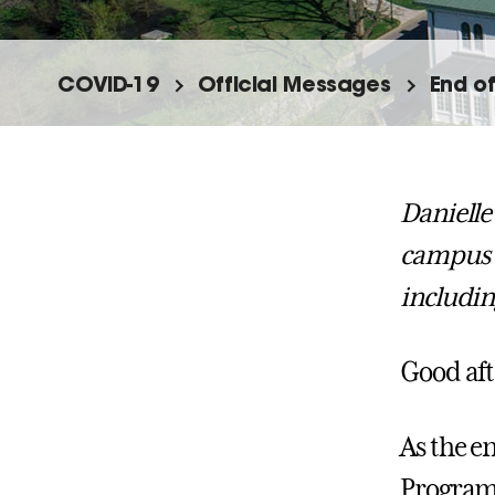
COVID-19
Official Messages
End o
Danielle
campus 
includin
Good af
As the e
Programs