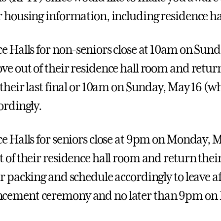
 housing information, including residence hal
e Halls for non-seniors close at 10am on Sunda
e out of their residence hall room and return
their last final or 10am on Sunday, May 16 (whi
ordingly.
e Halls for seniors close at 9pm on Monday, Ma
 of their residence hall room and return their 
r packing and schedule accordingly to leave a
ement ceremony and no later than 9pm on 