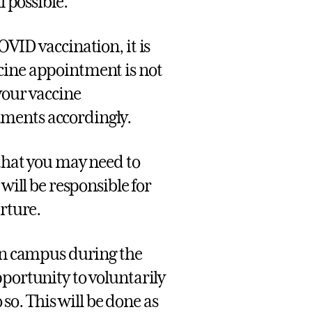
l possible.
OVID vaccination, it is
cine appointment is not
your vaccine
ments accordingly.
 that you may need to
will be responsible for
arture.
 on campus during the
pportunity to voluntarily
 so. This will be done as