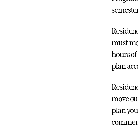
semester
Residenc
must mov
hours of 
plan acc
Residenc
move out
plan you
commenc