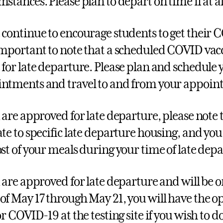
mstances. Please plan to depart on time if at al
 continue to encourage students to get their C
important to note that a scheduled COVID vac
 for late departure. Please plan and schedule 
ntments and travel to and from your appoint
u are approved for late departure, please note
ate to specific late departure housing, and you 
ost of your meals during your time of late dep
u are approved for late departure and will be
of May 17 through May 21, you will have the o
or COVID-19 at the testing site if you wish to do