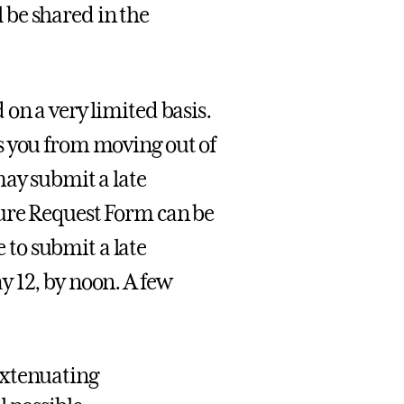
 be shared in the
on a very limited basis.
s you from moving out of
may submit a late
ture Request Form can be
to submit a late
 12, by noon. A few
 extenuating