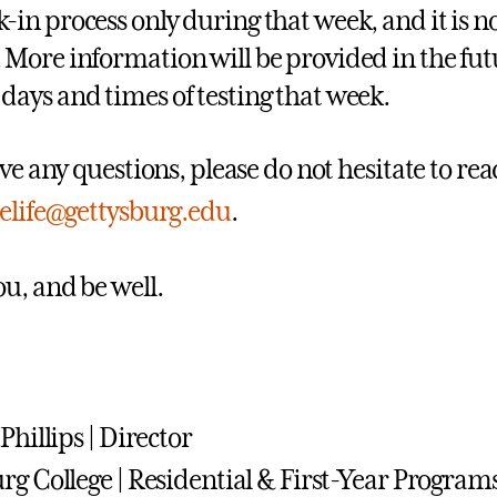
k-in process only during that week, and it is 
. More information will be provided in the fut
 days and times of testing that week.
ve any questions, please do not hesitate to rea
elife@gettysburg.edu
.
u, and be well.
Phillips | Director
rg College | Residential & First-Year Program