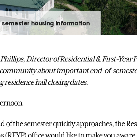
f semester housing information
 Phillips, Director of Residential & First-Year
community about important end-of-semester
g residence hall closing dates.
ternoon.
nd of the semester quickly approaches, the Res
 (RFYP) office would like to make you aware