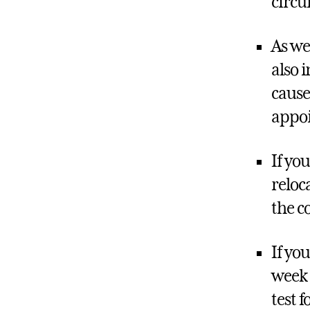
circu
As we
also 
cause
appoi
If yo
reloc
the c
If yo
week 
test f