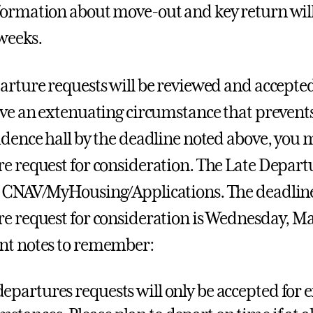
ormation about move-out and key return will
weeks.
arture requests will be reviewed and accepted 
ave an extenuating circumstance that prevent
idence hall by the deadline noted above, you 
e request for consideration. The Late Depar
 CNAV/MyHousing/Applications. The deadline 
e request for consideration is Wednesday, May
nt notes to remember:
departures requests will only be accepted for