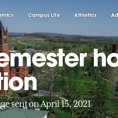
emics
Campus Life
Athletics
Ad
semester h
tion
ge sent on April 15, 2021