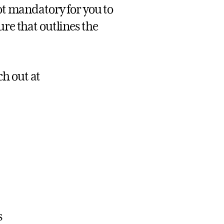
not mandatory for you to
ure that outlines the
ch out at
s