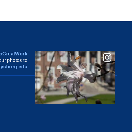
oGreatWork
ur photos to
ysburg.edu