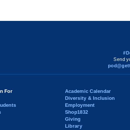
#D
Send yo
pod@gett
on For
Academic Calendar
Diversity & Inclusion
tudents
Employment
s
Shop1832
Giving
Library