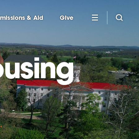
missions & Aid
Give
ousing