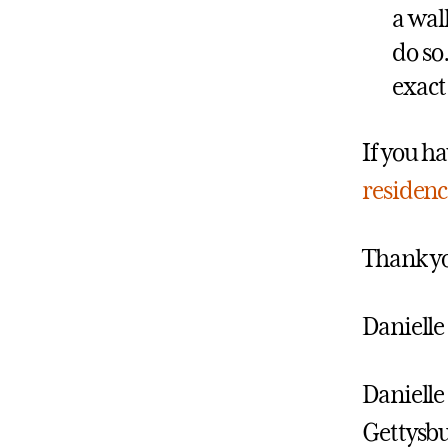
a wal
do so
exact
If you ha
residenc
Thank yo
Danielle
Danielle 
Gettysbu