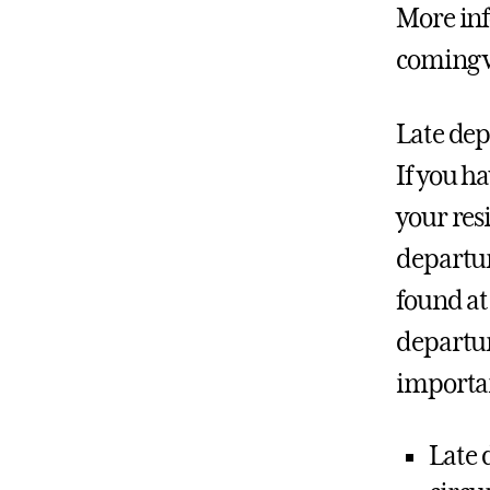
More inf
coming 
Late dep
If you h
your res
departur
found at
departur
importa
Late 