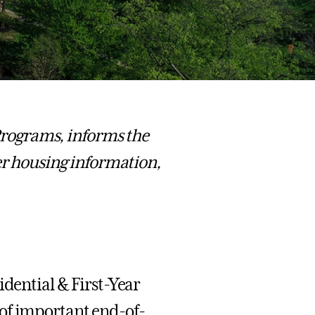
 Programs, informs the
 housing information,
idential & First-Year
 of important end-of-