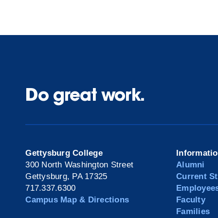
Do great work.
Gettysburg College
Informati
300 North Washington Street
Alumni
Gettysburg, PA 17325
Current S
717.337.6300
Employee
Campus Map & Directions
Faculty
Families