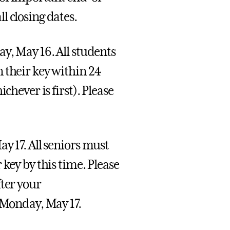
l closing dates.
y, May 16. All students
 their key within 24
chever is first). Please
y 17. All seniors must
key by this time. Please
fter your
Monday, May 17.