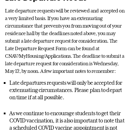
Late departure requests will be reviewed and accepted on
a very limited basis. If you have an extenuating
circumstance that prevents you from moving out of your
residence hall by the deadlines noted above, you may
submit a late departure request for consideration. The
Late Departure Request Form can be found at
CNAV/MyHousing/Applications. The deadline to submit a
late departure request for consideration is Wednesday,
May 12, by noon. A few important notes to remember:
Late departures requests will only be accepted for
extenuating circumstances. Please plan to depart
on time if at all possible.
As we continue to encourage students to get their
COVID vaccination, it is also important to note that
a scheduled COVID vaccine appointment is not