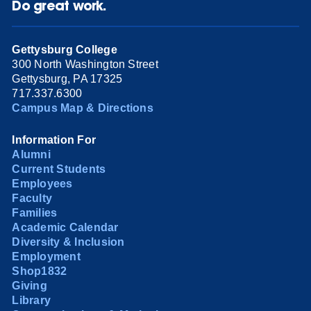
Do great work.
Gettysburg College
300 North Washington Street
Gettysburg, PA 17325
717.337.6300
Campus Map & Directions
Information For
Alumni
Current Students
Employees
Faculty
Families
Academic Calendar
Diversity & Inclusion
Employment
Shop1832
Giving
Library