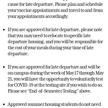
cause for late departure. Please plan and schedule
your vaccine appointments and travel to and from
your appointments accordingly.
If you are approved for late departure, please note
that you may need to relocate to specific late
departure housing, and you will be responsible for
the cost of your meals during your time of late
departure.
If you are approved for late departure and will be
on campus during the week of May 17 through May
21, you will have the opportunity to voluntarily test
for COVID-19 at the testing site if you wish to do so.
Please see “End-of-Semester Testing” above.
Approved summer housing students do not need