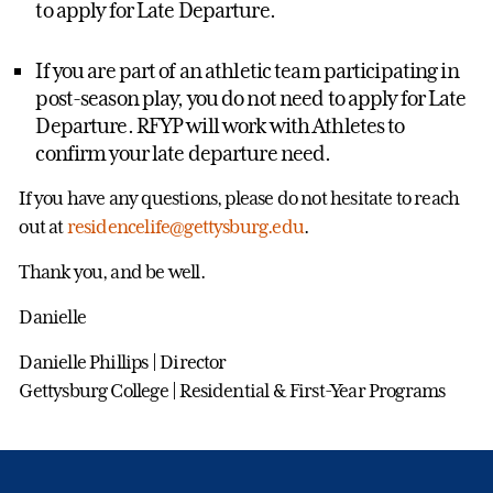
to apply for Late Departure.
If you are part of an athletic team participating in
post-season play, you do not need to apply for Late
Departure. RFYP will work with Athletes to
confirm your late departure need.
If you have any questions, please do not hesitate to reach
out at
residencelife@gettysburg.edu
.
Thank you, and be well.
Danielle
Danielle Phillips | Director
Gettysburg College | Residential & First-Year Programs