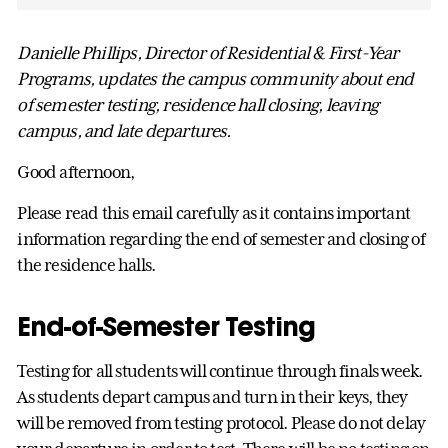
Danielle Phillips, Director of Residential & First-Year
Programs, updates the campus community about end
of semester testing, residence hall closing, leaving
campus, and late departures.
Good afternoon,
Please read this email carefully as it contains important
information regarding the end of semester and closing of
the residence halls.
End-of-Semester Testing
Testing for all students will continue through finals week.
As students depart campus and turn in their keys, they
will be removed from testing protocol. Please do not delay