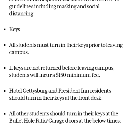
guidelines including masking and social
distancing.
Keys
All students must turn in their keys prior to leaving
campus.
If keys are not returned before leaving campus,
students will incur a $150 minimum fee.
Hotel Gettysburg and President Inn residents
should turn in their keys at the front desk.
All other students should turn in their keys at the
Bullet Hole Patio/Garage doors at the below times: