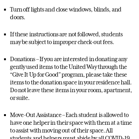
Turn off lights and close windows, blinds, and
doors.
If these instructions are not followed, students
may be subject to improper check-out fees.
Donations – If you are interested in donating any
gently used items to the United Way through the
“Give It Up for Good” program, please take these
items to the donation space in your residence hall.
Do not leave these items in your room, apartment,
or suite.
Move-Out Assistance – Each student is allowed to
have one helper in their space with them at a time
to assist with moving out of their space. All
students and helpers must abide by all COVID-19