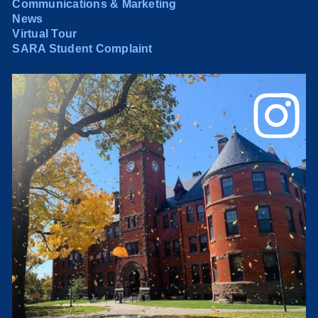
Communications & Marketing
News
Virtual Tour
SARA Student Complaint