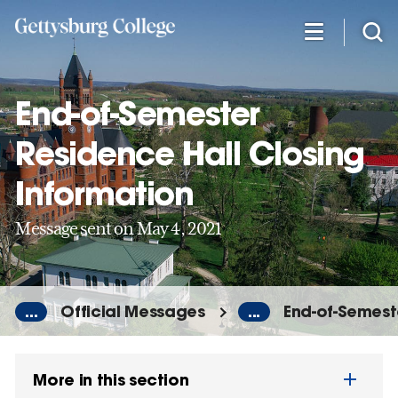
Skip
to
main
content
End-of-Semester
Residence Hall Closing
Information
Message sent on May 4, 2021
...
Official Messages
...
End-of-Semest
More in this section