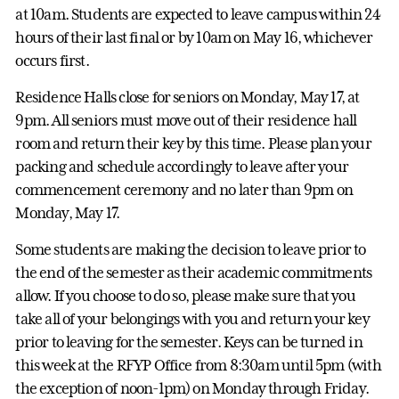
at 10am. Students are expected to leave campus within 24
hours of their last final or by 10am on May 16, whichever
occurs first.
Residence Halls close for seniors on Monday, May 17, at
9pm. All seniors must move out of their residence hall
room and return their key by this time. Please plan your
packing and schedule accordingly to leave after your
commencement ceremony and no later than 9pm on
Monday, May 17.
Some students are making the decision to leave prior to
the end of the semester as their academic commitments
allow. If you choose to do so, please make sure that you
take all of your belongings with you and return your key
prior to leaving for the semester. Keys can be turned in
this week at the RFYP Office from 8:30am until 5pm (with
the exception of noon-1pm) on Monday through Friday.