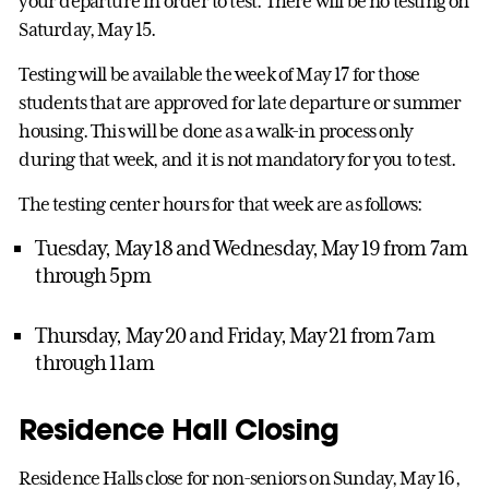
your departure in order to test. There will be no testing on
Saturday, May 15.
Testing will be available the week of May 17 for those
students that are approved for late departure or summer
housing. This will be done as a walk-in process only
during that week, and it is not mandatory for you to test.
The testing center hours for that week are as follows:
Tuesday, May 18 and Wednesday, May 19 from 7am
through 5pm
Thursday, May 20 and Friday, May 21 from 7am
through 11am
Residence Hall Closing
Residence Halls close for non-seniors on Sunday, May 16,