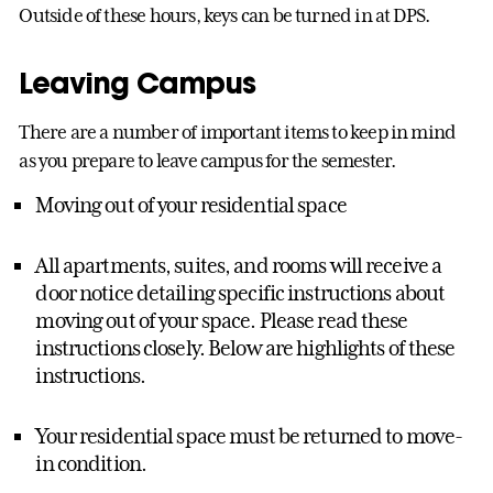
Outside of these hours, keys can be turned in at DPS.
Leaving Campus
There are a number of important items to keep in mind
as you prepare to leave campus for the semester.
Moving out of your residential space
All apartments, suites, and rooms will receive a
door notice detailing specific instructions about
moving out of your space. Please read these
instructions closely. Below are highlights of these
instructions.
Your residential space must be returned to move-
in condition.