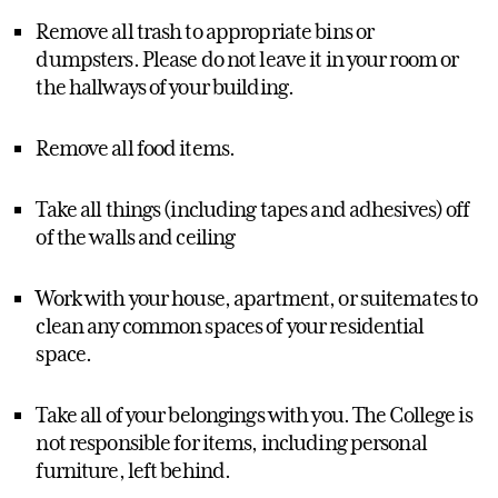
Remove all trash to appropriate bins or
dumpsters. Please do not leave it in your room or
the hallways of your building.
Remove all food items.
Take all things (including tapes and adhesives) off
of the walls and ceiling
Work with your house, apartment, or suitemates to
clean any common spaces of your residential
space.
Take all of your belongings with you. The College is
not responsible for items, including personal
furniture, left behind.