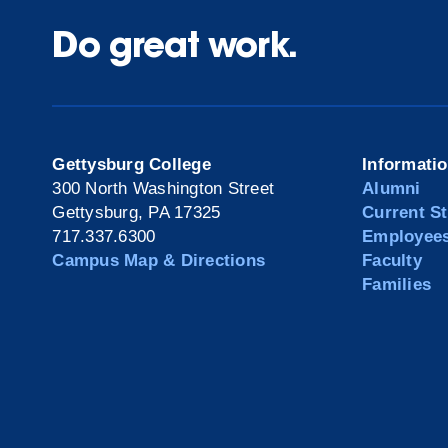
Do great work.
Gettysburg College
Informati
300 North Washington Street
Alumni
Gettysburg, PA 17325
Current S
717.337.6300
Employee
Campus Map & Directions
Faculty
Families