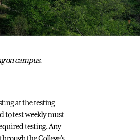
ng on campus.
ting at the testing
 to test weekly must
 required testing. Any
 through the College’s