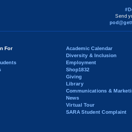
#D
Send yo
pod@gett
on For
Academic Calendar
Diversity & Inclusion
tudents
Employment
s
Shop1832
Giving
Library
Communications & Marketi
News
Virtual Tour
SARA Student Complaint