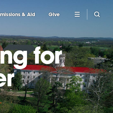
missions & Aid
Give
ng for
er