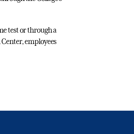
me test or through a
th Center, employees