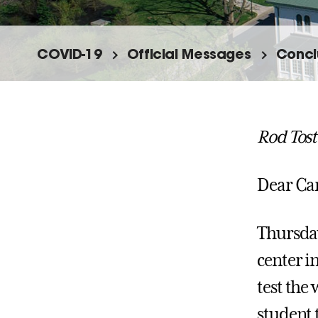
COVID-19
Official Messages
Conclu
Rod Tost
Dear C
Thursday,
center i
test the 
student t