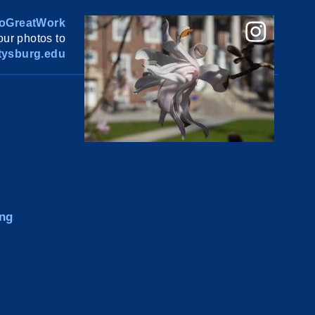
oGreatWork
ur photos to
ysburg.edu
ng