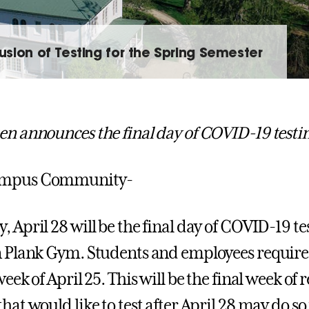
sion of Testing for the Spring Semester
en announces the final day of COVID-19 testi
ampus Community-
 April 28 will be the final day of COVID-19 tes
n Plank Gym. Students and employees required
week of April 25. This will be the final week of
hat would like to test after April 28 may do so