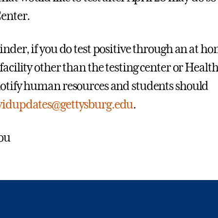
enter.
inder, if you do test positive through an at ho
facility other than the testing center or Heal
otify human resources and students should
vidupdates@gettysburg.edu
.
ou