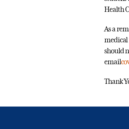
Health C
As a rem
medical 
should n
email
co
Thank Y