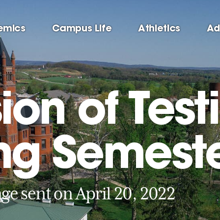
emics
Campus Life
Athletics
Ad
on of Testi
ing Semest
ge sent on April 20, 2022