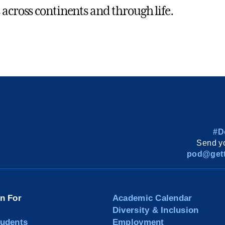
 across continents and through life.
#D
Send yo
pod@gett
on For
Academic Calendar
Diversity & Inclusion
tudents
Employment