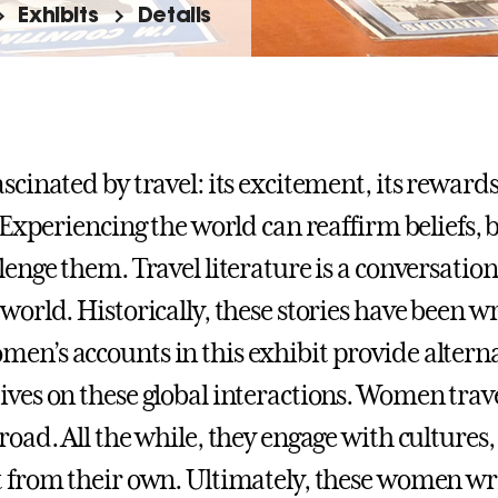
Exhibits
Details
ascinated by travel: its excitement, its reward
. Experiencing the world can reaffirm beliefs, b
llenge them. Travel literature is a conversatio
world. Historically, these stories have been w
en’s accounts in this exhibit provide altern
ives on these global interactions. Women trave
road. All the while, they engage with cultures,
t from their own. Ultimately, these women wri