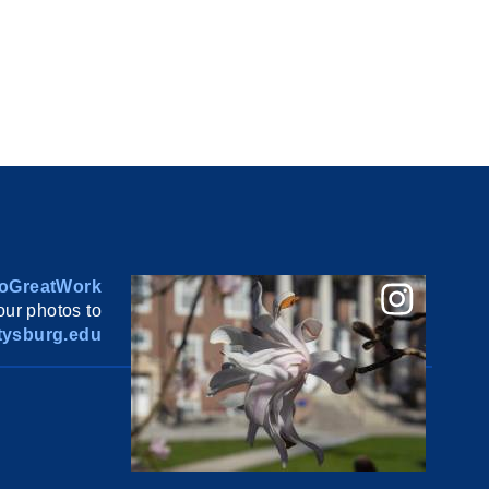
oGreatWork
ur photos to
ysburg.edu