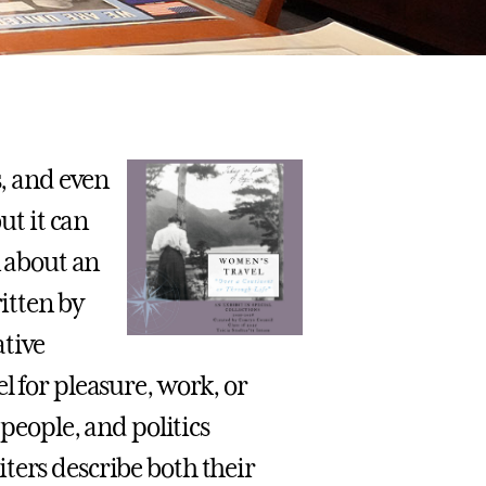
s, and even
ut it can
n about an
ritten by
ative
l for pleasure, work, or
 people, and politics
ters describe both their