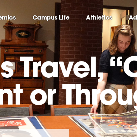
emics
Campus Life
Athletics
Ad
 Travel, “
t or Throu