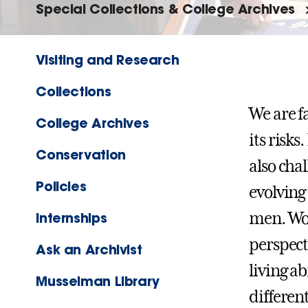
Special Collections & College Archives
Visiting and Research
Collections
We are f
College Archives
its risks
Conservation
also cha
Policies
evolving 
men. Wom
Internships
perspect
Ask an Archivist
living ab
Musselman Library
differen