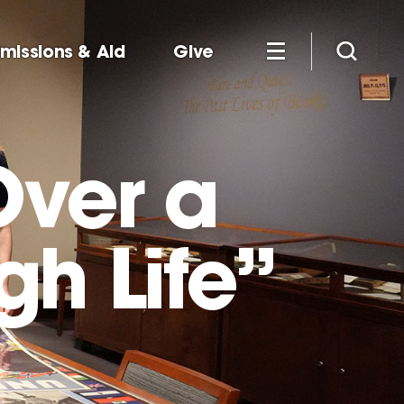
missions & Aid
Give
Over a
gh Life”