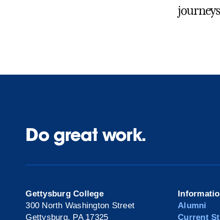
journeys
Do great work.
Gettysburg College
Informati
300 North Washington Street
Alumni
Gettysburg, PA 17325
Current S