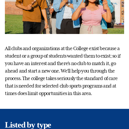
All clubs and organizations at the College exist because a
student or a group of students wanted them to exist; so if
you have an interest and there’s no club to match it, go
ahead and start a new one. We'll help you through the
process. The college takes seriously the standard of care
that is needed for selected club sports programs and at
times does limit opportunities in this area.
Listed by type