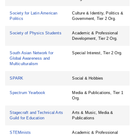
Society for Latin American
Culture & Identity, Politics &
Politics
Government, Tier 2 Org.
Society of Physics Students
Academic & Professional
Development, Tier 2 Org.
South Asian Network for
Special Interest, Tier 2 Org.
Global Awareness and
Multiculturalism
SPARK
Social & Hobbies
Spectrum Yearbook
Media & Publications, Tier 1
Org.
Stagecraft and Technical Arts
Arts & Music, Media &
Guild for Education
Publications
STEMinists
Academic & Professional