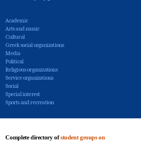
Academic
Arts and music
Cultural
Greek social organizations
Media
Political
Religious organizations
Service organizations
Social
Special interest
Sports and recreation
Complete directory of
student groups on