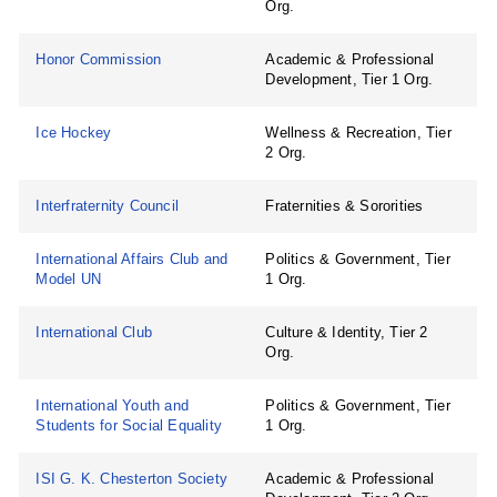
Org.
Honor Commission
Academic & Professional
Development, Tier 1 Org.
Ice Hockey
Wellness & Recreation, Tier
2 Org.
Interfraternity Council
Fraternities & Sororities
International Affairs Club and
Politics & Government, Tier
Model UN
1 Org.
International Club
Culture & Identity, Tier 2
Org.
International Youth and
Politics & Government, Tier
Students for Social Equality
1 Org.
ISI G. K. Chesterton Society
Academic & Professional