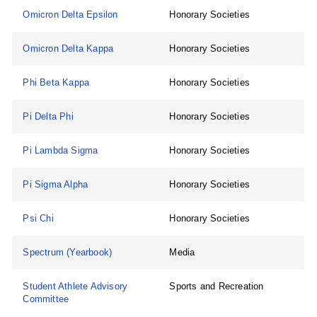
Omicron Delta Epsilon
Honorary Societies
Omicron Delta Kappa
Honorary Societies
Phi Beta Kappa
Honorary Societies
Pi Delta Phi
Honorary Societies
Pi Lambda Sigma
Honorary Societies
Pi Sigma Alpha
Honorary Societies
Psi Chi
Honorary Societies
Spectrum (Yearbook)
Media
Student Athlete Advisory
Sports and Recreation
Committee