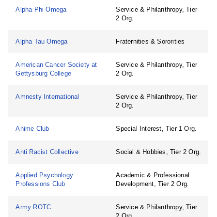
Alpha Phi Omega
Service & Philanthropy, Tier
2 Org.
Alpha Tau Omega
Fraternities & Sororities
American Cancer Society at
Service & Philanthropy, Tier
Gettysburg College
2 Org.
Amnesty International
Service & Philanthropy, Tier
2 Org.
Anime Club
Special Interest, Tier 1 Org.
Anti Racist Collective
Social & Hobbies, Tier 2 Org.
Applied Psychology
Academic & Professional
Professions Club
Development, Tier 2 Org.
Army ROTC
Service & Philanthropy, Tier
2 Org.