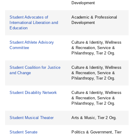
Development
Student Advocates of
Academic & Professional
International Liberation and
Development
Education
Student Athlete Advisory
Culture & Identity, Wellness
Committee
& Recreation, Service &
Philanthropy, Tier 2 Org.
Student Coalition for Justice
Culture & Identity, Wellness
and Change
& Recreation, Service &
Philanthropy, Tier 2 Org.
Student Disability Network
Culture & Identity, Wellness
& Recreation, Service &
Philanthropy, Tier 2 Org.
Student Musical Theater
Arts & Music, Tier 2 Org.
Student Senate
Politics & Government, Tier