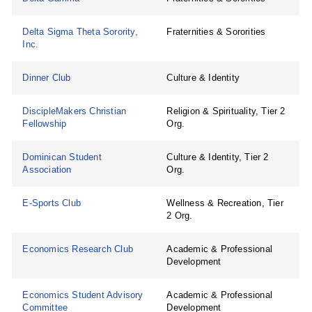
Delta Sigma Theta Sorority,
Fraternities & Sororities
Inc.
Dinner Club
Culture & Identity
DiscipleMakers Christian
Religion & Spirituality, Tier 2
Fellowship
Org.
Dominican Student
Culture & Identity, Tier 2
Association
Org.
E-Sports Club
Wellness & Recreation, Tier
2 Org.
Economics Research Club
Academic & Professional
Development
Economics Student Advisory
Academic & Professional
Committee
Development