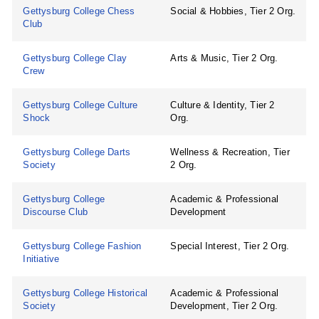
Gettysburg College Chess
Social & Hobbies, Tier 2 Org.
Club
Gettysburg College Clay
Arts & Music, Tier 2 Org.
Crew
Gettysburg College Culture
Culture & Identity, Tier 2
Shock
Org.
Gettysburg College Darts
Wellness & Recreation, Tier
Society
2 Org.
Gettysburg College
Academic & Professional
Discourse Club
Development
Gettysburg College Fashion
Special Interest, Tier 2 Org.
Initiative
Gettysburg College Historical
Academic & Professional
Society
Development, Tier 2 Org.