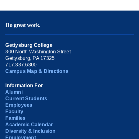
Do great work.
Gettysburg College
300 North Washington Street
Gettysburg, PA 17325
717.337.6300
Campus Map & Directions
Information For
Alumni
Current Students
Employees
Faculty
Families
Academic Calendar
Diversity & Inclusion
Employment