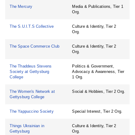
The Mercury
Media & Publications, Tier 1
Org.
The S.U.I.T.S Collective
Culture & Identity, Tier 2
Org.
The Space Commerce Club
Culture & Identity, Tier 2
Org.
The Thaddeus Stevens
Politics & Government,
Society at Gettysburg
Advocacy & Awareness, Tier
College
1 Org.
The Women's Network at
Social & Hobbies, Tier 2 Org.
Gettysburg College
The Yappuccino Society
Special Interest, Tier 2 Org.
Things Ukrainian in
Culture & Identity, Tier 2
Gettysburg
Org.