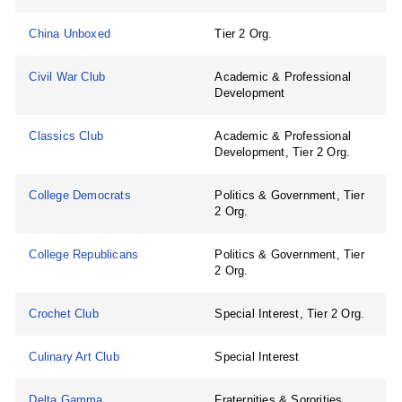
China Unboxed
Tier 2 Org.
Civil War Club
Academic & Professional
Development
Classics Club
Academic & Professional
Development, Tier 2 Org.
College Democrats
Politics & Government, Tier
2 Org.
College Republicans
Politics & Government, Tier
2 Org.
Crochet Club
Special Interest, Tier 2 Org.
Culinary Art Club
Special Interest
Delta Gamma
Fraternities & Sororities