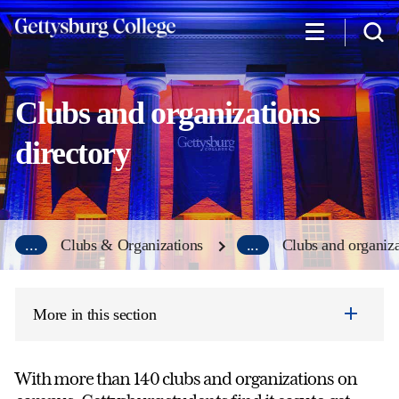
Skip
to
main
content
Clubs and organizations
directory
...
Clubs & Organizations
...
Clubs and organiza
More in this section
With more than 140 clubs and organizations on