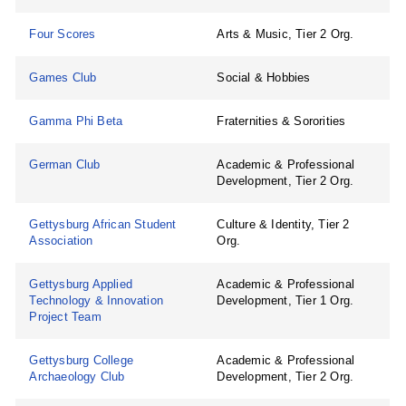
Four Scores
Arts & Music, Tier 2 Org.
Games Club
Social & Hobbies
Gamma Phi Beta
Fraternities & Sororities
German Club
Academic & Professional
Development, Tier 2 Org.
Gettysburg African Student
Culture & Identity, Tier 2
Association
Org.
Gettysburg Applied
Academic & Professional
Technology & Innovation
Development, Tier 1 Org.
Project Team
Gettysburg College
Academic & Professional
Archaeology Club
Development, Tier 2 Org.