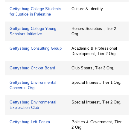
Gettysburg College Students
Culture & Identity
for Justice in Palestine
Gettysburg College Young
Honors Societies , Tier 2
Scholars Initiative
Org.
Gettysburg Consulting Group
Academic & Professional
Development, Tier 2 Org.
Gettysburg Cricket Board
Club Sports, Tier 3 Org.
Gettysburg Environmental
Special Interest, Tier 1 Org.
Concerns Org
Gettysburg Environmental
Special Interest, Tier 2 Org.
Exploration Club
Gettysburg Left Forum
Politics & Government, Tier
2 Org.