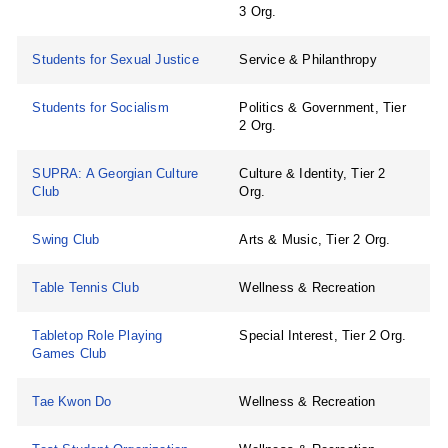
3 Org.
Students for Sexual Justice
Service & Philanthropy
Students for Socialism
Politics & Government, Tier
2 Org.
SUPRA: A Georgian Culture
Culture & Identity, Tier 2
Club
Org.
Swing Club
Arts & Music, Tier 2 Org.
Table Tennis Club
Wellness & Recreation
Tabletop Role Playing
Special Interest, Tier 2 Org.
Games Club
Tae Kwon Do
Wellness & Recreation