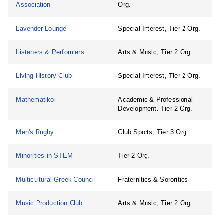
Association
Org.
Lavender Lounge
Special Interest, Tier 2 Org.
Listeners & Performers
Arts & Music, Tier 2 Org.
Living History Club
Special Interest, Tier 2 Org.
Mathematikoi
Academic & Professional
Development, Tier 2 Org.
Men's Rugby
Club Sports, Tier 3 Org.
Minorities in STEM
Tier 2 Org.
Multicultural Greek Council
Fraternities & Sororities
Music Production Club
Arts & Music, Tier 2 Org.