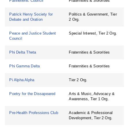
Panhellenic Council
Fraternities & Sororities
Patrick Henry Society for
Politics & Government, Tier
Debate and Oration
2 Org.
Peace and Justice Student
Special Interest, Tier 2 Org.
Council
Phi Delta Theta
Fraternities & Sororities
Phi Gamma Delta
Fraternities & Sororities
Pi Alpha Alpha
Tier 2 Org.
Poetry for the Dissapeared
Arts & Music, Advocacy &
Awareness, Tier 1 Org.
Pre-Health Professions Club
Academic & Professional
Development, Tier 2 Org.