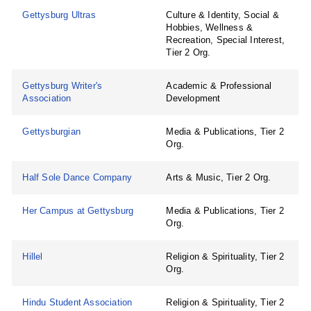
Gettysburg Ultras
Culture & Identity, Social &
Hobbies, Wellness &
Recreation, Special Interest,
Tier 2 Org.
Gettysburg Writer's
Academic & Professional
Association
Development
Gettysburgian
Media & Publications, Tier 2
Org.
Half Sole Dance Company
Arts & Music, Tier 2 Org.
Her Campus at Gettysburg
Media & Publications, Tier 2
Org.
Hillel
Religion & Spirituality, Tier 2
Org.
Hindu Student Association
Religion & Spirituality, Tier 2