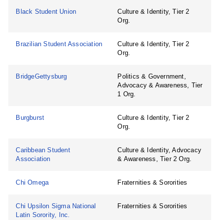
Black Student Union
Culture & Identity, Tier 2
Org.
Brazilian Student Association
Culture & Identity, Tier 2
Org.
BridgeGettysburg
Politics & Government,
Advocacy & Awareness, Tier
1 Org.
Burgburst
Culture & Identity, Tier 2
Org.
Caribbean Student
Culture & Identity, Advocacy
Association
& Awareness, Tier 2 Org.
Chi Omega
Fraternities & Sororities
Chi Upsilon Sigma National
Fraternities & Sororities
Latin Sorority, Inc.