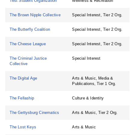
Test Student Organization
Wellness & Recreation
The Brown Nipple Collective
Special Interest, Tier 2 Org.
The Butterfly Coalition
Special Interest, Tier 2 Org.
The Cheese League
Special Interest, Tier 2 Org.
The Criminal Justice
Special Interest
Collective
The Digital Age
Arts & Music, Media &
Publications, Tier 1 Org.
The Fellaship
Culture & Identity
The Gettysburg Cinematics
Arts & Music, Tier 2 Org.
The Lost Keys
Arts & Music