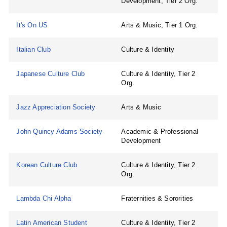
Development, Tier 2 Org.
It's On US
Arts & Music, Tier 1 Org.
Italian Club
Culture & Identity
Japanese Culture Club
Culture & Identity, Tier 2
Org.
Jazz Appreciation Society
Arts & Music
John Quincy Adams Society
Academic & Professional
Development
Korean Culture Club
Culture & Identity, Tier 2
Org.
Lambda Chi Alpha
Fraternities & Sororities
Latin American Student
Culture & Identity, Tier 2