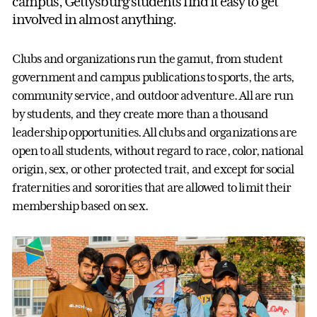
campus, Gettysburg students find it easy to get
involved in almost anything.
Clubs and organizations run the gamut, from student
government and campus publications to sports, the arts,
community service, and outdoor adventure. All are run
by students, and they create more than a thousand
leadership opportunities. All clubs and organizations are
open to all students, without regard to race, color, national
origin, sex, or other protected trait, and except for social
fraternities and sororities that are allowed to limit their
membership based on sex.