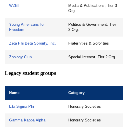
WZBT
Media & Publications, Tier 3
Org.
Young Americans for
Politics & Government, Tier
Freedom
2 Org.
Zeta Phi Beta Sorority, Inc.
Fraternities & Sororities
Zoology Club
Special Interest, Tier 2 Org.
Legacy student groups
Name
Category
Eta Sigma Phi
Honorary Societies
Gamma Kappa Alpha
Honorary Societies