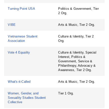
Turning Point USA
Politics & Government, Tier
2 Org.
VIBE
Arts & Music, Tier 2 Org.
Vietnamese Student
Culture & Identity, Tier 2
Association
Org.
Vote 4 Equality
Culture & Identity, Special
Interest, Politics &
Government, Service &
Philanthropy, Advocacy &
Awareness, Tier 2 Org.
What's-it-Called
Arts & Music, Tier 2 Org.
Women, Gender, and
Tier 1 Org.
Sexuality Studies Student
Collective