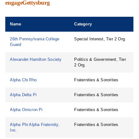
engageGettysburg
Name
Category
26th Pennsylvania College
Special Interest, Tier 2 Org.
Guard
Alexander Hamilton Society
Politics & Government, Tier
2 Org.
Alpha Chi Rho
Fraternities & Sororities
Alpha Delta Pi
Fraternities & Sororities
Alpha Omicron Pi
Fraternities & Sororities
Alpha Phi Alpha Fraternity,
Fraternities & Sororities
Inc.