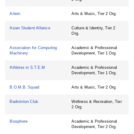
Artem
Arts & Music, Tier 2 Org.
Asian Student Alliance
Culture & Identity, Tier 2
Org.
Association for Computing
Academic & Professional
Machinery
Development, Tier 1 Org.
Athletes in S.T.E.M
Academic & Professional
Development, Tier 1 Org.
B.O.M.B. Squad
Arts & Music, Tier 2 Org.
Badminton Club
Wellness & Recreation, Tier
2 Org.
Biosphere
Academic & Professional
Development, Tier 2 Org.