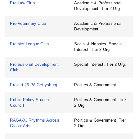
Pre-Law Club
Academic & Professional
Development, Tier 2 Org.
Pre-Veterinary Club
Academic & Professional
Development
Premier League Club
Social & Hobbies, Special
Interest, Tier 2 Org.
Professional Development
Special Interest, Tier 2 Org.
Club
Project 26 PA Gettysburg
Politics & Government
Public Policy Student
Politics & Government, Tier
Council
2 Org.
RAGA-X, Rhythms Across
Politics & Government, Tier
Global Arts
2 Org.