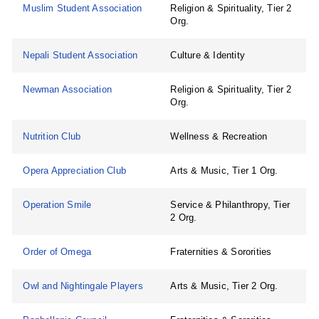
Muslim Student Association
Religion & Spirituality, Tier 2
Org.
Nepali Student Association
Culture & Identity
Newman Association
Religion & Spirituality, Tier 2
Org.
Nutrition Club
Wellness & Recreation
Opera Appreciation Club
Arts & Music, Tier 1 Org.
Operation Smile
Service & Philanthropy, Tier
2 Org.
Order of Omega
Fraternities & Sororities
Owl and Nightingale Players
Arts & Music, Tier 2 Org.