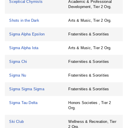
Sceptical Chymists
Academic & Professional
Development, Tier 2 Org.
Shots in the Dark
Arts & Music, Tier 2 Org.
Sigma Alpha Epsilon
Fraternities & Sororities
Sigma Alpha Iota
Arts & Music, Tier 2 Org.
Sigma Chi
Fraternities & Sororities
Sigma Nu
Fraternities & Sororities
Sigma Sigma Sigma
Fraternities & Sororities
Sigma Tau Delta
Honors Societies , Tier 2
Org.
Ski Club
Wellness & Recreation, Tier
2 Org.