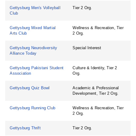
Gettysburg Men's Volleyball
Tier 2 Org.
Club
Gettysburg Mixed Martial
Wellness & Recreation, Tier
Arts Club
2 Org.
Gettysburg Neurodiversity
Special Interest
Alliance Today
Gettysburg Pakistani Student
Culture & Identity, Tier 2
Association
Org.
Gettysburg Quiz Bowl
Academic & Professional
Development, Tier 2 Org.
Gettysburg Running Club
Wellness & Recreation, Tier
2 Org.
Gettysburg Thrift
Tier 2 Org.