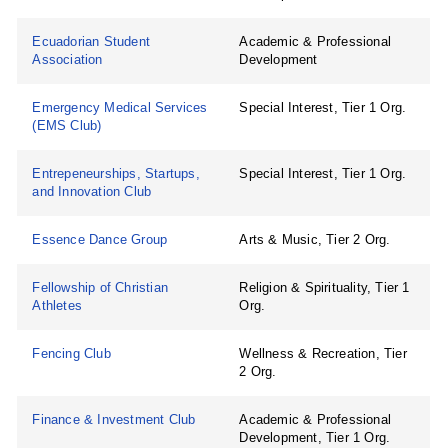
Ecuadorian Student
Academic & Professional
Association
Development
Emergency Medical Services
Special Interest, Tier 1 Org.
(EMS Club)
Entrepeneurships, Startups,
Special Interest, Tier 1 Org.
and Innovation Club
Essence Dance Group
Arts & Music, Tier 2 Org.
Fellowship of Christian
Religion & Spirituality, Tier 1
Athletes
Org.
Fencing Club
Wellness & Recreation, Tier
2 Org.
Finance & Investment Club
Academic & Professional
Development, Tier 1 Org.