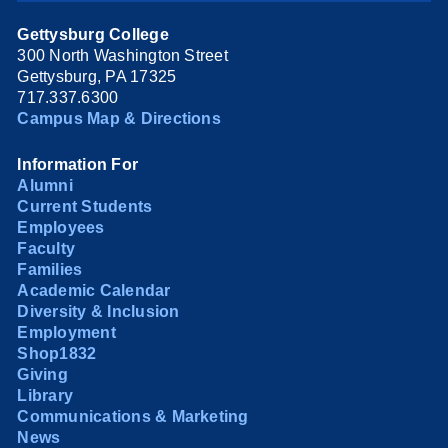
Gettysburg College
300 North Washington Street
Gettysburg, PA 17325
717.337.6300
Campus Map & Directions
Information For
Alumni
Current Students
Employees
Faculty
Families
Academic Calendar
Diversity & Inclusion
Employment
Shop1832
Giving
Library
Communications & Marketing
News