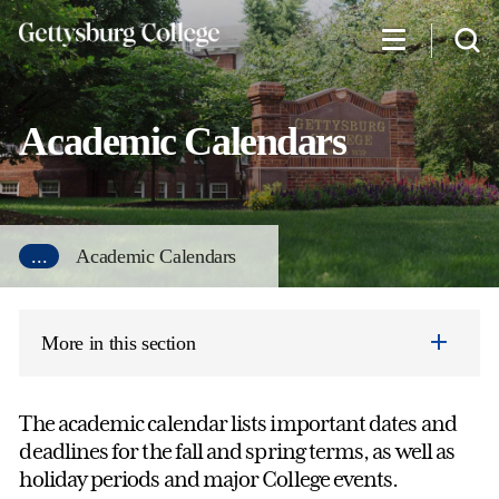
Skip
to
main
content
Academic Calendars
...
Academic Calendars
More in this section
The academic calendar lists important dates and
deadlines for the fall and spring terms, as well as
holiday periods and major College events.