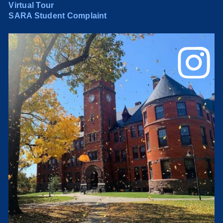
Virtual Tour
SARA Student Complaint