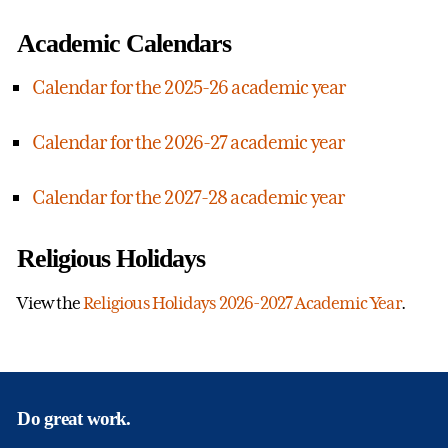
Academic Calendars
Calendar for the 2025-26 academic year
Calendar for the 2026-27 academic year
Calendar for the 2027-28 academic year
Religious Holidays
View the
Religious Holidays 2026-2027 Academic Year
.
Do great work.