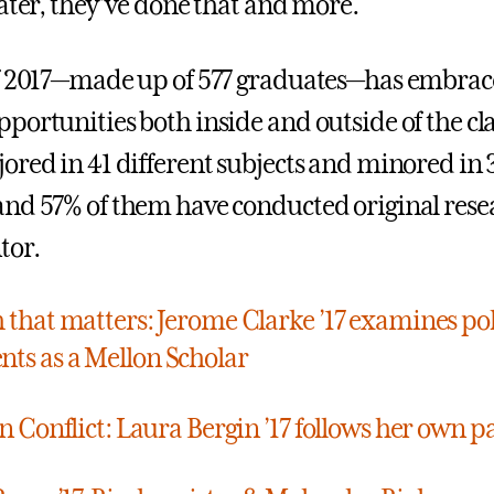
later, they’ve done that and more.
of 2017—made up of 577 graduates—has embra
portunities both inside and outside of the c
ored in 41 different subjects and minored in 
nd 57% of them have conducted original rese
tor.
 that matters: Jerome Clarke ’17 examines pol
s as a Mellon Scholar
in Conflict: Laura Bergin ’17 follows her own p