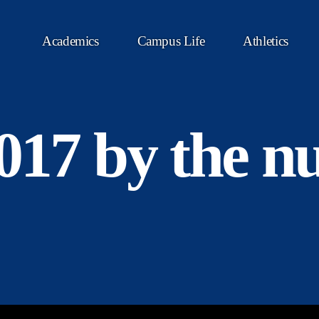
Academics
Campus Life
Athletics
2017 by the 