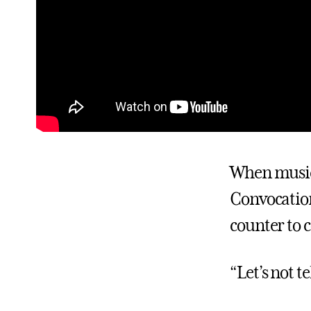
When music 
Convocation
counter to
“Let’s not t