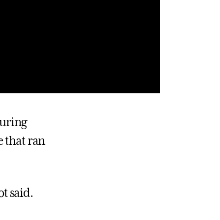
during
e that ran
ot said.