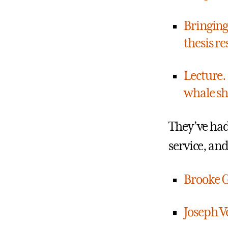
Bringing
thesis re
Lecture.
whale sh
They’ve ha
service, an
Brooke G
Joseph Ve