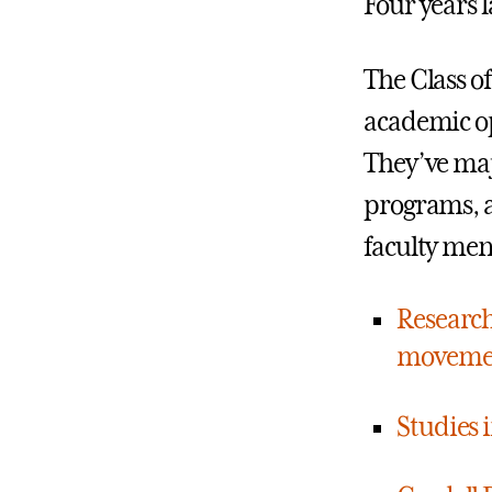
Four years 
The Class 
academic op
They’ve maj
programs, a
faculty men
Research
movement
Studies 