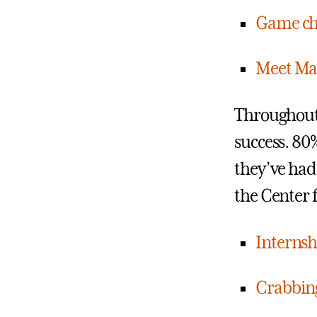
Game cha
Meet Mar
Throughout i
success. 80
they’ve had
the Center 
Internshi
Crabbing