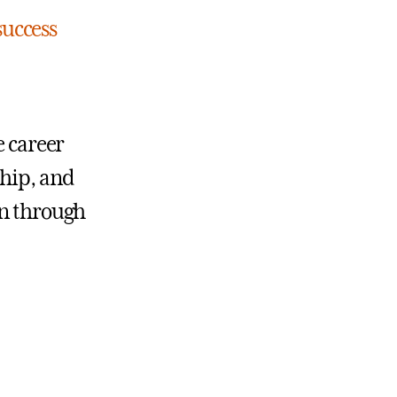
success
e career
ship, and
on through