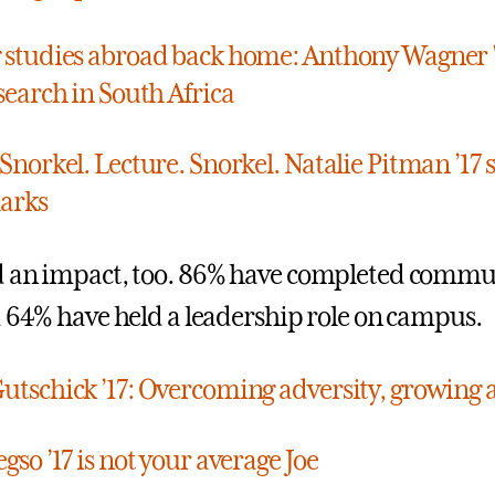
 studies abroad back home: Anthony Wagner '
search in South Africa
 Snorkel. Lecture. Snorkel. Natalie Pitman ’17
arks
d an impact, too. 86% have completed commu
d 64% have held a leadership role on campus.
utschick ’17: Overcoming adversity, growing a
gso ’17 is not your average Joe