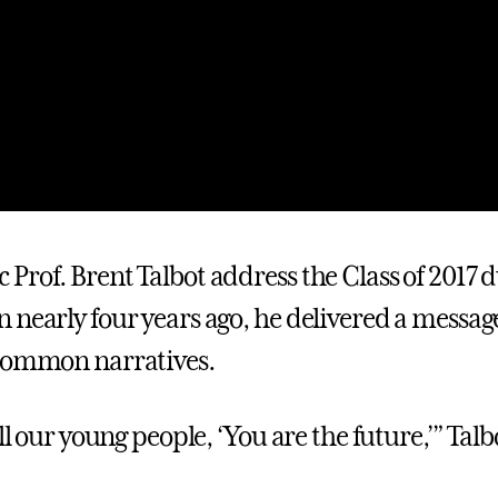
Prof. Brent Talbot address the Class of 2017 
 nearly four years ago, he delivered a messag
 common narratives.
ell our young people, ‘You are the future,’” Talb