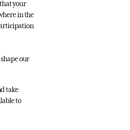
 that your
where in the
articipation
o shape our
nd take
lable to