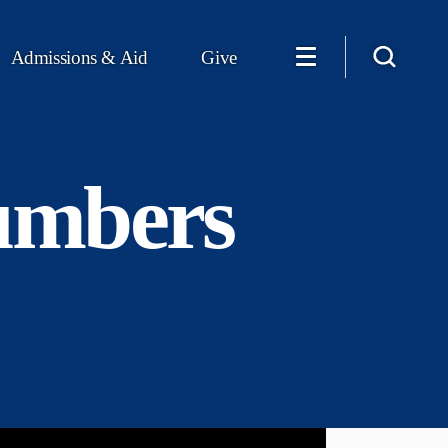
Admissions & Aid
Give
numbers