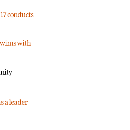
17 conducts
 swims with
nity
s a leader