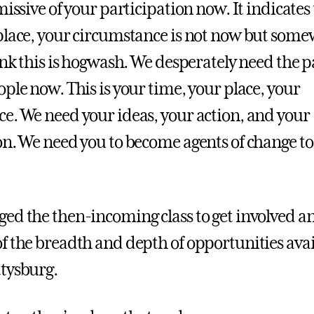
missive of your participation now. It indicates
place, your circumstance is not now but some
ink this is hogwash. We desperately need the p
ple now. This is your time, your place, your
e. We need your ideas, your action, and your
on. We need you to become agents of change t
ed the then-incoming class to get involved a
f the breadth and depth of opportunities avai
tysburg.