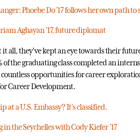
nger: Phoebe Do '17 follows her own path to 
iam Aghayan ’17, future diplomat
t all, they’ve kept an eye towards their futur
% of the graduating class completed an intern
 countless opportunities for career explorati
for Career Development.
p at a U.S. Embassy? It's classified.
 in the Seychelles with Cody Kiefer ’17