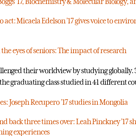
Boggs ’17, Biochemistry & Molecular Biology, a
o act: Micaela Edelson ’17 gives voice to envi
the eyes of seniors: The impact of research
llenged their worldview by studying globally.
the graduating class studied in 41 different co
tes: Joseph Recupero ’17 studies in Mongolia
and back three times over: Leah Pinckney ’17 s
ning experiences