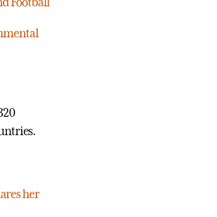
nd Football
ronmental
 320
untries.
hares her