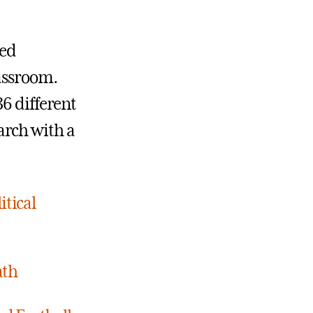
ced
lassroom.
36 different
arch with a
itical
ath