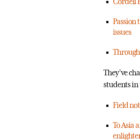
Cordell 
Passion t
issues
Through 
They’ve cha
students in 
Field no
To Asia 
enlighte