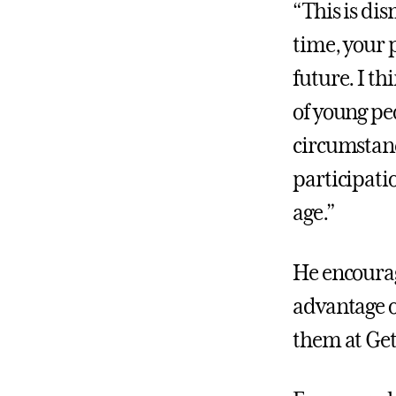
“This is dis
time, your 
future. I th
of young peo
circumstanc
participati
age.”
He encourag
advantage o
them at Get